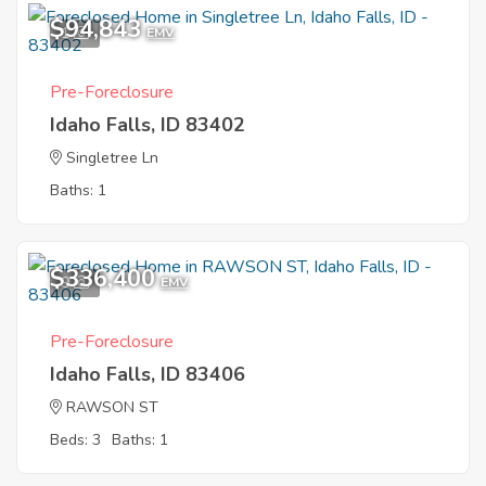
$94,843
1
EMV
Pre-Foreclosure
Idaho Falls, ID 83402
Singletree Ln
Baths: 1
$336,400
9
EMV
Pre-Foreclosure
Idaho Falls, ID 83406
RAWSON ST
Beds: 3
Baths: 1