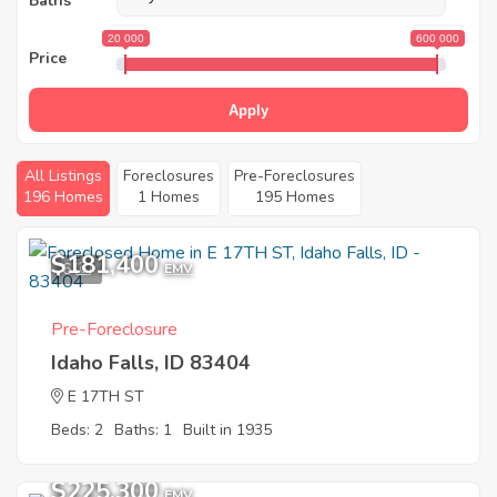
Baths
20 000
600 000
Price
Apply
All Listings
Foreclosures
Pre-Foreclosures
196 Homes
1 Homes
195 Homes
$181,400
6
EMV
Pre-Foreclosure
Idaho Falls, ID 83404
E 17TH ST
Beds: 2
Baths: 1
Built in 1935
$225,300
EMV