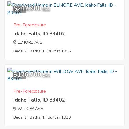
$212,900
9
EMV
Pre-Foreclosure
Idaho Falls, ID 83402
ELMORE AVE
Beds: 2
Baths: 1
Built in 1956
$176,700
7
EMV
Pre-Foreclosure
Idaho Falls, ID 83402
WILLOW AVE
Beds: 1
Baths: 1
Built in 1920