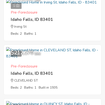
1
Pre-Foreclosure
Idaho Falls, ID 83401
Irving St
Beds: 2
Baths: 1
$212,170
9
EMV
Pre-Foreclosure
Idaho Falls, ID 83401
CLEVELAND ST
Beds: 2
Baths: 1
Built in 1935