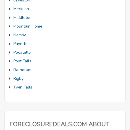
Lewiston
Meridian
Middleton
Mountain Home
Nampa
Payette
Pocatello
Post Falls
Rathdrum
Rigby
Twin Falls