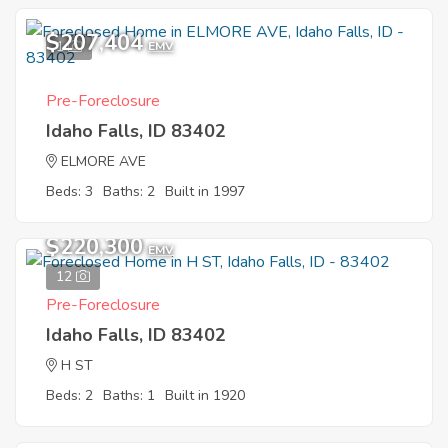
$207,404
1
EMV
Pre-Foreclosure
Idaho Falls, ID 83402
ELMORE AVE
Beds: 3
Baths: 2
Built in 1997
$220,300
EMV
12
Pre-Foreclosure
Idaho Falls, ID 83402
H ST
Beds: 2
Baths: 1
Built in 1920