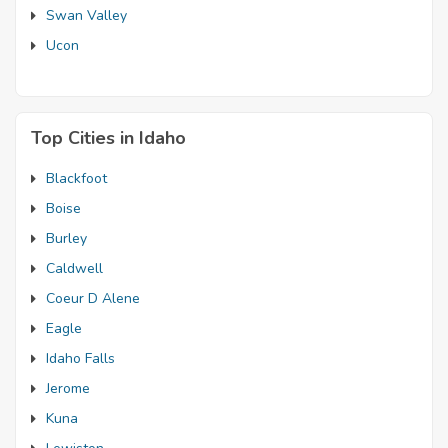
Swan Valley
Ucon
Top Cities in Idaho
Blackfoot
Boise
Burley
Caldwell
Coeur D Alene
Eagle
Idaho Falls
Jerome
Kuna