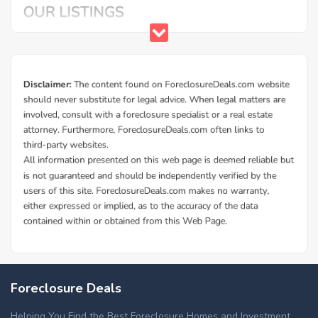
Additional Cities in Bonneville County, ID
Foreclosed homes in Ammon, ID
Foreclosure Deals
Helping You Find the Best Foreclosure Homes and Investment