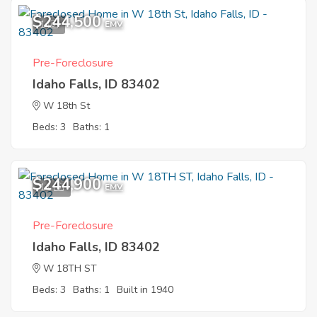
$244,500
1
EMV
Pre-Foreclosure
Idaho Falls, ID 83402
W 18th St
Beds: 3
Baths: 1
$244,900
11
EMV
Pre-Foreclosure
Idaho Falls, ID 83402
W 18TH ST
Beds: 3
Baths: 1
Built in 1940