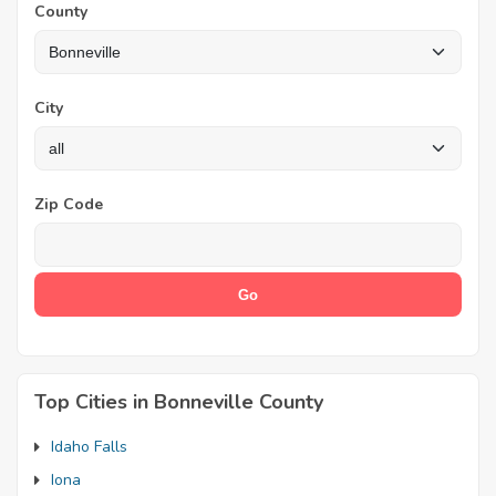
County
City
Zip Code
Top Cities in Bonneville County
Idaho Falls
Iona