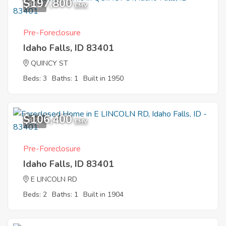
$197,800
8
EMV
Pre-Foreclosure
Idaho Falls, ID 83401
QUINCY ST
Beds: 3
Baths: 1
Built in 1950
$106,400
8
EMV
Pre-Foreclosure
Idaho Falls, ID 83401
E LINCOLN RD
Beds: 2
Baths: 1
Built in 1904