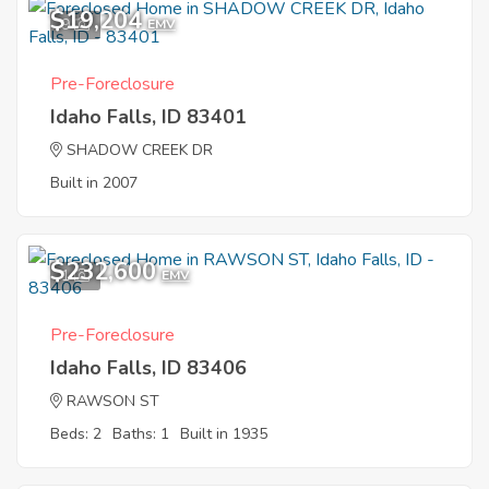
$19,204
9
EMV
Pre-Foreclosure
Idaho Falls, ID 83401
SHADOW CREEK DR
Built in 2007
$232,600
1
EMV
Pre-Foreclosure
Idaho Falls, ID 83406
RAWSON ST
Beds: 2
Baths: 1
Built in 1935