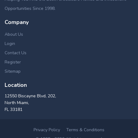
Opportunities Since 1998.
Company
About Us
Login
Contact Us
Register
Sitemap
Location
12550 Biscayne Blvd, 202,
North Miami,
FL 33181
Privacy Policy
Terms & Conditions