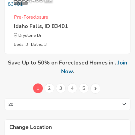
1
EMV
Pre-Foreclosure
Idaho Falls, ID 83401
Drystone Dr
Beds: 3
Baths: 3
Save Up to 50% on Foreclosed Homes in .
Join
Now
.
1
2
3
4
5
Change Location