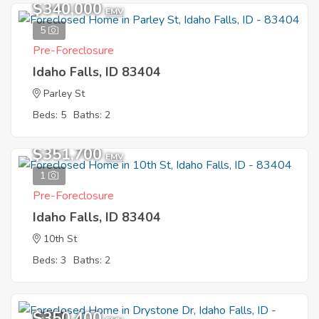
$340,000
EMV
5
Pre-Foreclosure
Idaho Falls, ID 83404
Parley St
Beds: 5
Baths: 2
$351,700
EMV
1
Pre-Foreclosure
Idaho Falls, ID 83404
10th St
Beds: 3
Baths: 2
$350,400