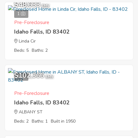
$48,633
EMV
1
Pre-Foreclosure
Idaho Falls, ID 83402
Linda Cir
Beds: 5
Baths: 2
$102,366
9
EMV
Pre-Foreclosure
Idaho Falls, ID 83402
ALBANY ST
Beds: 2
Baths: 1
Built in 1950