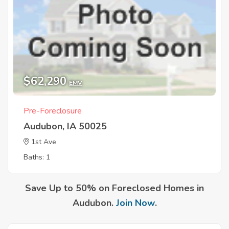
$62,290
EMV
Pre-Foreclosure
Audubon, IA 50025
1st Ave
Baths: 1
Save Up to 50% on Foreclosed Homes in
Audubon.
Join Now
.