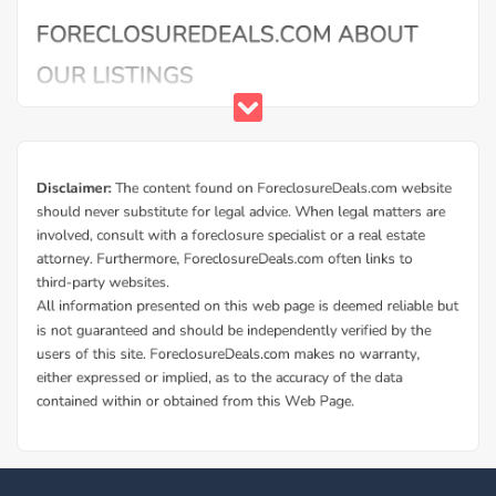
Buy Foreclosure Houses, Apartments &
Condos in Audubon
ForeclosureDeals offers a solid database of Audubon bank