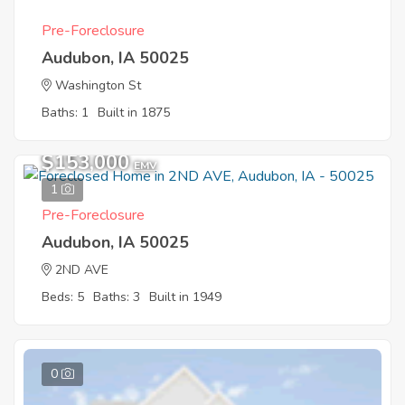
Pre-Foreclosure
Audubon, IA 50025
Washington St
Baths: 1
Built in 1875
$153,000
EMV
1
Pre-Foreclosure
Audubon, IA 50025
2ND AVE
Beds: 5
Baths: 3
Built in 1949
0