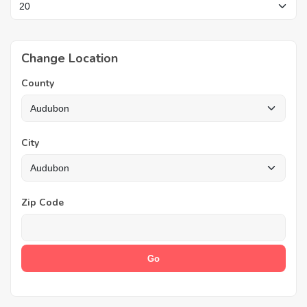
Change Location
County
City
Zip Code