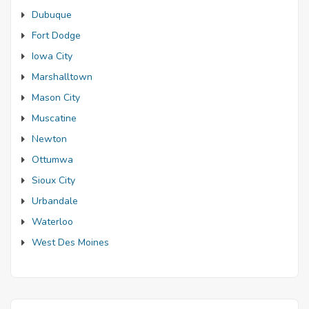
Dubuque
Fort Dodge
Iowa City
Marshalltown
Mason City
Muscatine
Newton
Ottumwa
Sioux City
Urbandale
Waterloo
West Des Moines