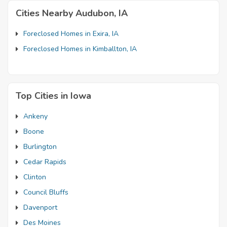
Cities Nearby Audubon, IA
Foreclosed Homes in Exira, IA
Foreclosed Homes in Kimballton, IA
Top Cities in Iowa
Ankeny
Boone
Burlington
Cedar Rapids
Clinton
Council Bluffs
Davenport
Des Moines