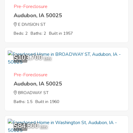
Pre-Foreclosure
Audubon, IA 50025
E DIVISION ST
Beds: 2
Baths: 2
Built in 1957
$103,700
1
EMV
Pre-Foreclosure
Audubon, IA 50025
BROADWAY ST
Baths: 1.5
Built in 1960
$84,500
1
EMV