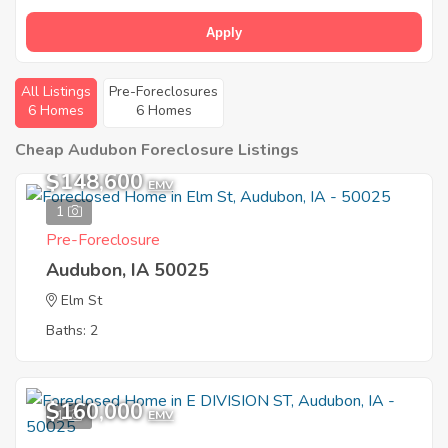
Apply
All Listings
Pre-Foreclosures
6 Homes
6 Homes
Cheap Audubon Foreclosure Listings
$148,600
EMV
1
Pre-Foreclosure
Audubon, IA 50025
Elm St
Baths: 2
$160,000
1
EMV