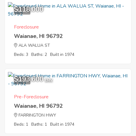
$118,000
11
Foreclosure
Waianae, HI 96792
ALA WALUA ST
Beds: 3
Baths: 2
Built in 1974
$193,600
12
EMV
Pre-Foreclosure
Waianae, HI 96792
FARRINGTON HWY
Beds: 1
Baths: 1
Built in 1974