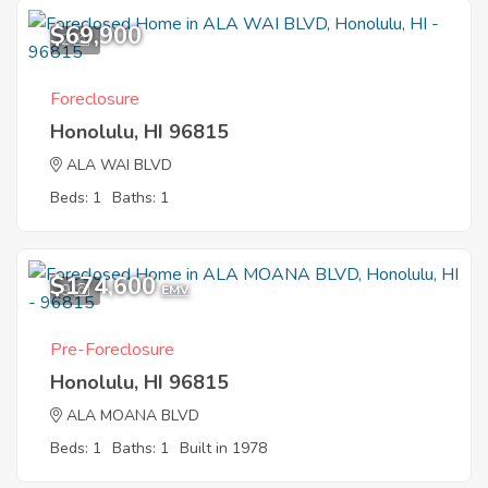
$69,900
2
Foreclosure
Honolulu, HI 96815
ALA WAI BLVD
Beds: 1
Baths: 1
$174,600
9
EMV
Pre-Foreclosure
Honolulu, HI 96815
ALA MOANA BLVD
Beds: 1
Baths: 1
Built in 1978