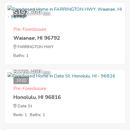
$192,300
2
EMV
Pre-Foreclosure
Waianae, HI 96792
FARRINGTON HWY
Baths: 1
$226,400
EMV
10
Pre-Foreclosure
Honolulu, HI 96816
Date St
Beds: 1
Baths: 1