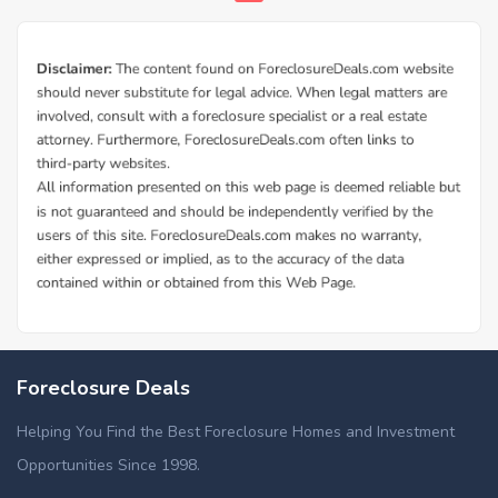
Foreclosure Deals
Helping You Find the Best Foreclosure Homes and Investment
Opportunities Since 1998.