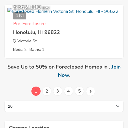
$362,100
EMV
1
Pre-Foreclosure
Honolulu, HI 96822
Victoria St
Beds: 2
Baths: 1
Save Up to 50% on Foreclosed Homes in .
Join
Now
.
1
2
3
4
5