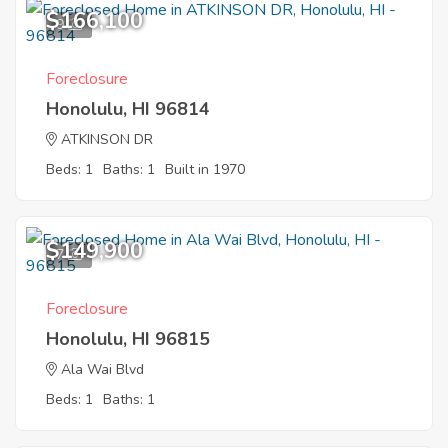
$166,100
9
Foreclosure
Honolulu, HI 96814
ATKINSON DR
Beds: 1
Baths: 1
Built in 1970
$149,900
7
Foreclosure
Honolulu, HI 96815
Ala Wai Blvd
Beds: 1
Baths: 1