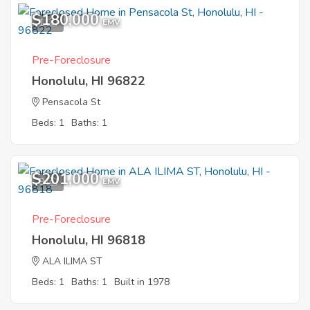
$180,000
1
EMV
Pre-Foreclosure
Honolulu, HI 96822
Pensacola St
Beds: 1
Baths: 1
$201,000
9
EMV
Pre-Foreclosure
Honolulu, HI 96818
ALA ILIMA ST
Beds: 1
Baths: 1
Built in 1978