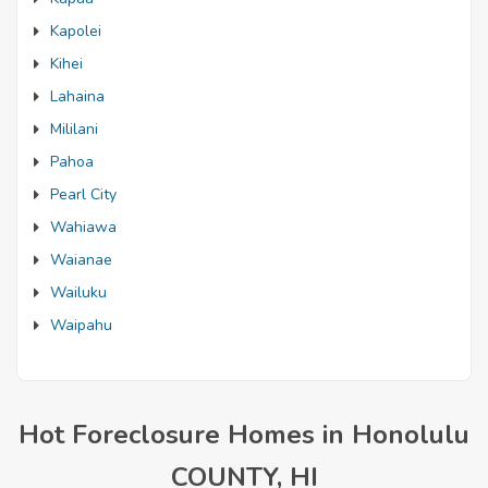
Kapolei
Kihei
Lahaina
Mililani
Pahoa
Pearl City
Wahiawa
Waianae
Wailuku
Waipahu
Hot Foreclosure Homes in Honolulu
COUNTY, HI