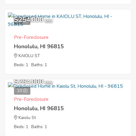
$254,000
10
EMV
Pre-Foreclosure
Honolulu, HI 96815
KAIOLU ST
Beds: 1
Baths: 1
$254,000
EMV
10
Pre-Foreclosure
Honolulu, HI 96815
Kaiolu St
Beds: 1
Baths: 1