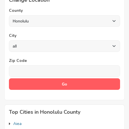
Change Location
County
City
Zip Code
Top Cities in Honolulu County
Aiea