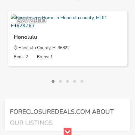
$272,800
Honolulu
Honolulu County, HI 96822
Beds: 2
Baths: 1