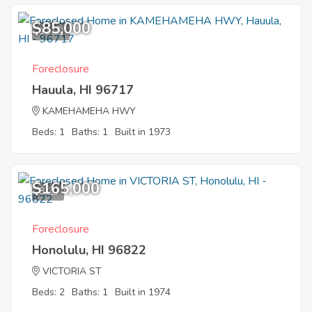
$85,000
11
Foreclosure
Hauula, HI 96717
KAMEHAMEHA HWY
Beds: 1
Baths: 1
Built in 1973
$165,000
8
Foreclosure
Honolulu, HI 96822
VICTORIA ST
Beds: 2
Baths: 1
Built in 1974