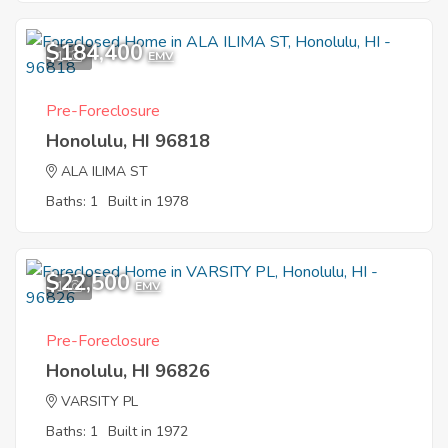
$184,400
1
EMV
Pre-Foreclosure
Honolulu, HI 96818
ALA ILIMA ST
Baths: 1
Built in 1978
$22,500
1
EMV
Pre-Foreclosure
Honolulu, HI 96826
VARSITY PL
Baths: 1
Built in 1972