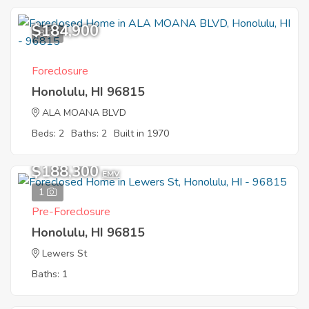
$184,900
8
Foreclosure
Honolulu, HI 96815
ALA MOANA BLVD
Beds: 2
Baths: 2
Built in 1970
$188,300
EMV
1
Pre-Foreclosure
Honolulu, HI 96815
Lewers St
Baths: 1