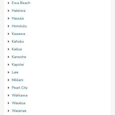
Ewa Beach
Haleiwa
Hauula
Honolulu
Kaaawa
Kahuku
Kailua
Kaneohe
Kapolei
Laie
Mililani
Pearl City
Wahiawa
Waialua
Waianae