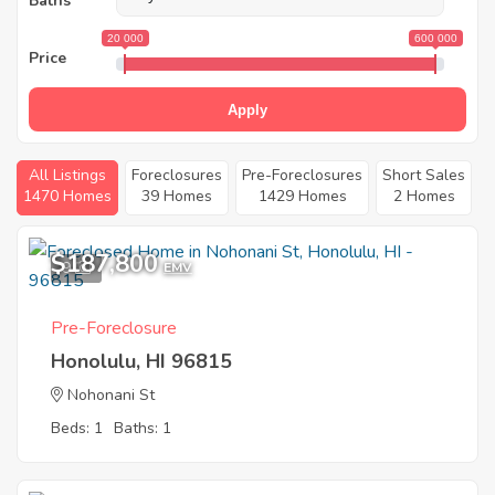
Baths
20 000
600 000
Price
Apply
All Listings
Foreclosures
Pre-Foreclosures
Short Sales
1470 Homes
39 Homes
1429 Homes
2 Homes
$187,800
9
EMV
Pre-Foreclosure
Honolulu, HI 96815
Nohonani St
Beds: 1
Baths: 1