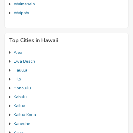
Waimanalo
Waipahu
Top Cities in Hawaii
Aiea
Ewa Beach
Hauula
Hilo
Honolulu
Kahului
Kailua
Kailua Kona
Kaneohe
Kapaa