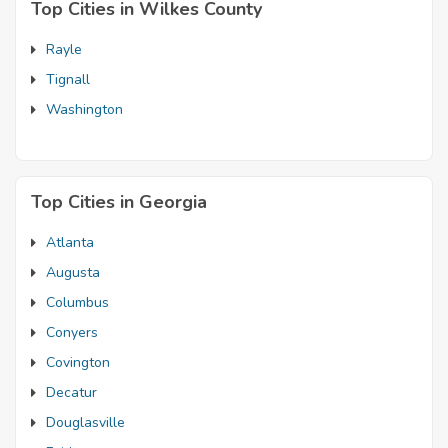
Top Cities in Wilkes County
Rayle
Tignall
Washington
Top Cities in Georgia
Atlanta
Augusta
Columbus
Conyers
Covington
Decatur
Douglasville