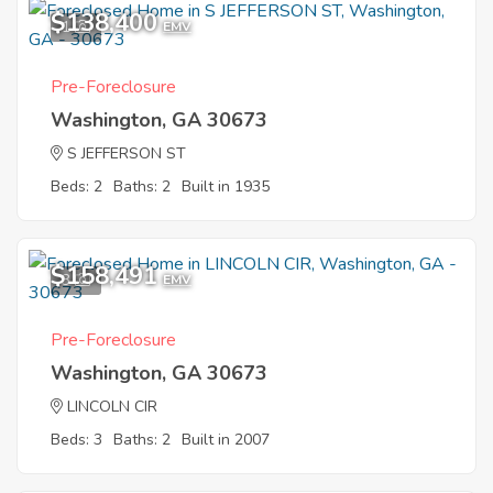
$138,400
1
EMV
Pre-Foreclosure
Washington, GA 30673
S JEFFERSON ST
Beds: 2
Baths: 2
Built in 1935
$158,491
3
EMV
Pre-Foreclosure
Washington, GA 30673
LINCOLN CIR
Beds: 3
Baths: 2
Built in 2007