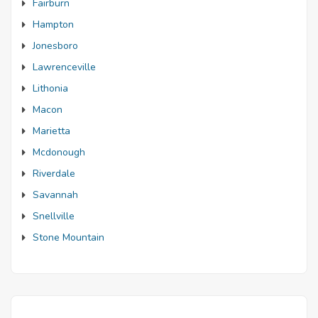
Fairburn
Hampton
Jonesboro
Lawrenceville
Lithonia
Macon
Marietta
Mcdonough
Riverdale
Savannah
Snellville
Stone Mountain