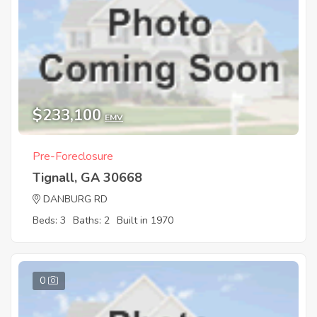
$233,100
EMV
Pre-Foreclosure
Tignall, GA 30668
DANBURG RD
Beds: 3
Baths: 2
Built in 1970
0