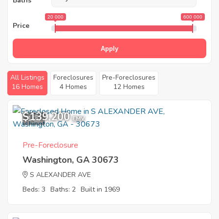
Baths
20 000
600 000
Price
Apply
All Listings
Foreclosures
Pre-Foreclosures
16 Homes
4 Homes
12 Homes
$139,200
1
EMV
Pre-Foreclosure
Washington, GA 30673
S ALEXANDER AVE
Beds: 3
Baths: 2
Built in 1969