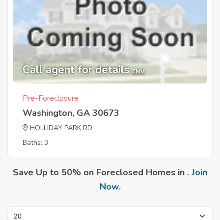
Call agent for details
EMV
Pre-Foreclosure
Washington, GA 30673
HOLLIDAY PARK RD
Baths: 3
Save Up to 50% on Foreclosed Homes in .
Join
Now
.