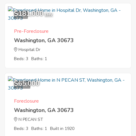
$181,000
5
EMV
Pre-Foreclosure
Washington, GA 30673
Hospital Dr
Beds: 3
Baths: 1
$65,000
11
Foreclosure
Washington, GA 30673
N PECAN ST
Beds: 3
Baths: 1
Built in 1920