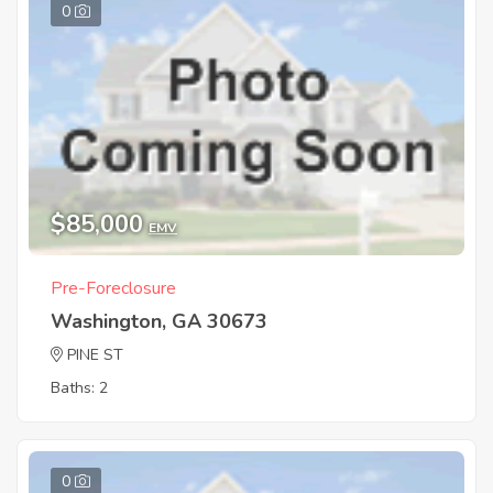
0
$85,000
EMV
Pre-Foreclosure
Washington, GA 30673
PINE ST
Baths: 2
0