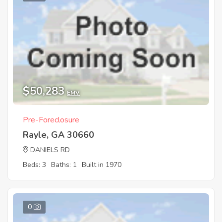
$50,283
EMV
Pre-Foreclosure
Rayle, GA 30660
DANIELS RD
Beds: 3
Baths: 1
Built in 1970
0