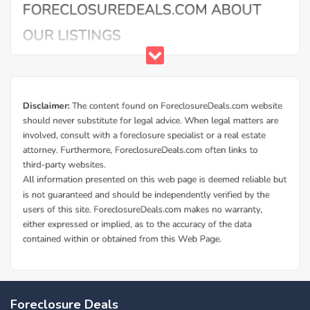
Foreclosure Deals