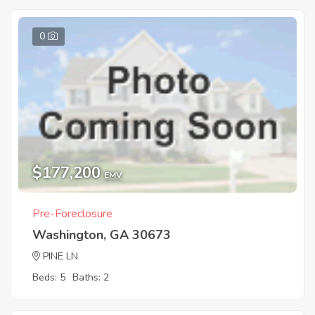
0
$177,200
EMV
Pre-Foreclosure
Washington, GA 30673
PINE LN
Beds: 5
Baths: 2