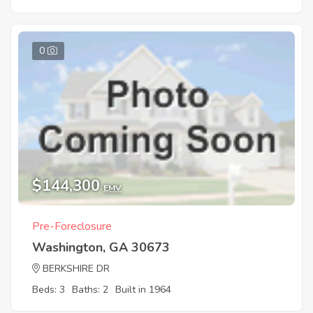
0
$144,300
EMV
Pre-Foreclosure
Washington, GA 30673
BERKSHIRE DR
Beds: 3
Baths: 2
Built in 1964