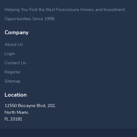
Helping You Find the Best Foreclosure Homes and Investment
Opportunities Since 1998.
Company
About Us
Login
Contact Us
Register
Sitemap
Location
12550 Biscayne Blvd, 202,
North Miami,
FL 33181