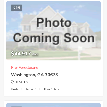
0
$44,917
EMV
Pre-Foreclosure
Washington, GA 30673
LILAC LN
Beds: 3
Baths: 1
Built in 1976