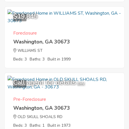
$19,845
8
Foreclosure
Washington, GA 30673
WILLIAMS ST
Beds: 3
Baths: 3
Built in 1999
Call agent for details
3
EMV
Pre-Foreclosure
Washington, GA 30673
OLD SKULL SHOALS RD
Beds: 3
Baths: 1
Built in 1973