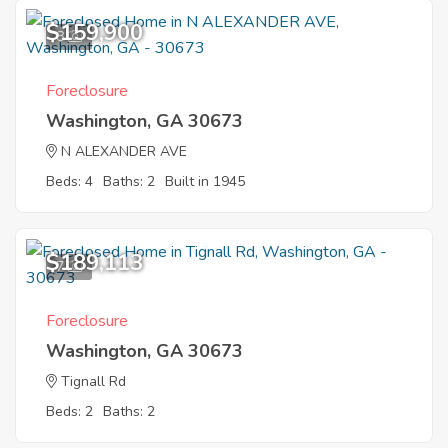
$159,900
8
Foreclosure
Washington, GA 30673
N ALEXANDER AVE
Beds: 4
Baths: 2
Built in 1945
$189,113
7
Foreclosure
Washington, GA 30673
Tignall Rd
Beds: 2
Baths: 2