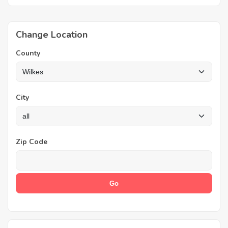
Change Location
County
City
Zip Code