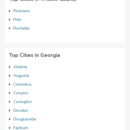
Pineview
Pitts
Rochelle
Top Cities in Georgia
Atlanta
Augusta
Columbus
Conyers
Covington
Decatur
Douglasville
Fairburn