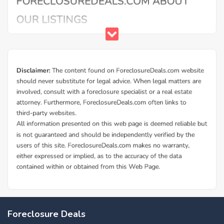
Foreclosure Deals