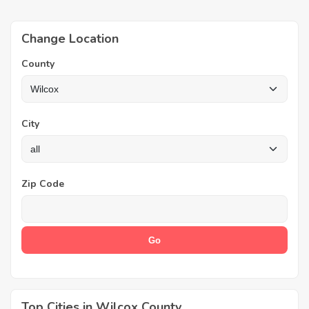
Change Location
County
City
Zip Code
Top Cities in Wilcox County