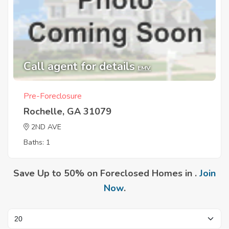
Call agent for details
EMV
Pre-Foreclosure
Rochelle, GA 31079
2ND AVE
Baths: 1
Save Up to 50% on Foreclosed Homes in .
Join
Now
.