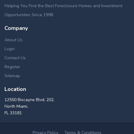
Helping You Find the Best Foreclosure Homes and Investment
Opportunities Since 1998.
Company
About Us
Login
Contact Us
Register
Sitemap
Location
12550 Biscayne Blvd, 202,
North Miami,
FL 33181
Privacy Policy
Terms & Conditions