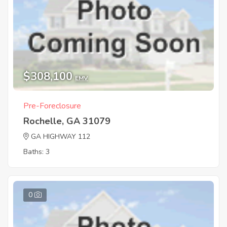
$308,100
EMV
Pre-Foreclosure
Rochelle, GA 31079
GA HIGHWAY 112
Baths: 3
0