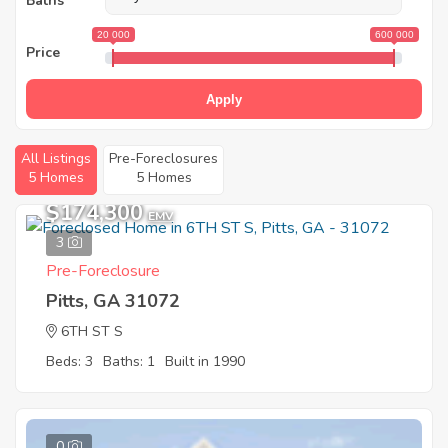
Baths
20 000
600 000
Price
Apply
All Listings
Pre-Foreclosures
5 Homes
5 Homes
$174,300
EMV
3
Pre-Foreclosure
Pitts, GA 31072
6TH ST S
Beds: 3
Baths: 1
Built in 1990
0