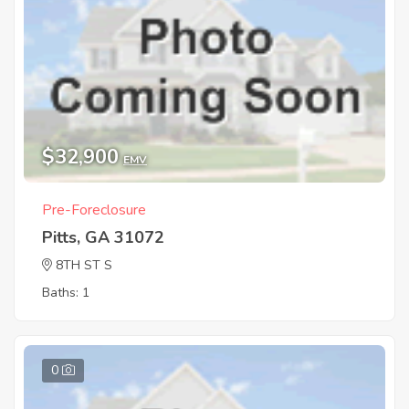
$32,900
EMV
Pre-Foreclosure
Pitts, GA 31072
8TH ST S
Baths: 1
0