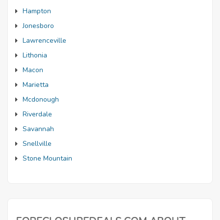
Hampton
Jonesboro
Lawrenceville
Lithonia
Macon
Marietta
Mcdonough
Riverdale
Savannah
Snellville
Stone Mountain