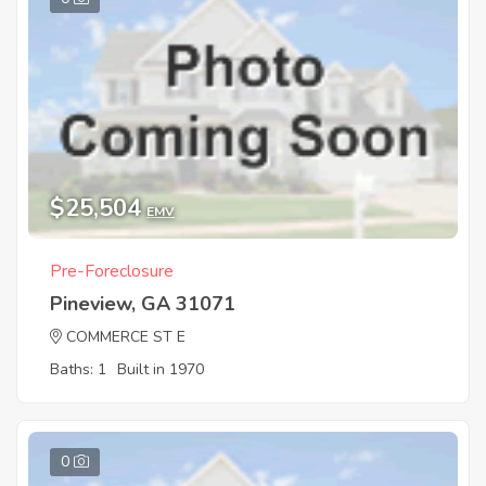
$25,504
EMV
Pre-Foreclosure
Pineview, GA 31071
COMMERCE ST E
Baths: 1
Built in 1970
0