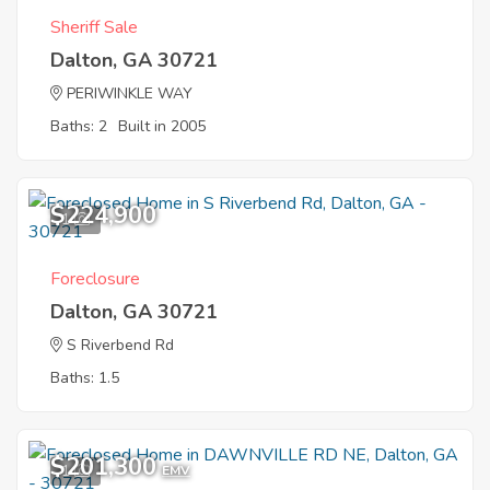
Sheriff Sale
Dalton, GA 30721
PERIWINKLE WAY
Baths: 2
Built in 2005
$224,900
1
Foreclosure
Dalton, GA 30721
S Riverbend Rd
Baths: 1.5
$201,300
1
EMV