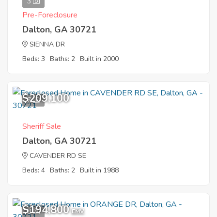
3
Pre-Foreclosure
Dalton, GA 30721
SIENNA DR
Beds: 3
Baths: 2
Built in 2000
$209,100
7
Sheriff Sale
Dalton, GA 30721
CAVENDER RD SE
Beds: 4
Baths: 2
Built in 1988
$194,800
8
EMV