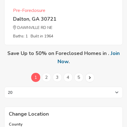
Pre-Foreclosure
Dalton, GA 30721
DAWNVILLE RD NE
Baths: 1
Built in 1964
Save Up to 50% on Foreclosed Homes in .
Join
Now
.
1
2
3
4
5
Change Location
County