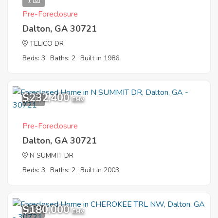
1
Pre-Foreclosure
Dalton, GA 30721
TELICO DR
Beds: 3
Baths: 2
Built in 1986
$232,400
7
EMV
Pre-Foreclosure
Dalton, GA 30721
N SUMMIT DR
Beds: 3
Baths: 2
Built in 2003
$180,000
6
EMV