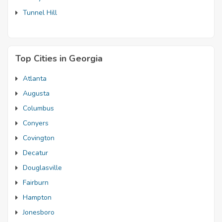
Tunnel Hill
Top Cities in Georgia
Atlanta
Augusta
Columbus
Conyers
Covington
Decatur
Douglasville
Fairburn
Hampton
Jonesboro