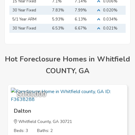
15 Year Fixed
7.1%
7.14%
0.006%
Mortgage
30 Year Fixed
7.83%
7.99%
0.020%
Mortgage
5/1 Year ARM
5.93%
6.13%
0.034%
30 Year Fixed
6.53%
6.67%
0.021%
Mortgage
Hot Foreclosure Homes in Whitfield
COUNTY, GA
$153,000
Dalton
Whitfield County, GA 30721
Beds: 3
Baths: 2