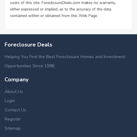
Foreclosure Deals
Helping You Find the Best Foreclosure Homes and Investment
Opportunities Since 1998.
Company
About Us
Login
Contact Us
Register
Sitemap