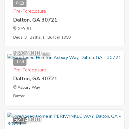
8
Pre-Foreclosure
Dalton, GA 30721
GAY ST
Beds: 3
Baths: 1
Built in 1950
$207,000
EMV
1
Pre-Foreclosure
Dalton, GA 30721
Asbury Way
Baths: 1
$214,000
1