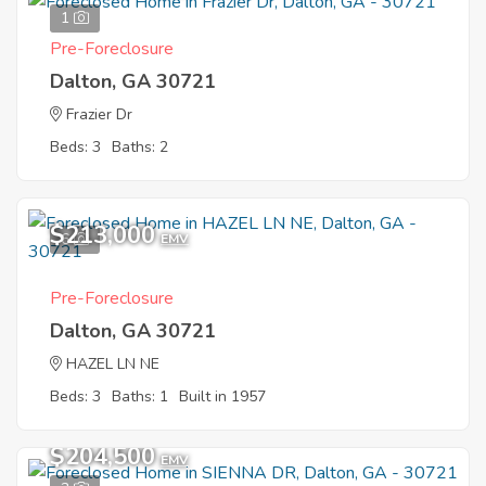
1
Pre-Foreclosure
Dalton, GA 30721
Frazier Dr
Beds: 3
Baths: 2
$213,000
6
EMV
Pre-Foreclosure
Dalton, GA 30721
HAZEL LN NE
Beds: 3
Baths: 1
Built in 1957
$204,500
EMV