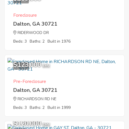
Foreclosure
Dalton, GA 30721
RIDERWOOD DR
Beds: 3
Baths: 2
Built in 1976
$123,000
11
EMV
Pre-Foreclosure
Dalton, GA 30721
RICHARDSON RD NE
Beds: 3
Baths: 2
Built in 1999
$120,000
EMV