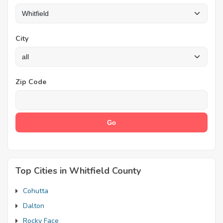
City
Zip Code
Top Cities in Whitfield County
Cohutta
Dalton
Rocky Face