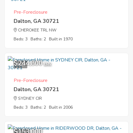
Pre-Foreclosure
Dalton, GA 30721
CHEROKEE TRL NW
Beds: 3
Baths: 2
Built in 1970
$244,800
9
EMV
Pre-Foreclosure
Dalton, GA 30721
SYDNEY CIR
Beds: 3
Baths: 2
Built in 2006
$153,000
10