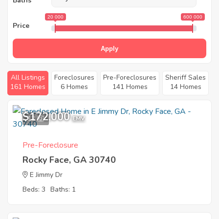
Baths
20 000
600 000
Price
Apply
All Listings
Foreclosures
Pre-Foreclosures
Sheriff Sales
161 Homes
6 Homes
141 Homes
14 Homes
$172,000
12
EMV
Pre-Foreclosure
Rocky Face, GA 30740
E Jimmy Dr
Beds: 3
Baths: 1