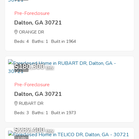
Pre-Foreclosure
Dalton, GA 30721
ORANGE DR
Beds: 4
Baths: 1
Built in 1964
$180,300
9
EMV
Pre-Foreclosure
Dalton, GA 30721
RUBART DR
Beds: 3
Baths: 1
Built in 1973
$232,400
EMV