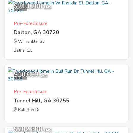
$213,200
1
EMV
Pre-Foreclosure
Dalton, GA 30720
W Franklin St
Baths: 1.5
$10,633
1
EMV
Pre-Foreclosure
Tunnel Hill, GA 30755
Bull Run Dr
$202,800
EMV