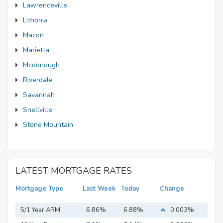
Lawrenceville
Lithonia
Macon
Marietta
Mcdonough
Riverdale
Savannah
Snellville
Stone Mountain
LATEST MORTGAGE RATES
Mortgage Type
Last Week
Today
Change
5/1 Year ARM
6.86%
6.88%
0.003%