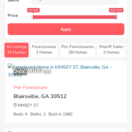
Baths
20 000
600 000
Price
Apply
All Listings
Foreclosures
Pre-Foreclosures
Sheriff Sales
34 Homes
3 Homes
28 Homes
3 Homes
$229,000
9
EMV
Pre-Foreclosure
Blairsville, GA 30512
KIMSEY ST
Beds: 4
Baths: 2
Built in 1960