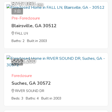
$747,091
EMV
3
Pre-Foreclosure
Blairsville, GA 30512
FALL LN
Baths: 2
Built in 2003
$553,200
4
Foreclosure
Suches, GA 30572
RIVER SOUND DR
Beds: 3
Baths: 4
Built in 2003