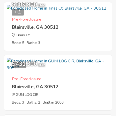
$389,900
EMV
1
Pre-Foreclosure
Blairsville, GA 30512
Tinas Ct
Beds: 5
Baths: 3
$431,300
11
EMV
Pre-Foreclosure
Blairsville, GA 30512
GUM LOG CIR
Beds: 3
Baths: 2
Built in 2006