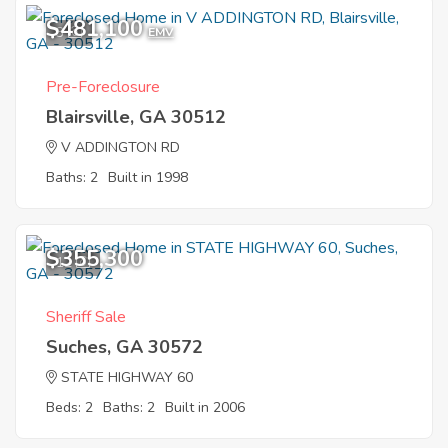
$481,100
3
EMV
Pre-Foreclosure
Blairsville, GA 30512
V ADDINGTON RD
Baths: 2
Built in 1998
$355,300
12
Sheriff Sale
Suches, GA 30572
STATE HIGHWAY 60
Beds: 2
Baths: 2
Built in 2006