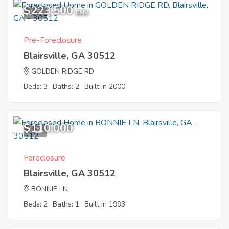
$223,500
3
EMV
Pre-Foreclosure
Blairsville, GA 30512
GOLDEN RIDGE RD
Beds: 3
Baths: 2
Built in 2000
$110,000
1
Foreclosure
Blairsville, GA 30512
BONNIE LN
Beds: 2
Baths: 1
Built in 1993