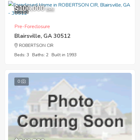
$106,000
9
EMV
Pre-Foreclosure
Blairsville, GA 30512
ROBERTSON CIR
Beds: 3
Baths: 2
Built in 1993
0