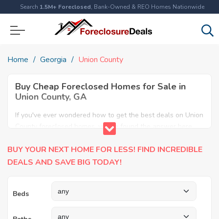
Search
1.5M+ Foreclosed
, Bank-Owned & REO Homes Nationwide
Home
Georgia
Union County
Buy Cheap Foreclosed Homes for Sale in
Union County, GA
If you've ever wondered how to get the best deals on Union
County foreclosed homes, you've found the answer here.
We have the most comprehensive listings of cheap Union
BUY YOUR NEXT HOME FOR LESS! FIND INCREDIBLE
County foreclosure houses available, including apartments,
condos, REO properties and all sort of real estate. Why pay
DEALS AND SAVE BIG TODAY!
more when you can have it all for less? Save Big today
buying a foreclosed property in Union County, GA.
Beds