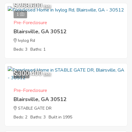
$258,600
EMV
1
Pre-Foreclosure
Blairsville, GA 30512
Ivylog Rd
Beds: 3
Baths: 1
$300,400
10
EMV
Pre-Foreclosure
Blairsville, GA 30512
STABLE GATE DR
Beds: 2
Baths: 3
Built in 1995