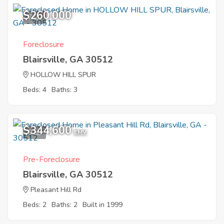
$260,000
7
Foreclosure
Blairsville, GA 30512
HOLLOW HILL SPUR
Beds: 4
Baths: 3
$344,600
9
EMV
Pre-Foreclosure
Blairsville, GA 30512
Pleasant Hill Rd
Beds: 2
Baths: 2
Built in 1999