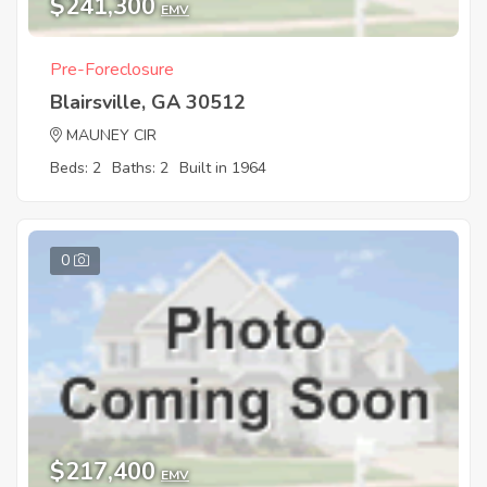
$241,300
EMV
Pre-Foreclosure
Blairsville, GA 30512
MAUNEY CIR
Beds: 2
Baths: 2
Built in 1964
0
$217,400
EMV