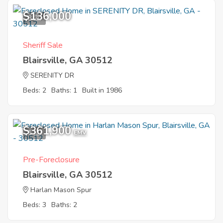
$136,000
3
Sheriff Sale
Blairsville, GA 30512
SERENITY DR
Beds: 2
Baths: 1
Built in 1986
$361,900
1
EMV
Pre-Foreclosure
Blairsville, GA 30512
Harlan Mason Spur
Beds: 3
Baths: 2