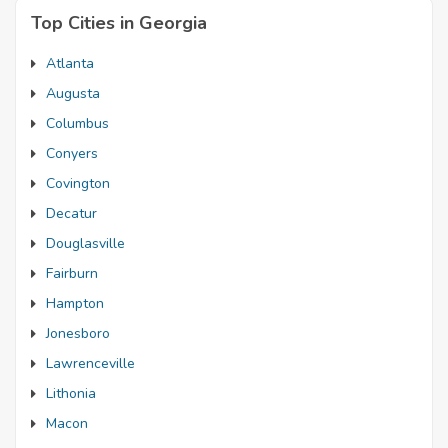
Top Cities in Georgia
Atlanta
Augusta
Columbus
Conyers
Covington
Decatur
Douglasville
Fairburn
Hampton
Jonesboro
Lawrenceville
Lithonia
Macon