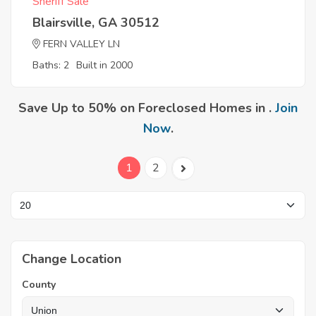
Sheriff Sale
Blairsville, GA 30512
FERN VALLEY LN
Baths: 2
Built in 2000
Save Up to 50% on Foreclosed Homes in .
Join
Now
.
1
2
Change Location
County