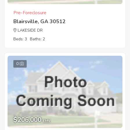
Pre-Foreclosure
Blairsville, GA 30512
LAKESIDE DR
Beds: 3
Baths: 2
0
$206,000
EMV