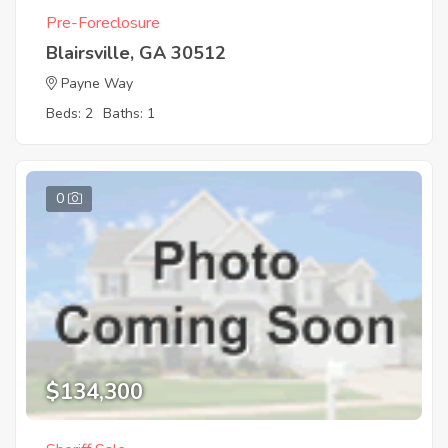
Pre-Foreclosure
Blairsville, GA 30512
Payne Way
Beds: 2
Baths: 1
0
$134,300