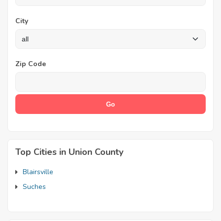
City
Zip Code
Top Cities in Union County
Blairsville
Suches