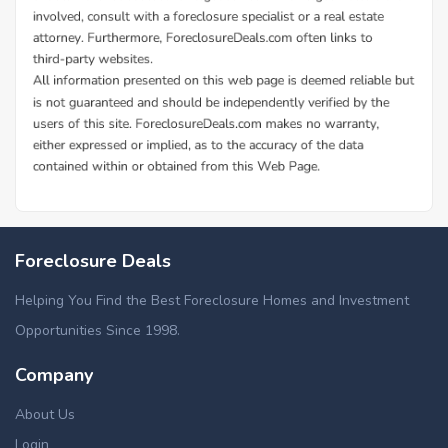
Foreclosure Deals
Helping You Find the Best Foreclosure Homes and Investment
Opportunities Since 1998.
Company
About Us
Login