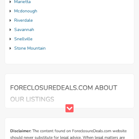
Marietta
Mcdonough
Riverdale
Savannah
Snellville
Stone Mountain