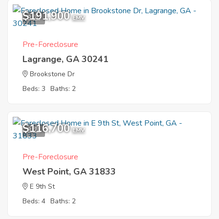
$191,900
3
EMV
Pre-Foreclosure
Lagrange, GA 30241
Brookstone Dr
Beds: 3
Baths: 2
$116,700
3
EMV
Pre-Foreclosure
West Point, GA 31833
E 9th St
Beds: 4
Baths: 2