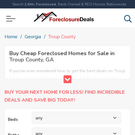
Search
1.5M+ Foreclosed
, Bank-Owned & REO Homes Nationwide
Home
Georgia
Troup County
Buy Cheap Foreclosed Homes for Sale in
Troup County, GA
If you've ever wondered how to get the best deals on Troup
County foreclosed homes, you've found the answer here.
We have the most comprehensive listings of cheap Troup
BUY YOUR NEXT HOME FOR LESS! FIND INCREDIBLE
County foreclosure houses available, including apartments,
condos, REO properties and all sort of real estate. Why pay
DEALS AND SAVE BIG TODAY!
more when you can have it all for less? Save Big today
buying a foreclosed property in Troup County, GA.
Beds