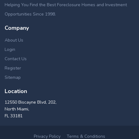
Helping You Find the Best Foreclosure Homes and Investment
Opportunities Since 1998.
Company
About Us
Login
Contact Us
Register
Sitemap
Location
12550 Biscayne Blvd, 202,
North Miami,
FL 33181
Privacy Policy
Terms & Conditions