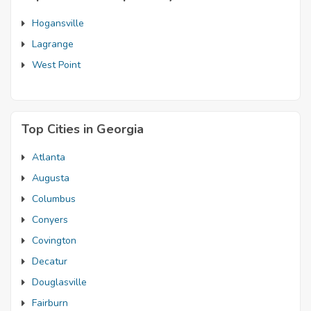
Hogansville
Lagrange
West Point
Top Cities in Georgia
Atlanta
Augusta
Columbus
Conyers
Covington
Decatur
Douglasville
Fairburn