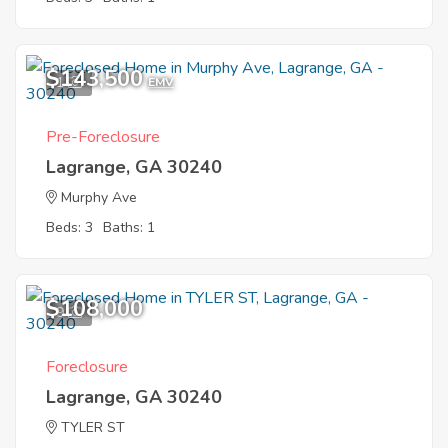
$143,500
1
EMV
Pre-Foreclosure
Lagrange, GA 30240
Murphy Ave
Beds: 3
Baths: 1
$108,000
9
Foreclosure
Lagrange, GA 30240
TYLER ST