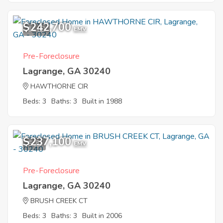
$242,700
11
EMV
Pre-Foreclosure
Lagrange, GA 30240
HAWTHORNE CIR
Beds: 3
Baths: 3
Built in 1988
$237,100
5
EMV
Pre-Foreclosure
Lagrange, GA 30240
BRUSH CREEK CT
Beds: 3
Baths: 3
Built in 2006