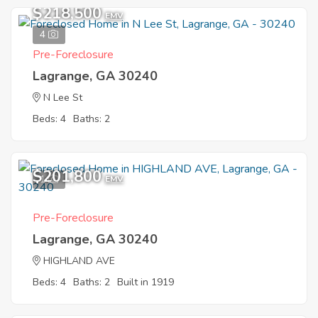
$218,500
EMV
4
Pre-Foreclosure
Lagrange, GA 30240
N Lee St
Beds: 4
Baths: 2
$201,800
1
EMV
Pre-Foreclosure
Lagrange, GA 30240
HIGHLAND AVE
Beds: 4
Baths: 2
Built in 1919