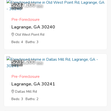
$247,100
7
EMV
Pre-Foreclosure
Lagrange, GA 30240
Old West Point Rd
Beds: 4
Baths: 3
$235,200
1
EMV
Pre-Foreclosure
Lagrange, GA 30241
Dallas Mill Rd
Beds: 3
Baths: 2