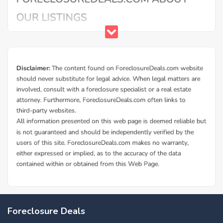
Foreclosure Deals