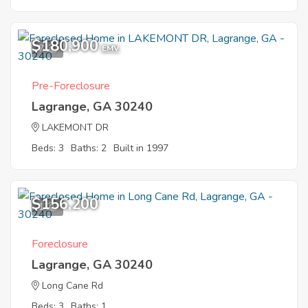
$180,900
7
EMV
Pre-Foreclosure
Lagrange, GA 30240
LAKEMONT DR
Beds: 3
Baths: 2
Built in 1997
$156,200
1
Foreclosure
Lagrange, GA 30240
Long Cane Rd
Beds: 3
Baths: 1