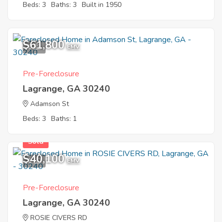
Beds: 3
Baths: 3
Built in 1950
$61,800
1
EMV
Pre-Foreclosure
Lagrange, GA 30240
Adamson St
Beds: 3
Baths: 1
Sold
$40,100
1
EMV
Pre-Foreclosure
Lagrange, GA 30240
ROSIE CIVERS RD