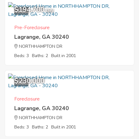
$194,700
1
EMV
Pre-Foreclosure
Lagrange, GA 30240
NORTHHAMPTON DR
Beds: 3
Baths: 2
Built in 2001
$230,000
9
Foreclosure
Lagrange, GA 30240
NORTHHAMPTON DR
Beds: 3
Baths: 2
Built in 2001