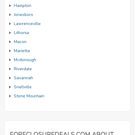
Hampton
Jonesboro
Lawrenceville
Lithonia
Macon
Marietta
Mcdonough
Riverdale
Savannah
Snellville
Stone Mountain