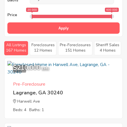
Baths
20 000
600 000
Price
Apply
All Listings
Foreclosures
Pre-Foreclosures
Sheriff Sales
167 Homes
12 Homes
151 Homes
4 Homes
$210,000
8
EMV
Pre-Foreclosure
Lagrange, GA 30240
Harwell Ave
Beds: 4
Baths: 1