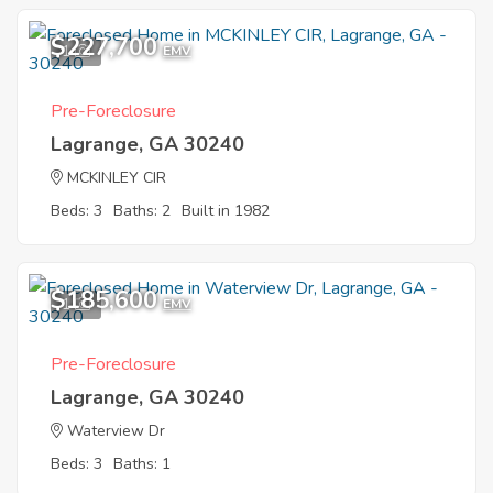
$227,700
1
EMV
Pre-Foreclosure
Lagrange, GA 30240
MCKINLEY CIR
Beds: 3
Baths: 2
Built in 1982
$185,600
1
EMV
Pre-Foreclosure
Lagrange, GA 30240
Waterview Dr
Beds: 3
Baths: 1