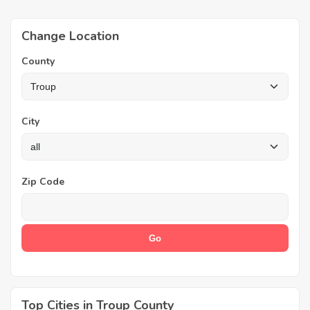
Change Location
County
City
Zip Code
Top Cities in Troup County