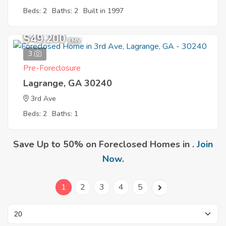
Beds: 2
Baths: 2
Built in 1997
$49,200
EMV
3
Pre-Foreclosure
Lagrange, GA 30240
3rd Ave
Beds: 2
Baths: 1
Save Up to 50% on Foreclosed Homes in .
Join
Now
.
1
2
3
4
5