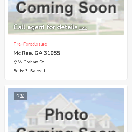
Call agent for details
EMV
Pre-Foreclosure
Mc Rae, GA 31055
W Graham St
Beds: 3
Baths: 1
0