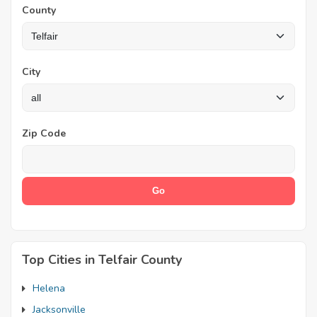
County
City
Zip Code
Top Cities in Telfair County
Helena
Jacksonville