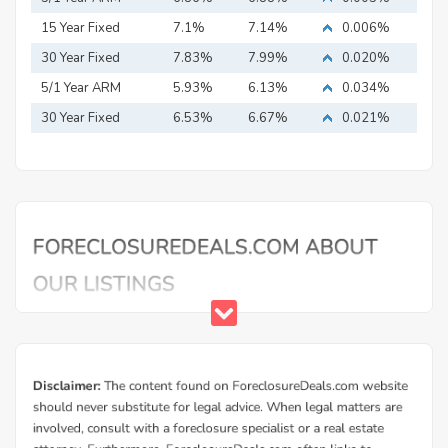
15 Year Fixed
7.1%
7.14%
0.006%
Mortgage
30 Year Fixed
7.83%
7.99%
0.020%
Mortgage
5/1 Year ARM
5.93%
6.13%
0.034%
30 Year Fixed
6.53%
6.67%
0.021%
Mortgage