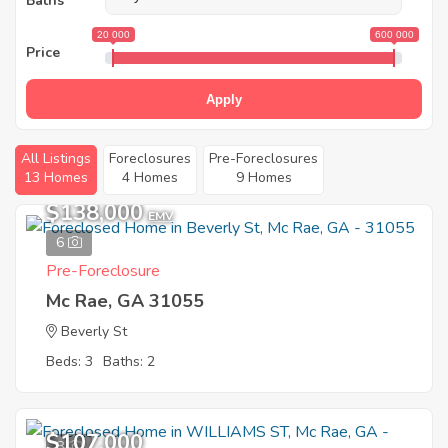
Baths
20 000
600 000
Price
Apply
All Listings
Foreclosures
Pre-Foreclosures
13 Homes
4 Homes
9 Homes
$138,000
EMV
6
Pre-Foreclosure
Mc Rae, GA 31055
Beverly St
Beds: 3
Baths: 2
$107,000
8