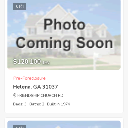
0
$120,100
EMV
Pre-Foreclosure
Helena, GA 31037
FRIENDSHIP CHURCH RD
Beds: 3
Baths: 2
Built in 1974