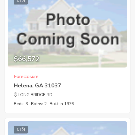
0
$66,572
Foreclosure
Helena, GA 31037
LONG BRIDGE RD
Beds: 3
Baths: 2
Built in 1976
0