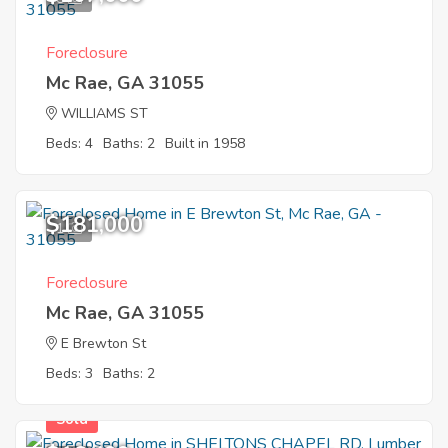
Foreclosure
Mc Rae, GA 31055
WILLIAMS ST
Beds: 4
Baths: 2
Built in 1958
$181,000
1
Foreclosure
Mc Rae, GA 31055
E Brewton St
Beds: 3
Baths: 2
Sold