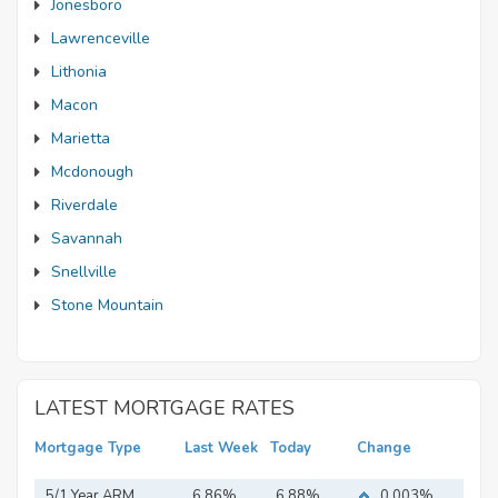
Jonesboro
Lawrenceville
Lithonia
Macon
Marietta
Mcdonough
Riverdale
Savannah
Snellville
Stone Mountain
LATEST MORTGAGE RATES
Mortgage Type
Last Week
Today
Change
5/1 Year ARM
6.86%
6.88%
0.003%