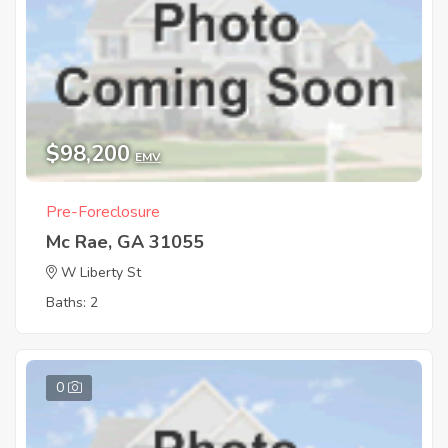
$98,200
EMV
Pre-Foreclosure
Mc Rae, GA 31055
W Liberty St
Baths: 2
0