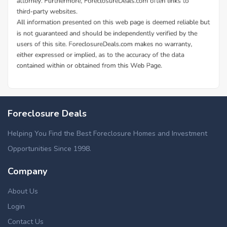
Additional Cities in Telfair County, GA
Foreclosed homes in Mc Rae Helena, GA
Foreclosure Deals
Helping You Find the Best Foreclosure Homes and Investment
Opportunities Since 1998.
Company
About Us
Login
Contact Us