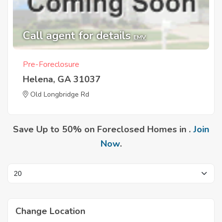
Call agent for details
EMV
Pre-Foreclosure
Helena, GA 31037
Old Longbridge Rd
Save Up to 50% on Foreclosed Homes in .
Join
Now
.
Change Location