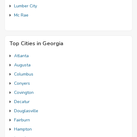
Lumber City
Mc Rae
Top Cities in Georgia
Atlanta
Augusta
Columbus
Conyers
Covington
Decatur
Douglasville
Fairburn
Hampton