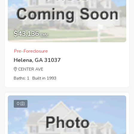
$43,136
EMV
Pre-Foreclosure
Helena, GA 31037
CENTER AVE
Baths: 1
Built in 1993
0