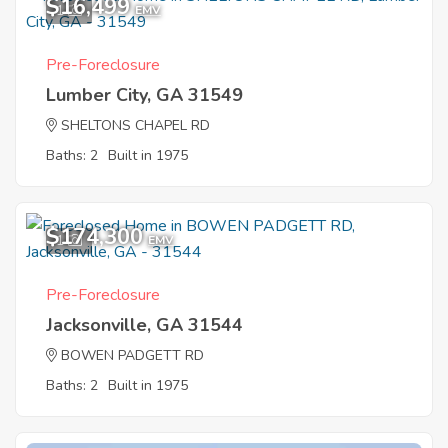
$16,499
1
EMV
Pre-Foreclosure
Lumber City, GA 31549
SHELTONS CHAPEL RD
Baths: 2
Built in 1975
$174,300
1
EMV
Pre-Foreclosure
Jacksonville, GA 31544
BOWEN PADGETT RD
Baths: 2
Built in 1975