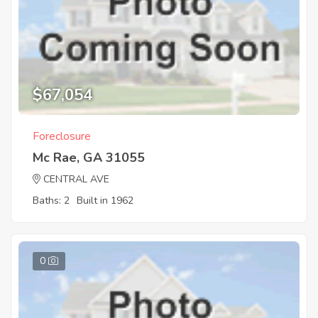
$67,054
Foreclosure
Mc Rae, GA 31055
CENTRAL AVE
Baths: 2
Built in 1962
0