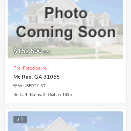
$152,500
EMV
Pre-Foreclosure
Mc Rae, GA 31055
W LIBERTY ST
Beds: 4
Baths: 2
Built in 1935
0