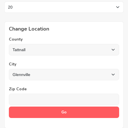
Change Location
County
City
Zip Code