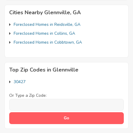
Cities Nearby Glennville, GA
Foreclosed Homes in Reidsville, GA
Foreclosed Homes in Collins, GA
Foreclosed Homes in Cobbtown, GA
Top Zip Codes in Glennville
30427
Or Type a Zip Code: