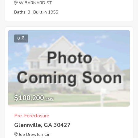
W BARNARD ST
Baths: 3
Built in 1955
0
$100,200
EMV
Pre-Foreclosure
Glennville, GA 30427
Joe Brewton Cir