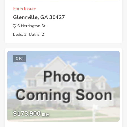
Foreclosure
Glennville, GA 30427
S Herrington St
Beds: 3
Baths: 2
0
$173,900
EMV