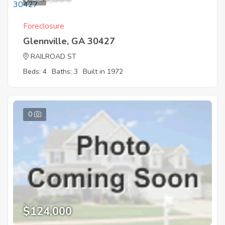
Foreclosure
Glennville, GA 30427
RAILROAD ST
Beds: 4
Baths: 3
Built in 1972
0
$124,000