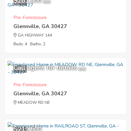
$261,900
1
EMV
Pre-Foreclosure
Glennville, GA 30427
GA HIGHWAY 144
Beds: 4
Baths: 2
Call agent for details
4
EMV
Pre-Foreclosure
Glennville, GA 30427
MEADOW RD NE
$219,500
7