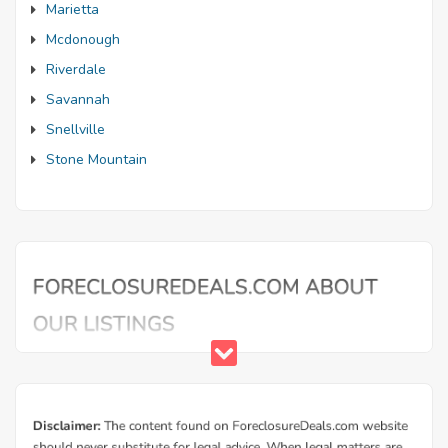
Marietta
Mcdonough
Riverdale
Savannah
Snellville
Stone Mountain