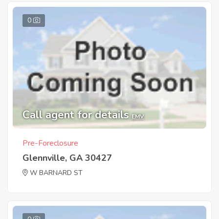
0
Call agent for details
EMV
Pre-Foreclosure
Glennville, GA 30427
W BARNARD ST