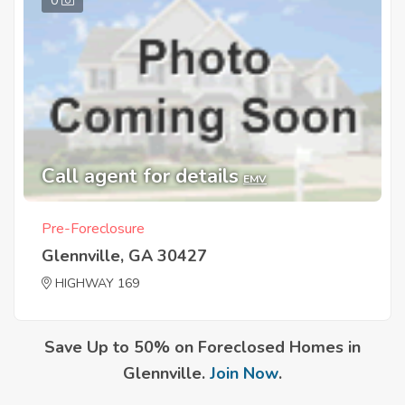
0
Call agent for details
EMV
Pre-Foreclosure
Glennville, GA 30427
HIGHWAY 169
Save Up to 50% on Foreclosed Homes in
Glennville.
Join Now
.