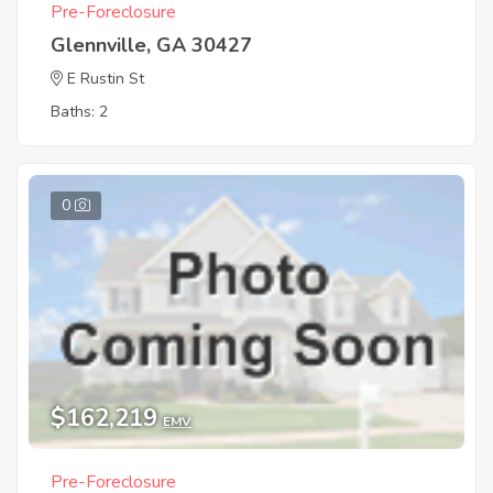
Pre-Foreclosure
Glennville, GA 30427
E Rustin St
Baths: 2
0
$162,219
EMV
Pre-Foreclosure