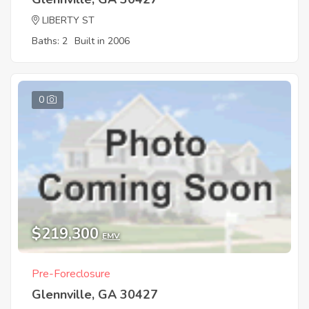
LIBERTY ST
Baths: 2
Built in 2006
0
$219,300
EMV
Pre-Foreclosure
Glennville, GA 30427