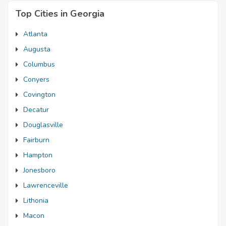
Top Cities in Georgia
Atlanta
Augusta
Columbus
Conyers
Covington
Decatur
Douglasville
Fairburn
Hampton
Jonesboro
Lawrenceville
Lithonia
Macon