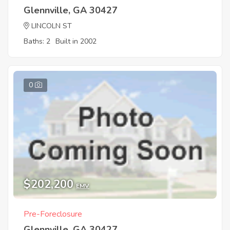
Glennville, GA 30427
LINCOLN ST
Baths: 2
Built in 2002
0
$202,200
EMV
Pre-Foreclosure
Glennville, GA 30427