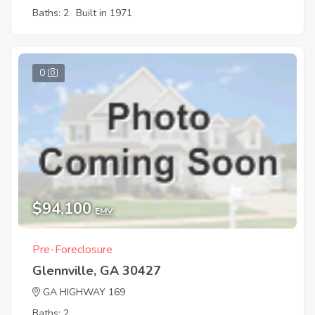
Baths: 2
Built in 1971
0
$94,100
EMV
Pre-Foreclosure
Glennville, GA 30427
GA HIGHWAY 169
Baths: 2