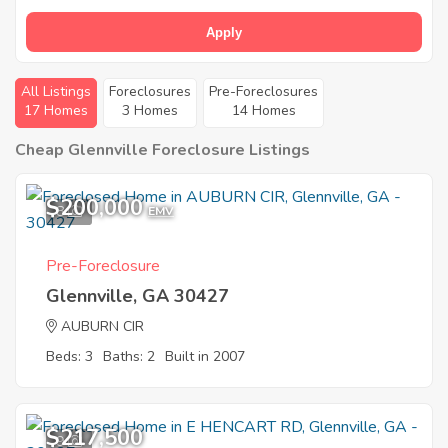
Apply
All Listings
Foreclosures
Pre-Foreclosures
17 Homes
3 Homes
14 Homes
Cheap Glennville Foreclosure Listings
$200,000
8
EMV
Pre-Foreclosure
Glennville, GA 30427
AUBURN CIR
Beds: 3
Baths: 2
Built in 2007
$217,500
9