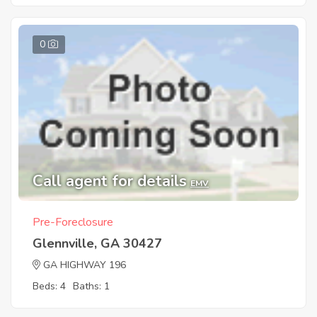
0
Call agent for details
EMV
Pre-Foreclosure
Glennville, GA 30427
GA HIGHWAY 196
Beds: 4
Baths: 1