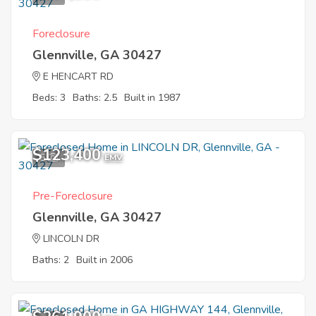
Foreclosure
Glennville, GA 30427
E HENCART RD
Beds: 3
Baths: 2.5
Built in 1987
$123,400
5
EMV
Pre-Foreclosure
Glennville, GA 30427
LINCOLN DR
Baths: 2
Built in 2006