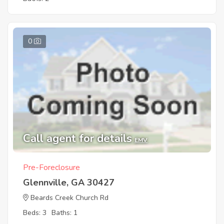
0
Call agent for details
EMV
Pre-Foreclosure
Glennville, GA 30427
Beards Creek Church Rd
Beds: 3
Baths: 1