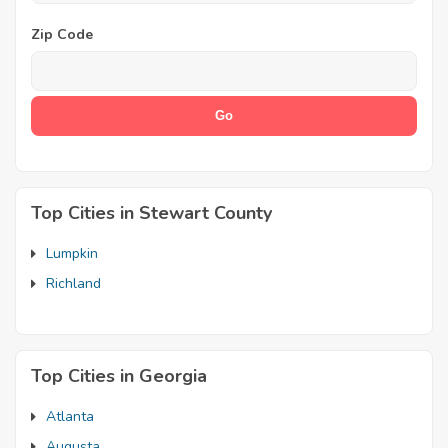
Zip Code
Top Cities in Stewart County
Lumpkin
Richland
Top Cities in Georgia
Atlanta
Augusta