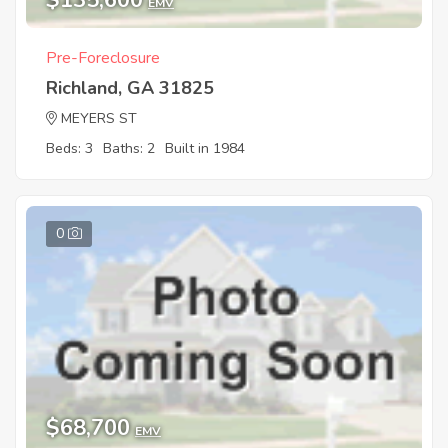
$135,600
EMV
Pre-Foreclosure
Richland, GA 31825
MEYERS ST
Beds: 3
Baths: 2
Built in 1984
0
$68,700
EMV