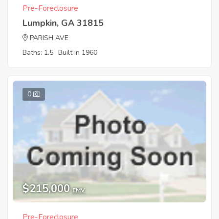
Pre-Foreclosure
Lumpkin, GA 31815
PARISH AVE
Baths: 1.5
Built in 1960
0
$215,000
EMV
Pre-Foreclosure