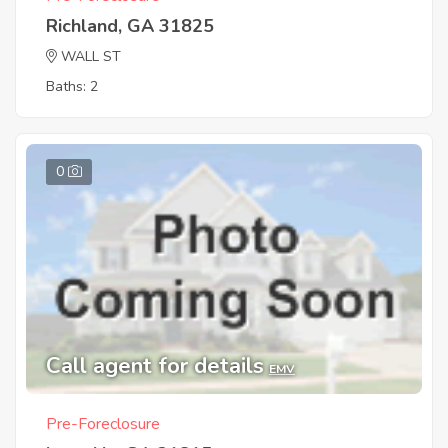
Richland, GA 31825
WALL ST
Baths: 2
0
Call agent for details
EMV
Pre-Foreclosure