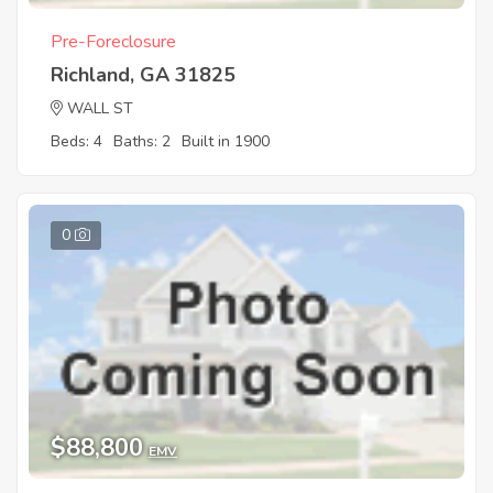
Pre-Foreclosure
Richland, GA 31825
WALL ST
Beds: 4
Baths: 2
Built in 1900
0
$88,800
EMV