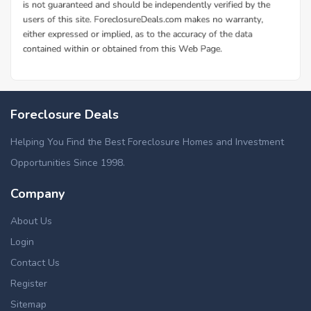
Foreclosure Deals
Helping You Find the Best Foreclosure Homes and Investment
Opportunities Since 1998.
Company
About Us
Login
Contact Us
Register
Sitemap