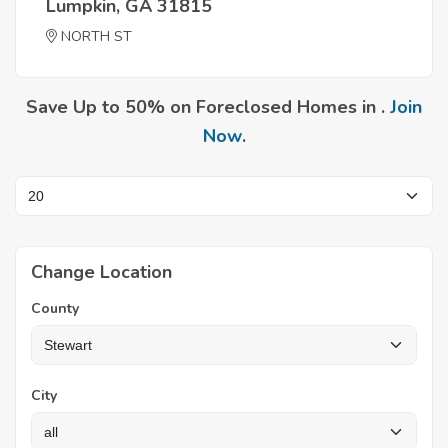
Lumpkin, GA 31815
NORTH ST
Save Up to 50% on Foreclosed Homes in .
Join
Now
.
Change Location
County
City