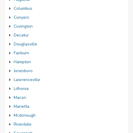
Columbus
Conyers
Covington
Decatur
Douglasville
Fairburn
Hampton
Jonesboro
Lawrenceville
Lithonia
Macon
Marietta
Mcdonough
Riverdale