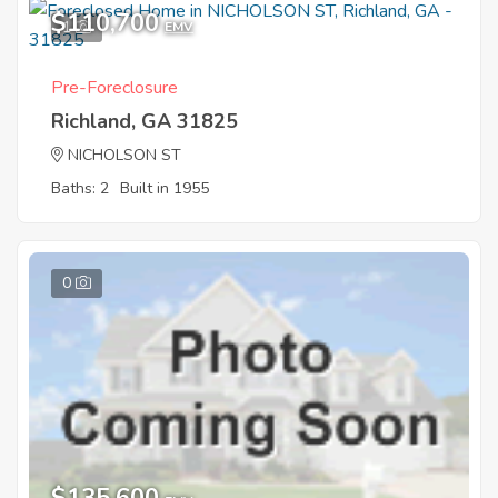
$110,700
1
EMV
Pre-Foreclosure
Richland, GA 31825
NICHOLSON ST
Baths: 2
Built in 1955
0