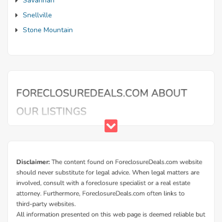
Savannah
Snellville
Stone Mountain