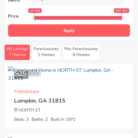
Baths
20 000
600 000
Price
Apply
All Listings
Foreclosures
Pre-Foreclosures
7 Homes
1 Homes
6 Homes
$25,000
1
Foreclosure
Lumpkin, GA 31815
NORTH ST
Beds: 3
Baths: 2
Built in 1971