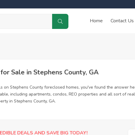
Home
Contact Us
or Sale in Stephens County, GA
ls on Stephens County foreclosed homes, you've found the answer he
le, including apartments, condos, REO properties and all sort of rea
perty in Stephens County, GA.
EDIBLE DEALS AND SAVE BIG TODAY!