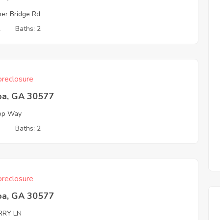
her Bridge Rd
2
Baths: 2
reclosure
oa, GA 30577
top Way
3
Baths: 2
reclosure
oa, GA 30577
RRY LN