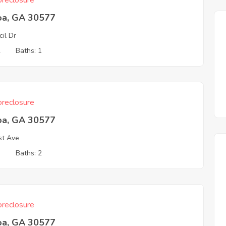
reclosure
oa, GA 30577
cil Dr
2
Baths: 1
reclosure
oa, GA 30577
st Ave
3
Baths: 2
reclosure
oa, GA 30577