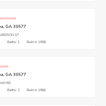
reclosure
oa, GA 30577
HARDSON ST
3
Baths: 1
Built in 1958
osure
oa, GA 30577
DAN RD
2
Baths: 2
Built in 1966