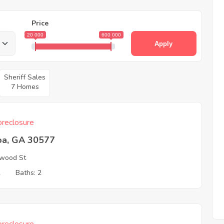
Price
20 000
600 000
Apply
Sheriff Sales
7 Homes
reclosure
oa, GA 30577
wood St
2
Baths: 2