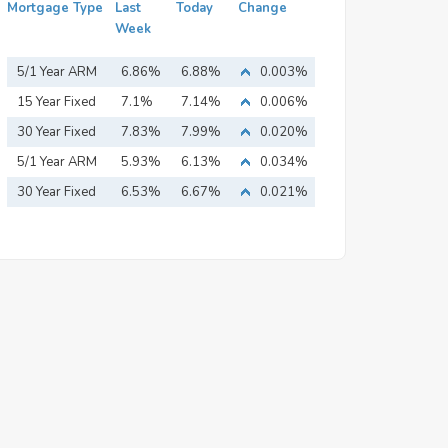
Mortgage Type
Last
Today
Change
Week
5/1 Year ARM
6.86%
6.88%
0.003%
15 Year Fixed
7.1%
7.14%
0.006%
Mortgage
30 Year Fixed
7.83%
7.99%
0.020%
Mortgage
5/1 Year ARM
5.93%
6.13%
0.034%
30 Year Fixed
6.53%
6.67%
0.021%
Mortgage