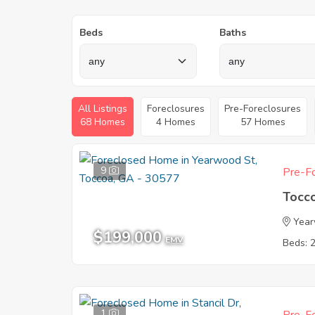
Beds
Baths
All Listings
Foreclosures
Pre-Foreclosures
68 Homes
4 Homes
57 Homes
9
Pre-Fo
Tocc
Year
$199,000
EMV
Beds: 
1