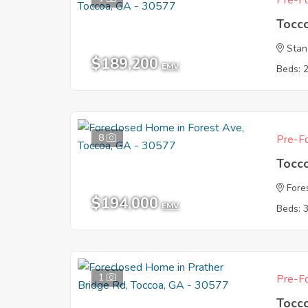
Pre-Fo
Tocc
Stan
$189,200
EMV
Beds: 
8
Pre-Fo
Tocc
Fore
$194,000
EMV
Beds: 
1
Pre-Fo
Tocc