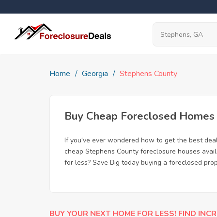
Home
Georgia
Stephens County
Buy Cheap Foreclosed Homes f
If you've ever wondered how to get the best dea
cheap Stephens County foreclosure houses availab
for less? Save Big today buying a foreclosed pro
BUY YOUR NEXT HOME FOR LESS! FIND INCR