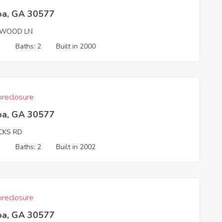
oa, GA 30577
WOOD LN
3
Baths: 2
Built in 2000
reclosure
oa, GA 30577
CKS RD
3
Baths: 2
Built in 2002
reclosure
oa, GA 30577