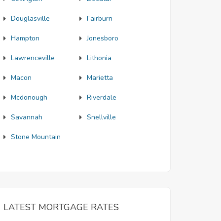
Douglasville
Fairburn
Hampton
Jonesboro
Lawrenceville
Lithonia
Macon
Marietta
Mcdonough
Riverdale
Savannah
Snellville
Stone Mountain
LATEST MORTGAGE RATES