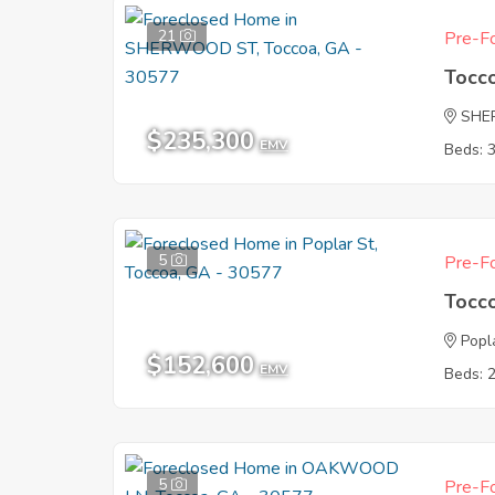
21
Pre-Fo
Tocc
SHE
$235,300
EMV
Beds: 
5
Pre-Fo
Tocc
Popl
$152,600
EMV
Beds: 
5
Pre-Fo