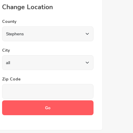
Change Location
County
City
Zip Code