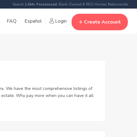
Search
1.5M+ Foreclosed
, Bank-Owned & REO Homes Nationwide
FAQ
Español
Login
Create Account
re. We have the most comprehensive listings of
l estate. Why pay more when you can have it all