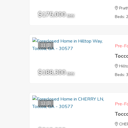
Prat
$175,000
EMV
Beds: 
11
Pre-Fo
Tocc
Hill
$188,300
EMV
Beds: 
12
Pre-Fo
Tocc
CHE