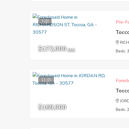
7
Pre-Fo
Tocc
RIC
$172,000
EMV
Beds: 
11
Forecl
Tocc
JOR
$169,900
Beds: 