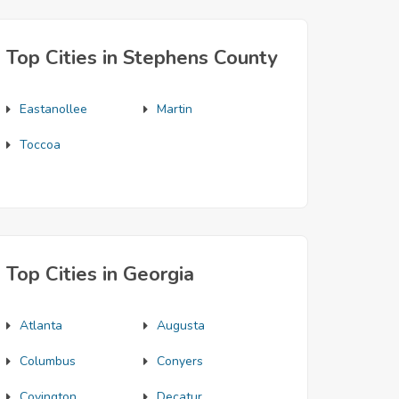
Top Cities in Stephens County
Eastanollee
Martin
Toccoa
Top Cities in Georgia
Atlanta
Augusta
Columbus
Conyers
Covington
Decatur