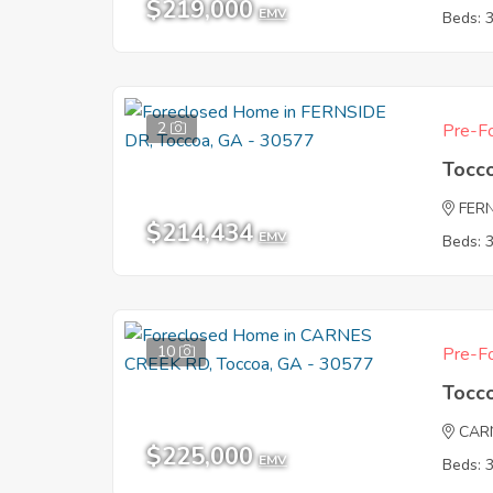
$219,000
EMV
Beds: 
2
Pre-Fo
Tocc
FER
$214,434
EMV
Beds: 
10
Pre-Fo
Tocc
CAR
$225,000
EMV
Beds: 