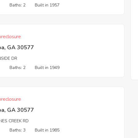
3
Baths: 2
Built in 1957
reclosure
oa, GA 30577
NSIDE DR
3
Baths: 2
Built in 1949
reclosure
oa, GA 30577
NES CREEK RD
3
Baths: 3
Built in 1985