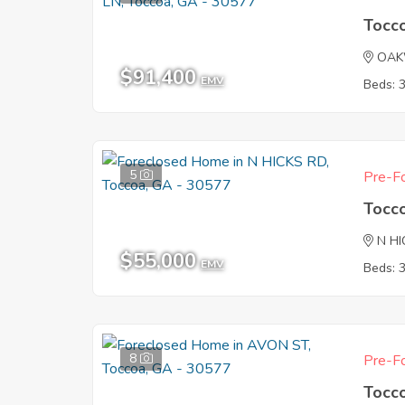
Tocc
OAK
$91,400
EMV
Beds: 
5
Pre-Fo
Tocc
N HI
$55,000
EMV
Beds: 
8
Pre-Fo
Tocc