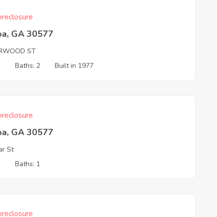
reclosure
oa, GA 30577
RWOOD ST
3
Baths: 2
Built in 1977
reclosure
oa, GA 30577
ar St
2
Baths: 1
reclosure