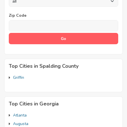
Zip Code
Top Cities in Spalding County
Griffin
Top Cities in Georgia
Atlanta
Augusta