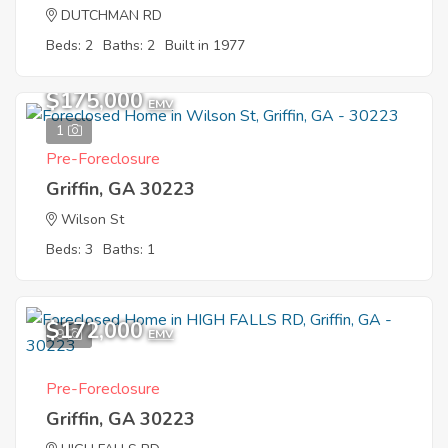
DUTCHMAN RD
Beds: 2
Baths: 2
Built in 1977
$175,000
EMV
1
Pre-Foreclosure
Griffin, GA 30223
Wilson St
Beds: 3
Baths: 1
$172,000
9
EMV
Pre-Foreclosure
Griffin, GA 30223