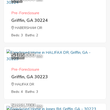
Pre-Foreclosure
Griffin, GA 30224
HABERSHAM CIR
Beds: 3
Baths: 2
$185,000
10
EMV
Pre-Foreclosure
Griffin, GA 30223
HALIFAX DR
Beds: 4
Baths: 3
$144,700
EMV