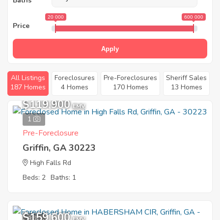
Baths
20 000
600 000
Price
Apply
All Listings
Foreclosures
Pre-Foreclosures
Sheriff Sales
187 Homes
4 Homes
170 Homes
13 Homes
$119,900
EMV
1
Pre-Foreclosure
Griffin, GA 30223
High Falls Rd
Beds: 2
Baths: 1
$159,600
8
EMV