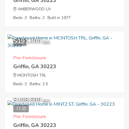
Griffin, GA 30223
AMBERWOOD LN
Beds: 3
Baths: 2
Built in 1977
$191,400
1
EMV
Pre-Foreclosure
Griffin, GA 30223
MCINTOSH TRL
Beds: 3
Baths: 2.5
$198,500
EMV
11
Pre-Foreclosure
Griffin, GA 30223