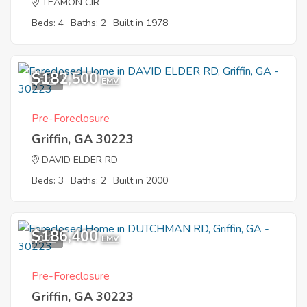
TEAMON CIR
Beds: 4
Baths: 2
Built in 1978
$182,500
5
EMV
Pre-Foreclosure
Griffin, GA 30223
DAVID ELDER RD
Beds: 3
Baths: 2
Built in 2000
$186,400
3
EMV
Pre-Foreclosure
Griffin, GA 30223