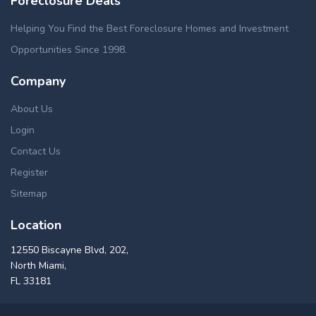
Foreclosure Deals
Helping You Find the Best Foreclosure Homes and Investment
Opportunities Since 1998.
Company
About Us
Login
Contact Us
Register
Sitemap
Location
12550 Biscayne Blvd, 202,
North Miami,
FL 33181