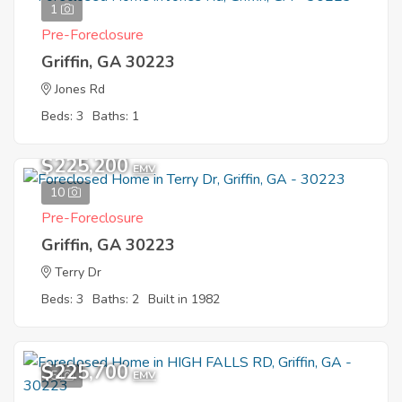
1
Pre-Foreclosure
Griffin, GA 30223
Jones Rd
Beds: 3
Baths: 1
$225,200
EMV
10
Pre-Foreclosure
Griffin, GA 30223
Terry Dr
Beds: 3
Baths: 2
Built in 1982
$225,700
5
EMV