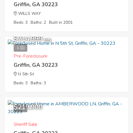
Griffin, GA 30223
WILLS WAY
Beds: 3
Baths: 2
Built in 2001
$214,999
EMV
1
Pre-Foreclosure
Griffin, GA 30223
N 5th St
Beds: 3
Baths: 3
$219,900
2
Sheriff Sale