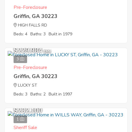
Pre-Foreclosure
Griffin, GA 30223
HIGH FALLS RD
Beds: 4
Baths: 3
Built in 1979
$229,984
EMV
3
Pre-Foreclosure
Griffin, GA 30223
LUCKY ST
Beds: 3
Baths: 2
Built in 1997
$232,100
1
Sheriff Sale