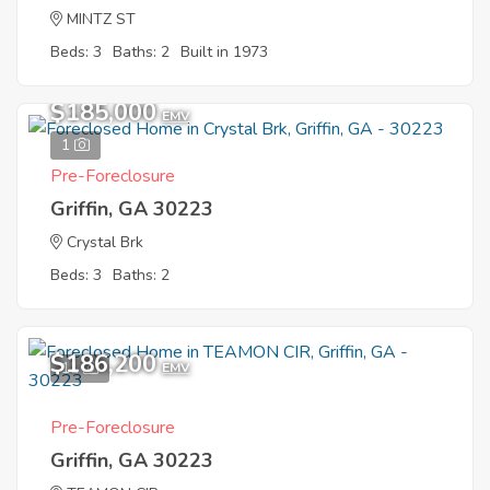
MINTZ ST
Beds: 3
Baths: 2
Built in 1973
$185,000
EMV
1
Pre-Foreclosure
Griffin, GA 30223
Crystal Brk
Beds: 3
Baths: 2
$186,200
11
EMV
Pre-Foreclosure
Griffin, GA 30223