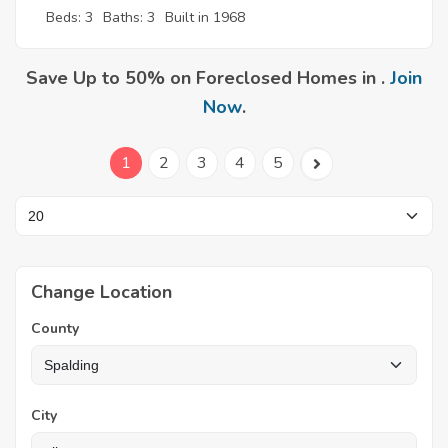
Beds: 3
Baths: 3
Built in 1968
Save Up to 50% on Foreclosed Homes in .
Join
Now
.
1
2
3
4
5
Change Location
County
City