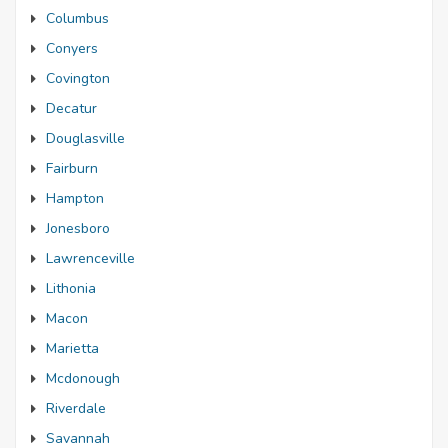
Columbus
Conyers
Covington
Decatur
Douglasville
Fairburn
Hampton
Jonesboro
Lawrenceville
Lithonia
Macon
Marietta
Mcdonough
Riverdale
Savannah