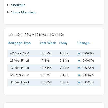
Snellville
Stone Mountain
LATEST MORTGAGE RATES
Mortgage Type
Last Week
Today
Change
5/1 Year ARM
6.86%
6.88%
0.003%
15 Year Fixed
7.1%
7.14%
0.006%
Mortgage
30 Year Fixed
7.83%
7.99%
0.020%
Mortgage
5/1 Year ARM
5.93%
6.13%
0.034%
30 Year Fixed
6.53%
6.67%
0.021%
Mortgage