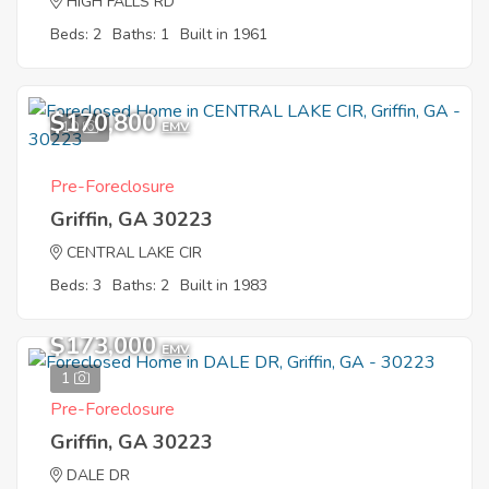
HIGH FALLS RD
Beds: 2
Baths: 1
Built in 1961
$170,800
10
EMV
Pre-Foreclosure
Griffin, GA 30223
CENTRAL LAKE CIR
Beds: 3
Baths: 2
Built in 1983
$173,000
EMV
1
Pre-Foreclosure
Griffin, GA 30223
DALE DR