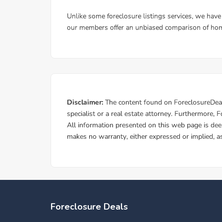
Foreclosure Deals