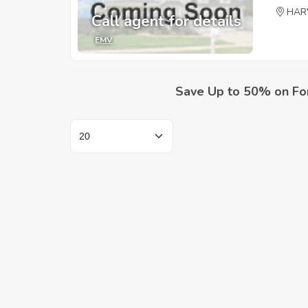
HAR
Call agent for details
EMV
Save Up to 50% on Fo