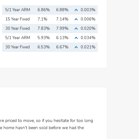
5/1 Year ARM
6.86%
6.88%
0.003%
15 Year Fixed
7.1%
7.14%
0.006%
Mortgage
30 Year Fixed
7.83%
7.99%
0.020%
Mortgage
5/1 Year ARM
5.93%
6.13%
0.034%
30 Year Fixed
6.53%
6.67%
0.021%
Mortgage