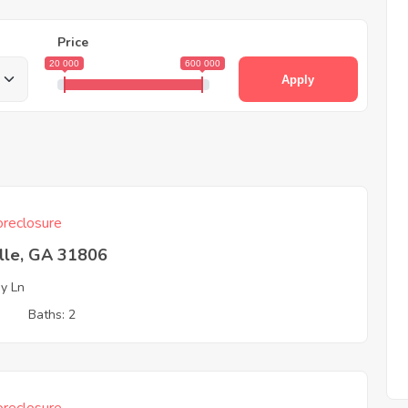
Price
20 000
600 000
Apply
reclosure
ille, GA 31806
ey Ln
3
Baths: 2