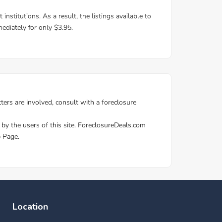
Location