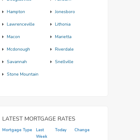
Hampton
Jonesboro
Lawrenceville
Lithonia
Macon
Marietta
Mcdonough
Riverdale
Savannah
Snellville
Stone Mountain
LATEST MORTGAGE RATES
Mortgage Type
Last
Today
Change
Week