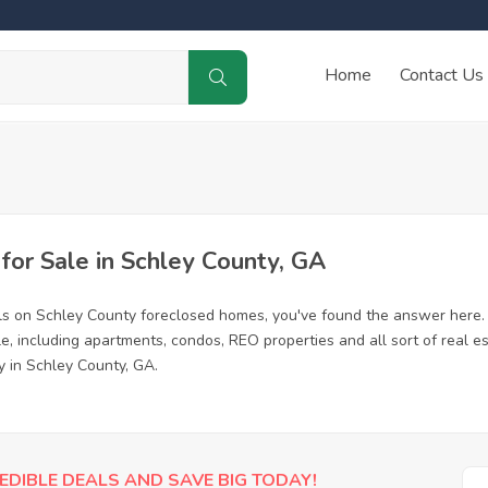
Home
Contact Us
or Sale in Schley County, GA
ls on Schley County foreclosed homes, you've found the answer here.
, including apartments, condos, REO properties and all sort of real e
y in Schley County, GA.
EDIBLE DEALS AND SAVE BIG TODAY!