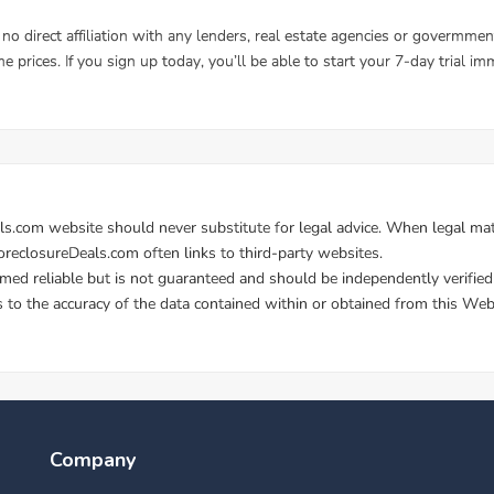
Company