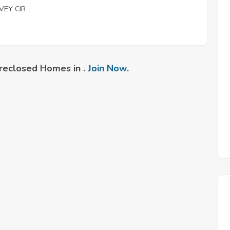
VEY CIR
reclosed Homes in .
Join Now
.