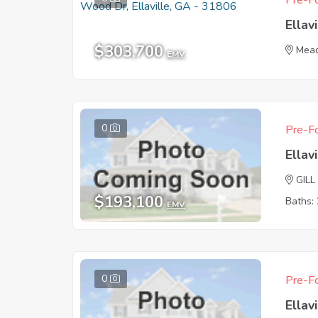
Pre-Fo
Ellav
$303,700
Mea
EMV
0
Pre-Fo
Ellav
GILL
$193,100
Baths: 
EMV
0
Pre-Fo
Ellav