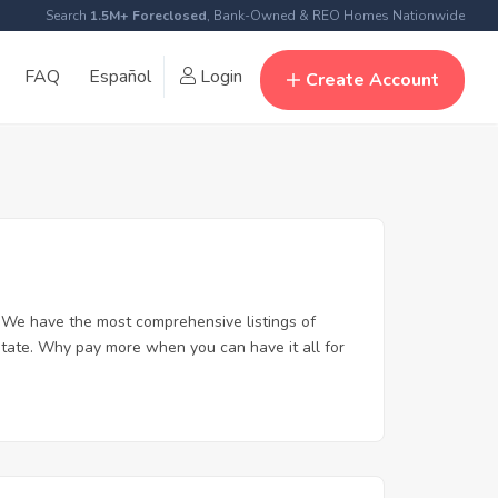
Search
1.5M+ Foreclosed
, Bank-Owned & REO Homes Nationwide
FAQ
Español
Login
Create Account
 We have the most comprehensive listings of
state. Why pay more when you can have it all for