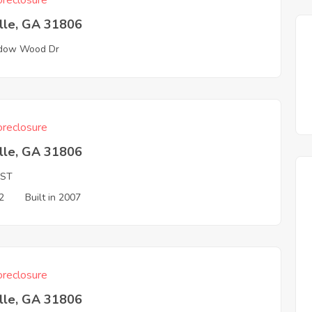
reclosure
ille, GA 31806
dow Wood Dr
reclosure
ille, GA 31806
 ST
2
Built in 2007
reclosure
ille, GA 31806