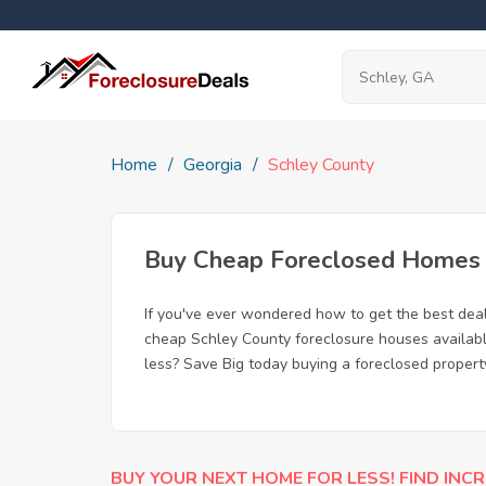
Home
Georgia
Schley County
Buy Cheap Foreclosed Homes f
If you've ever wondered how to get the best dea
cheap Schley County foreclosure houses available
less? Save Big today buying a foreclosed propert
BUY YOUR NEXT HOME FOR LESS! FIND INCR