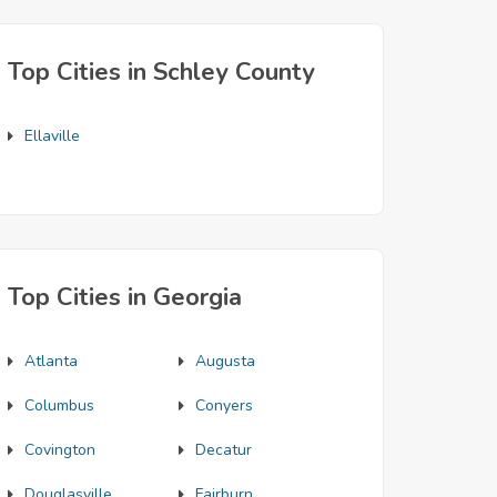
Top Cities in Schley County
Ellaville
Top Cities in Georgia
Atlanta
Augusta
Columbus
Conyers
Covington
Decatur
Douglasville
Fairburn