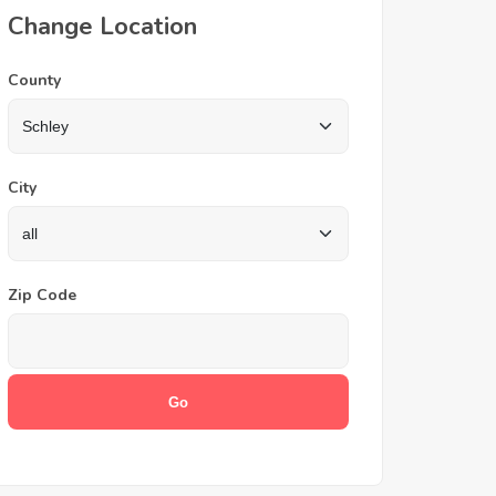
Change Location
County
City
Zip Code