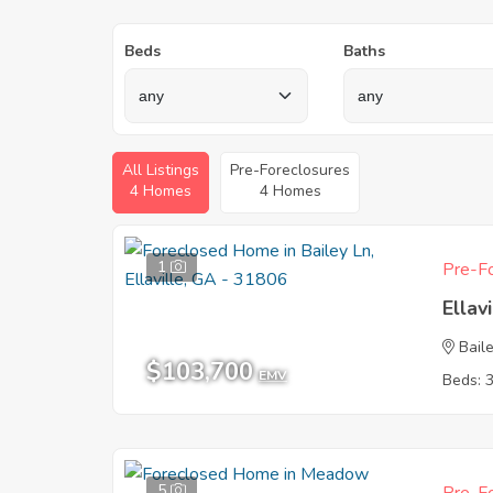
Beds
Baths
All Listings
Pre-Foreclosures
4 Homes
4 Homes
1
Pre-Fo
Ellav
Bail
$103,700
EMV
Beds: 
5