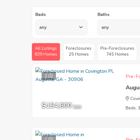
Beds
Baths
All Listings
Foreclosures
Pre-Foreclosures
839 Homes
25 Homes
745 Homes
2
Pre-Fo
Augu
Covi
$154,800
EMV
Beds: 
1