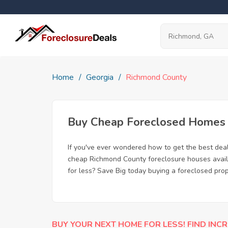
Home
Georgia
Richmond County
Buy Cheap Foreclosed Homes f
If you've ever wondered how to get the best de
cheap Richmond County foreclosure houses availa
for less? Save Big today buying a foreclosed pro
BUY YOUR NEXT HOME FOR LESS! FIND INCR