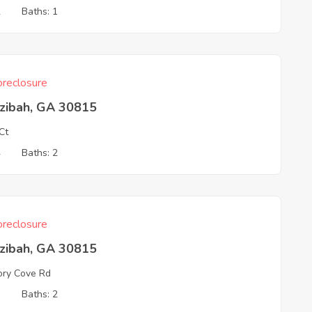
2
Baths: 1
reclosure
zibah, GA 30815
Ct
4
Baths: 2
reclosure
zibah, GA 30815
ory Cove Rd
3
Baths: 2