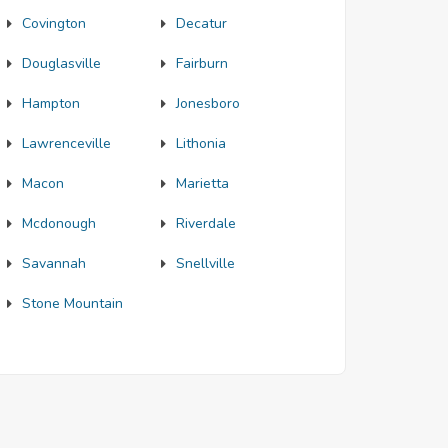
Covington
Decatur
Douglasville
Fairburn
Hampton
Jonesboro
Lawrenceville
Lithonia
Macon
Marietta
Mcdonough
Riverdale
Savannah
Snellville
Stone Mountain