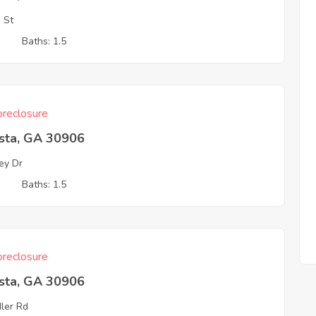
o St
3
Baths: 1.5
reclosure
sta, GA 30906
ey Dr
3
Baths: 1.5
reclosure
sta, GA 30906
ler Rd