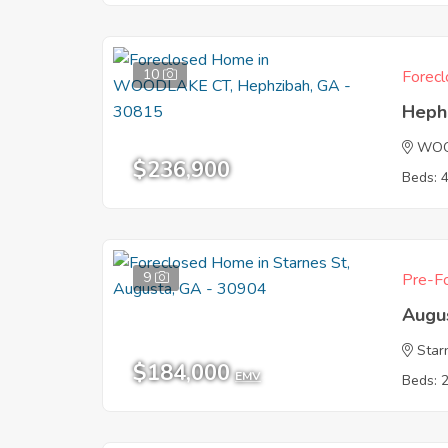
10
Forecl
Heph
WOO
$236,900
Beds: 
9
Pre-Fo
Augu
Star
$184,000
EMV
Beds: 