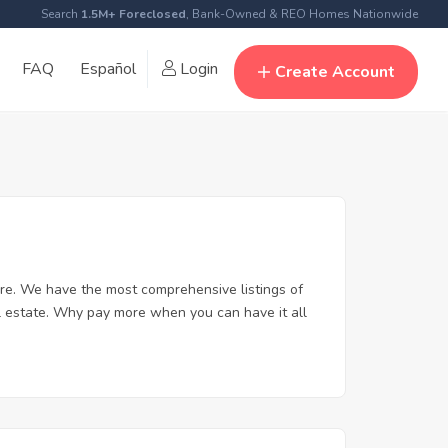
Search
1.5M+ Foreclosed
, Bank-Owned & REO Homes Nationwide
FAQ
Español
Login
Create Account
re. We have the most comprehensive listings of
l estate. Why pay more when you can have it all