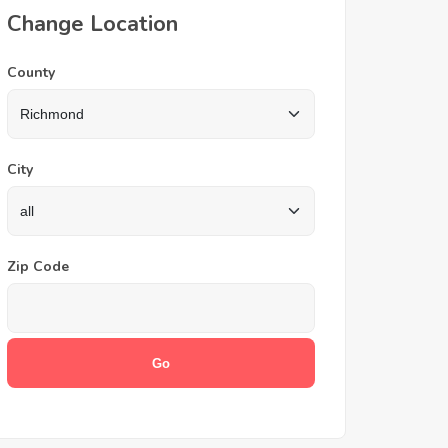
Change Location
County
City
Zip Code