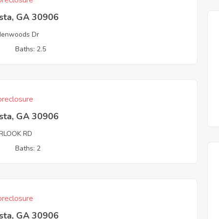
reclosure
sta, GA 30906
denwoods Dr
3
Baths: 2.5
reclosure
sta, GA 30906
RLOOK RD
3
Baths: 2
reclosure
sta, GA 30906