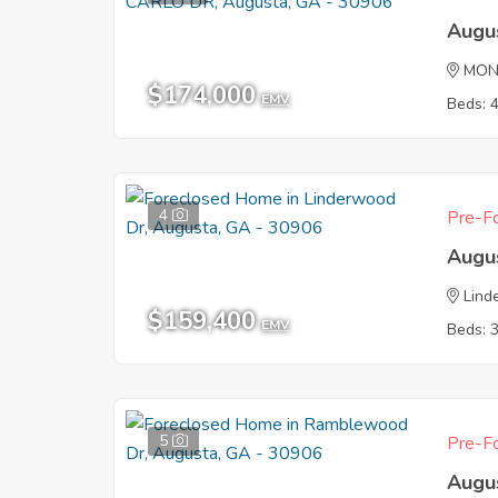
Augu
MON
$174,000
EMV
Beds: 
4
Pre-Fo
Augu
Lind
$159,400
EMV
Beds: 
5
Pre-Fo
Augu