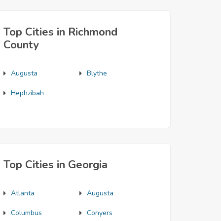
Top Cities in Richmond
County
Augusta
Blythe
Hephzibah
Top Cities in Georgia
Atlanta
Augusta
Columbus
Conyers