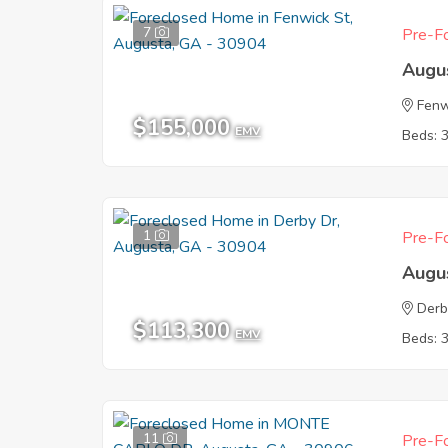
7
Pre-Fo
Augu
Fenw
$155,000
EMV
Beds: 
1
Pre-Fo
Augu
Derb
$113,300
EMV
Beds: 
11
Pre-Fo