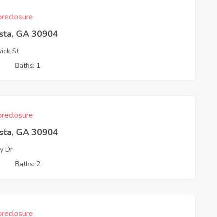
reclosure
sta, GA 30904
ick St
3
Baths: 1
reclosure
sta, GA 30904
y Dr
3
Baths: 2
reclosure