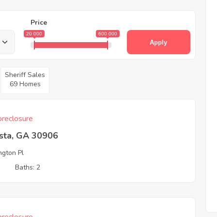
Price
20 000
600 000
Apply
Sheriff Sales
69 Homes
reclosure
sta, GA 30906
ngton Pl
3
Baths: 2