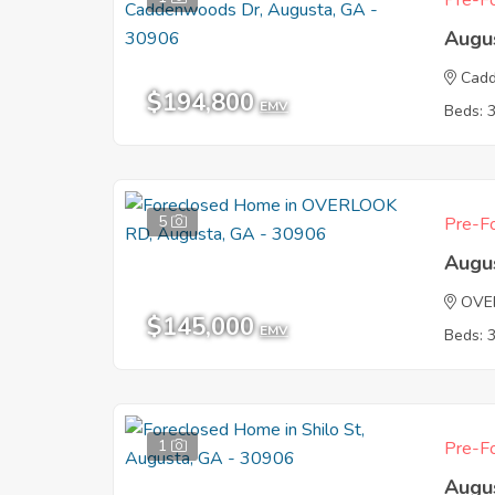
Pre-Fo
Augu
Cad
$194,800
EMV
Beds: 
5
Pre-Fo
Augu
OVE
$145,000
EMV
Beds: 
1
Pre-Fo
Augu