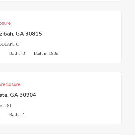
osure
zibah, GA 30815
DLAKE CT
4
Baths: 3
Built in 1988
reclosure
sta, GA 30904
nes St
2
Baths: 1