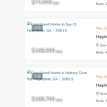
$74,000
EMV
Beds: 
1
Pre-Fo
Heph
Guy 
$168,500
EMV
Beds: 
7
Pre-Fo
Heph
Hick
$189,700
EMV
Beds: 