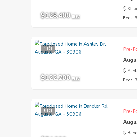
Shil
$128,400
EMV
Beds: 
1
Pre-Fo
Augu
Ashl
$122,200
EMV
Beds: 
5
Pre-Fo
Augu
Band