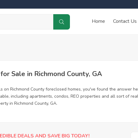
Home
Contact Us
or Sale in Richmond County, GA
als on Richmond County foreclosed homes, you've found the answer he
ble, including apartments, condos, REO properties and all sort of rea
perty in Richmond County, GA.
EDIBLE DEALS AND SAVE BIG TODAY!