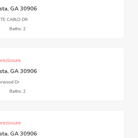
sta, GA 30906
TE CARLO DR
4
Baths: 2
reclosure
sta, GA 30906
erwood Dr
3
Baths: 2
reclosure
sta, GA 30906