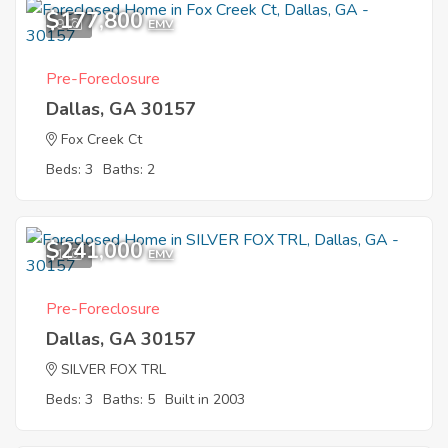
$177,800
9
EMV
Pre-Foreclosure
Dallas, GA 30157
Fox Creek Ct
Beds: 3
Baths: 2
$241,000
1
EMV
Pre-Foreclosure
Dallas, GA 30157
SILVER FOX TRL
Beds: 3
Baths: 5
Built in 2003