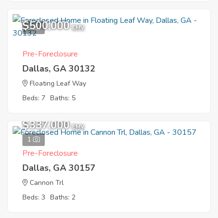
$500,000
9
EMV
Pre-Foreclosure
Dallas, GA 30132
Floating Leaf Way
Beds: 7
Baths: 5
$337,000
EMV
1
Pre-Foreclosure
Dallas, GA 30157
Cannon Trl
Beds: 3
Baths: 2