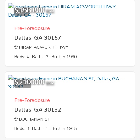
$158,800
1
EMV
Pre-Foreclosure
Dallas, GA 30157
HIRAM ACWORTH HWY
Beds: 4
Baths: 2
Built in 1960
$210,000
10
EMV
Pre-Foreclosure
Dallas, GA 30132
BUCHANAN ST
Beds: 3
Baths: 1
Built in 1945