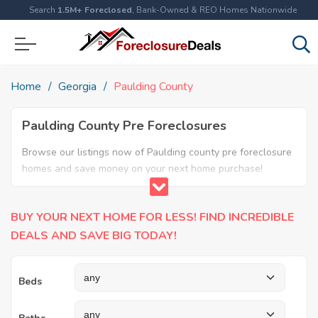
Search
1.5M+ Foreclosed
, Bank-Owned & REO Homes Nationwide
Home
Georgia
Paulding County
Paulding County Pre Foreclosures
Browse our listings now of Paulding county pre foreclosure
homes and save money on your next home purchase!
BUY YOUR NEXT HOME FOR LESS! FIND INCREDIBLE
DEALS AND SAVE BIG TODAY!
Beds