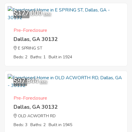
$177,800
11
EMV
Pre-Foreclosure
Dallas, GA 30132
E SPRING ST
Beds: 2
Baths: 1
Built in 1924
$97,344
1
EMV
Pre-Foreclosure
Dallas, GA 30132
OLD ACWORTH RD
Beds: 3
Baths: 2
Built in 1945