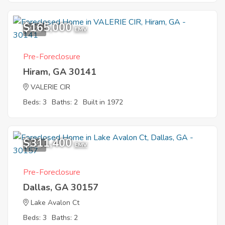
$165,000
4
EMV
Pre-Foreclosure
Hiram, GA 30141
VALERIE CIR
Beds: 3
Baths: 2
Built in 1972
$311,400
1
EMV
Pre-Foreclosure
Dallas, GA 30157
Lake Avalon Ct
Beds: 3
Baths: 2