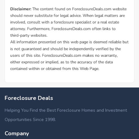
Foreclosure Deals
Helping You Find the Best Foreclosure Homes and Investment
Opportunities Since 1998.
Company