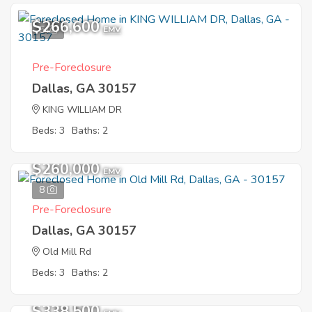
$266,600
5
EMV
Pre-Foreclosure
Dallas, GA 30157
KING WILLIAM DR
Beds: 3
Baths: 2
$260,000
EMV
8
Pre-Foreclosure
Dallas, GA 30157
Old Mill Rd
Beds: 3
Baths: 2
$338,500