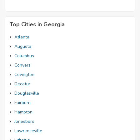
Top Cities in Georgia
Atlanta
Augusta
Columbus
Conyers
Covington
Decatur
Douglasville
Fairburn
Hampton
Jonesboro
Lawrenceville