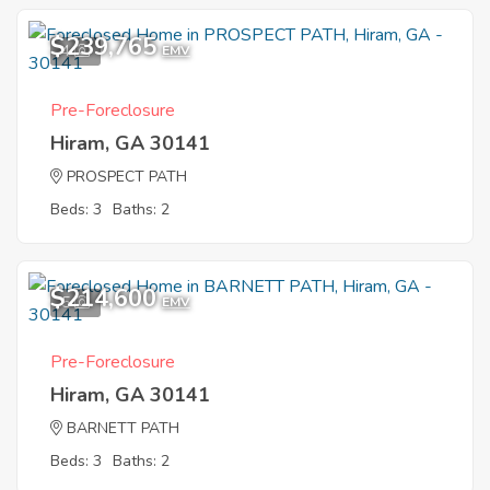
$239,765
4
EMV
Pre-Foreclosure
Hiram, GA 30141
PROSPECT PATH
Beds: 3
Baths: 2
$214,600
5
EMV
Pre-Foreclosure
Hiram, GA 30141
BARNETT PATH
Beds: 3
Baths: 2