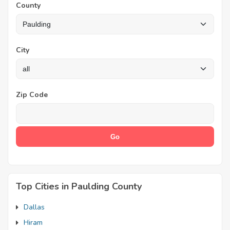
County
City
Zip Code
Top Cities in Paulding County
Dallas
Hiram