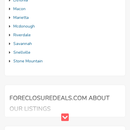
Lithonia
Macon
Marietta
Mcdonough
Riverdale
Savannah
Snellville
Stone Mountain