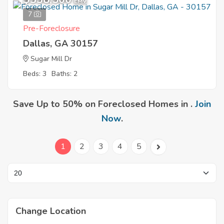
EMV
7
Pre-Foreclosure
Dallas, GA 30157
Sugar Mill Dr
Beds: 3
Baths: 2
Save Up to 50% on Foreclosed Homes in .
Join
Now
.
1
2
3
4
5
Change Location