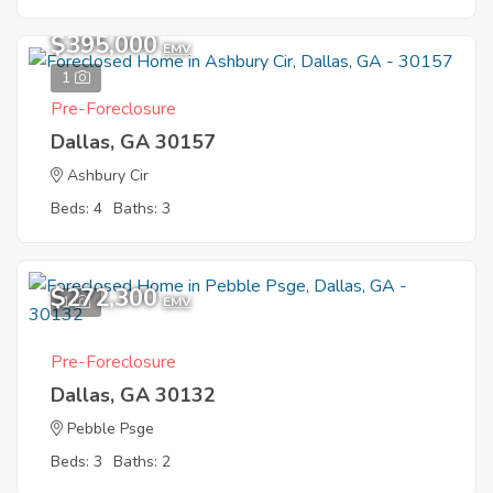
$395,000
EMV
1
Pre-Foreclosure
Dallas, GA 30157
Ashbury Cir
Beds: 4
Baths: 3
$272,300
1
EMV
Pre-Foreclosure
Dallas, GA 30132
Pebble Psge
Beds: 3
Baths: 2