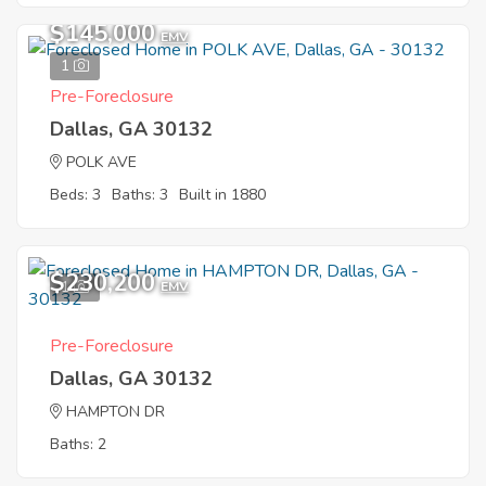
$145,000
EMV
1
Pre-Foreclosure
Dallas, GA 30132
POLK AVE
Beds: 3
Baths: 3
Built in 1880
$230,200
1
EMV
Pre-Foreclosure
Dallas, GA 30132
HAMPTON DR
Baths: 2