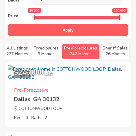
Baths
20 000
600 000
Price
Apply
All Listings
Foreclosures
Pre-Foreclosures
Sheriff Sales
277 Homes
9 Homes
242 Homes
26 Homes
$246,000
11
EMV
Pre-Foreclosure
Dallas, GA 30132
COTTONWOOD LOOP
Beds: 3
Baths: 2