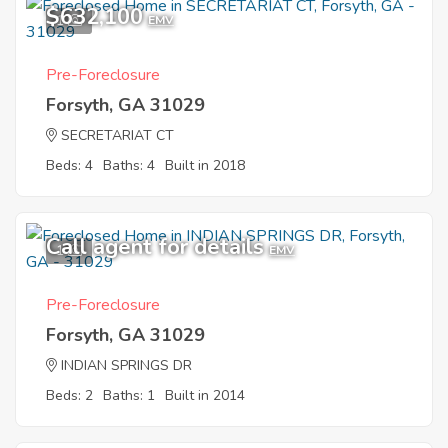
$632,100
1
EMV
Pre-Foreclosure
Forsyth, GA 31029
SECRETARIAT CT
Beds: 4
Baths: 4
Built in 2018
Call agent for details
1
EMV
Pre-Foreclosure
Forsyth, GA 31029
INDIAN SPRINGS DR
Beds: 2
Baths: 1
Built in 2014