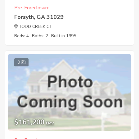
Pre-Foreclosure
Forsyth, GA 31029
TODD CREEK CT
Beds: 4
Baths: 2
Built in 1995
0
$161,200
EMV