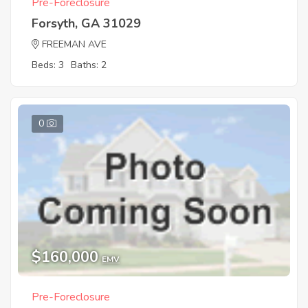
Pre-Foreclosure
Forsyth, GA 31029
FREEMAN AVE
Beds: 3
Baths: 2
0
$160,000
EMV
Pre-Foreclosure