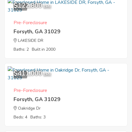
$122,800
4
EMV
Pre-Foreclosure
Forsyth, GA 31029
LAKESIDE DR
Baths: 2
Built in 2000
$411,000
4
EMV
Pre-Foreclosure
Forsyth, GA 31029
Oakridge Dr
Beds: 4
Baths: 3