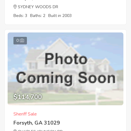
SYDNEY WOODS DR
Beds: 3
Baths: 2
Built in 2003
0
$114,700
Sheriff Sale
Forsyth, GA 31029