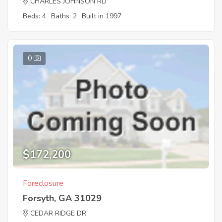
CHARLES JOHNSON RD
Beds: 4
Baths: 2
Built in 1997
0
$172,200
Foreclosure
Forsyth, GA 31029
CEDAR RIDGE DR