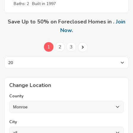
Baths: 2
Built in 1997
Save Up to 50% on Foreclosed Homes in .
Join
Now
.
1
2
3
Change Location
County
City