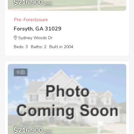
$216,900
EMV
Pre-Foreclosure
Forsyth, GA 31029
Sydney Woods Dr
Beds: 3
Baths: 2
Built in 2004
0
$216,900
EMV