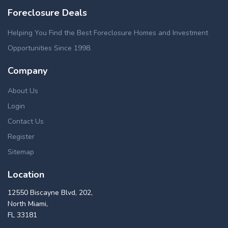
Foreclosure Deals
Helping You Find the Best Foreclosure Homes and Investment
Opportunities Since 1998.
Company
About Us
Login
Contact Us
Register
Sitemap
Location
12550 Biscayne Blvd, 202,
North Miami,
FL 33181