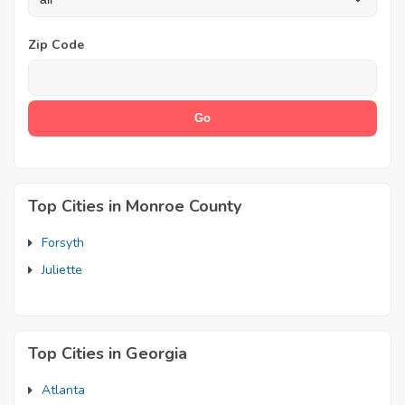
Zip Code
Top Cities in Monroe County
Forsyth
Juliette
Top Cities in Georgia
Atlanta