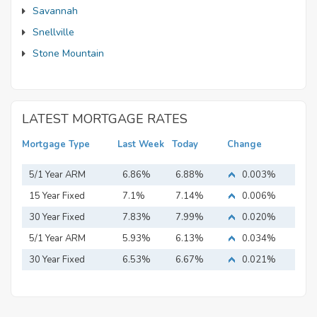
Savannah
Snellville
Stone Mountain
LATEST MORTGAGE RATES
Mortgage Type
Last Week
Today
Change
5/1 Year ARM
6.86%
6.88%
0.003%
15 Year Fixed
7.1%
7.14%
0.006%
Mortgage
30 Year Fixed
7.83%
7.99%
0.020%
Mortgage
5/1 Year ARM
5.93%
6.13%
0.034%
30 Year Fixed
6.53%
6.67%
0.021%
Mortgage