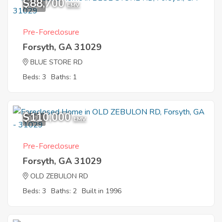
$88,700
2
EMV
Pre-Foreclosure
Forsyth, GA 31029
BLUE STORE RD
Beds: 3
Baths: 1
$110,000
9
EMV
Pre-Foreclosure
Forsyth, GA 31029
OLD ZEBULON RD
Beds: 3
Baths: 2
Built in 1996