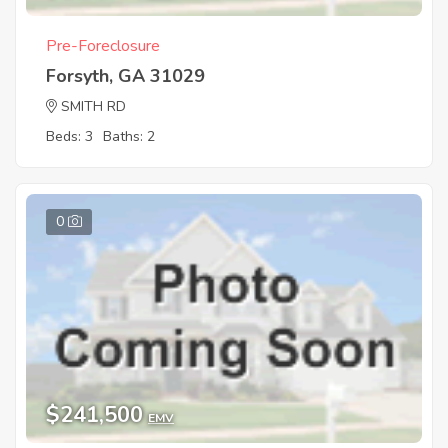
Pre-Foreclosure
Forsyth, GA 31029
SMITH RD
Beds: 3
Baths: 2
0
$241,500
EMV