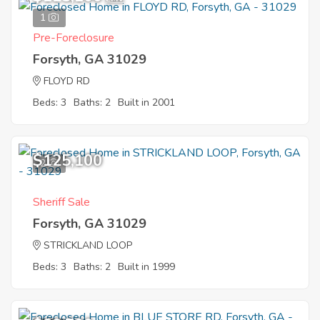
1
Pre-Foreclosure
Forsyth, GA 31029
FLOYD RD
Beds: 3
Baths: 2
Built in 2001
$125,100
2
Sheriff Sale
Forsyth, GA 31029
STRICKLAND LOOP
Beds: 3
Baths: 2
Built in 1999