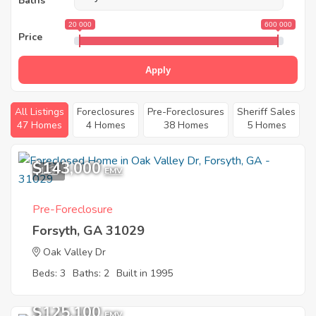
Baths
20 000
600 000
Price
Apply
All Listings
Foreclosures
Pre-Foreclosures
Sheriff Sales
47 Homes
4 Homes
38 Homes
5 Homes
$143,000
1
EMV
Pre-Foreclosure
Forsyth, GA 31029
Oak Valley Dr
Beds: 3
Baths: 2
Built in 1995
$125,100
EMV