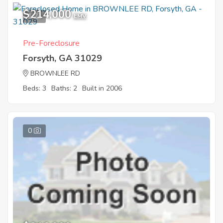
$214,000
1
EMV
Pre-Foreclosure
Forsyth, GA 31029
BROWNLEE RD
Beds: 3
Baths: 2
Built in 2006
0