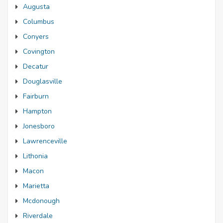
Augusta
Columbus
Conyers
Covington
Decatur
Douglasville
Fairburn
Hampton
Jonesboro
Lawrenceville
Lithonia
Macon
Marietta
Mcdonough
Riverdale