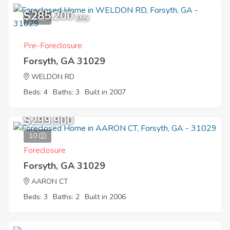
$285,200
13
EMV
Pre-Foreclosure
Forsyth, GA 31029
WELDON RD
Beds: 4
Baths: 3
Built in 2007
$299,900
10
Foreclosure
Forsyth, GA 31029
AARON CT
Beds: 3
Baths: 2
Built in 2006