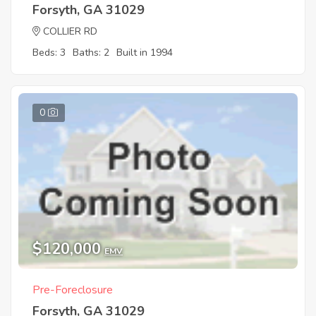
Forsyth, GA 31029
COLLIER RD
Beds: 3
Baths: 2
Built in 1994
0
$120,000
EMV
Pre-Foreclosure
Forsyth, GA 31029