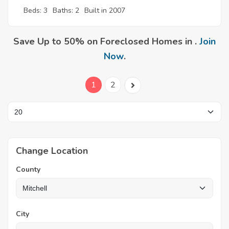
Beds: 3
Baths: 2
Built in 2007
Save Up to 50% on Foreclosed Homes in .
Join
Now
.
1
2
Change Location
County
City