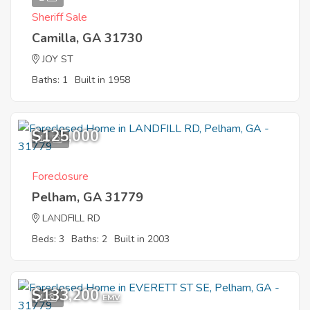
Sheriff Sale
Camilla, GA 31730
JOY ST
Baths: 1
Built in 1958
$125,000
11
Foreclosure
Pelham, GA 31779
LANDFILL RD
Beds: 3
Baths: 2
Built in 2003
$133,200
1
EMV