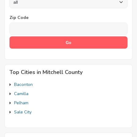
Zip Code
Top Cities in Mitchell County
Baconton
Camilla
Pelham
Sale City