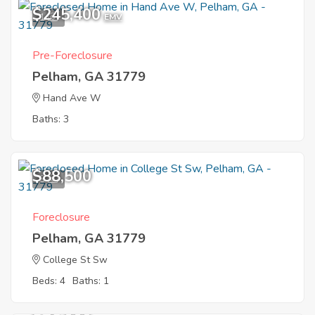
$245,400
1
EMV
Pre-Foreclosure
Pelham, GA 31779
Hand Ave W
Baths: 3
$88,500
9
Foreclosure
Pelham, GA 31779
College St Sw
Beds: 4
Baths: 1