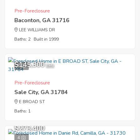
Pre-Foreclosure
Baconton, GA 31716
LEE WILLIAMS DR
Baths: 2
Built in 1999
$145,300
7
EMV
Pre-Foreclosure
Sale City, GA 31784
E BROAD ST
Baths: 1
$273,400
4