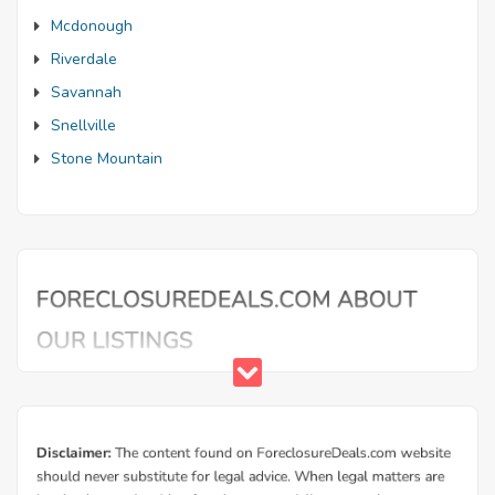
Mcdonough
Riverdale
Savannah
Snellville
Stone Mountain