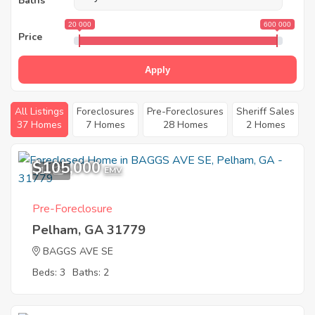
Baths
20 000
600 000
Price
Apply
All Listings
Foreclosures
Pre-Foreclosures
Sheriff Sales
37 Homes
7 Homes
28 Homes
2 Homes
$105,000
11
EMV
Pre-Foreclosure
Pelham, GA 31779
BAGGS AVE SE
Beds: 3
Baths: 2