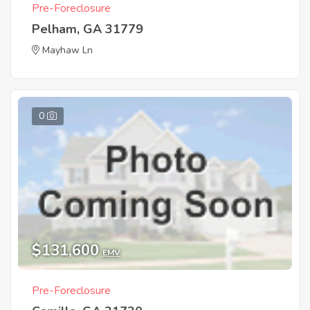
Pre-Foreclosure
Pelham, GA 31779
Mayhaw Ln
0
$131,600
EMV
Pre-Foreclosure