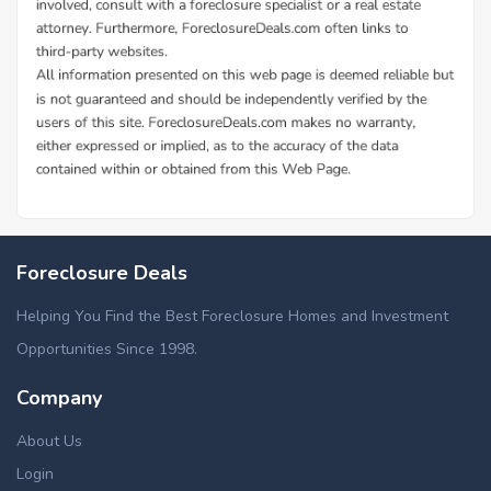
Foreclosure Deals
Helping You Find the Best Foreclosure Homes and Investment
Opportunities Since 1998.
Company
About Us
Login