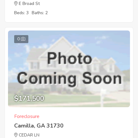
E Broad St
Beds: 3
Baths: 2
0
$171,500
Foreclosure
Camilla, GA 31730
CEDAR LN