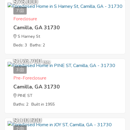
$76,000
7
Foreclosure
Camilla, GA 31730
S Harney St
Beds: 3
Baths: 2
$126,700
EMV
3
Pre-Foreclosure
Camilla, GA 31730
PINE ST
Baths: 2
Built in 1955
$110,500
2