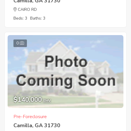
Camilla, GA 31730
CAIRO RD
Beds: 3
Baths: 3
0
$140,000
EMV
Pre-Foreclosure
Camilla, GA 31730