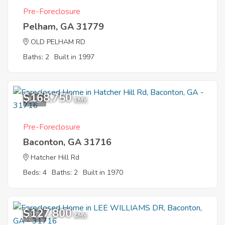
Pre-Foreclosure
Pelham, GA 31779
OLD PELHAM RD
Baths: 2
Built in 1997
$168,750
1
EMV
Pre-Foreclosure
Baconton, GA 31716
Hatcher Hill Rd
Beds: 4
Baths: 2
Built in 1970
$127,800
2
EMV