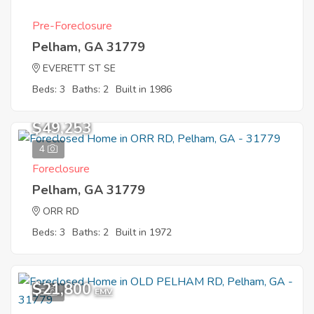
Pre-Foreclosure
Pelham, GA 31779
EVERETT ST SE
Beds: 3
Baths: 2
Built in 1986
$49,253
4
Foreclosure
Pelham, GA 31779
ORR RD
Beds: 3
Baths: 2
Built in 1972
$21,800
5
EMV