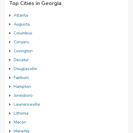
Top Cities in Georgia
Atlanta
Augusta
Columbus
Conyers
Covington
Decatur
Douglasville
Fairburn
Hampton
Jonesboro
Lawrenceville
Lithonia
Macon
Marietta