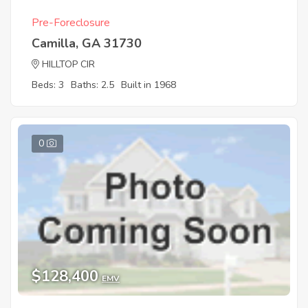
Pre-Foreclosure
Camilla, GA 31730
HILLTOP CIR
Beds: 3
Baths: 2.5
Built in 1968
0
$128,400
EMV