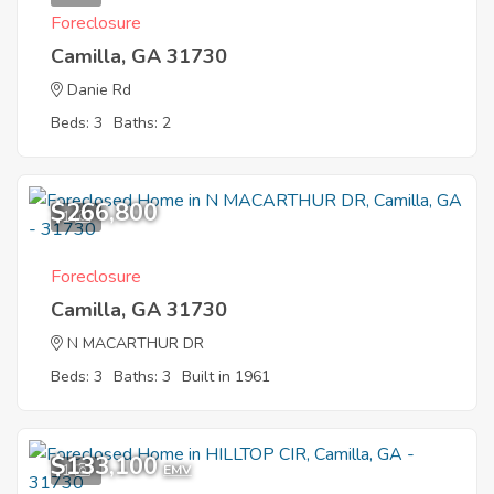
Foreclosure
Camilla, GA 31730
Danie Rd
Beds: 3
Baths: 2
$266,800
1
Foreclosure
Camilla, GA 31730
N MACARTHUR DR
Beds: 3
Baths: 3
Built in 1961
$133,100
1
EMV