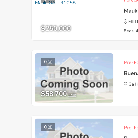
Forecl
Mauk
MILL
$250,000
Beds: 
0
Pre-Fo
Buen
Ga 
$58,700
EMV
0
Pre-Fo