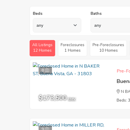
Beds
Baths
All Listings
Foreclosures
Pre-Foreclosures
12 Homes
1 Homes
10 Homes
8
Pre-Fo
Buen
N B
$173,500
EMV
Beds: 
9