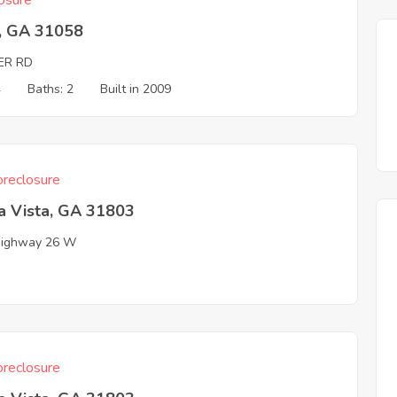
osure
, GA 31058
ER RD
4
Baths: 2
Built in 2009
reclosure
a Vista, GA 31803
Highway 26 W
reclosure