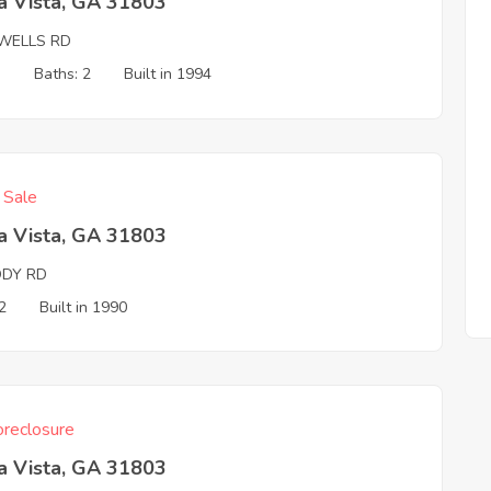
a Vista, GA 31803
 WELLS RD
3
Baths: 2
Built in 1994
f Sale
a Vista, GA 31803
DY RD
2
Built in 1990
reclosure
a Vista, GA 31803