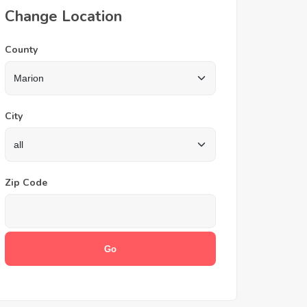
Change Location
County
City
Zip Code