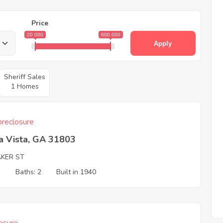
Price
20 000
600 000
Apply
Sheriff Sales
1 Homes
reclosure
a Vista, GA 31803
AKER ST
3
Baths: 2
Built in 1940