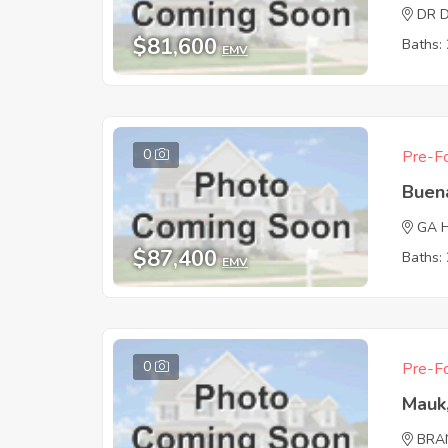
DR 
$81,600
Baths: 
EMV
0
Pre-Fo
Buen
GA 
$87,400
Baths: 
EMV
0
Pre-Fo
Mauk
BRA