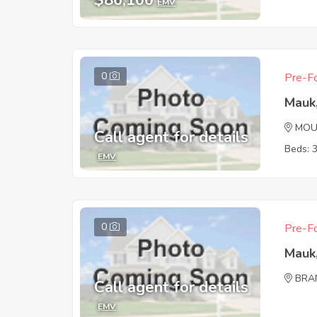
$86,100
EMV
0
Pre-Fo
Mauk
MOU
Call agent for details
Beds: 
EMV
0
Pre-Fo
Mauk
BRA
Call agent for details
EMV