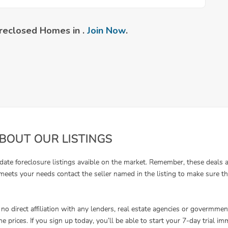
reclosed Homes in .
Join Now
.