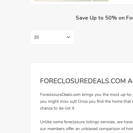
Save Up to 50% on Fo