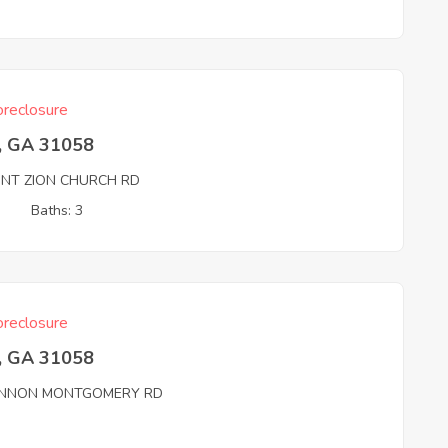
reclosure
, GA 31058
NT ZION CHURCH RD
3
Baths: 3
reclosure
, GA 31058
NNON MONTGOMERY RD