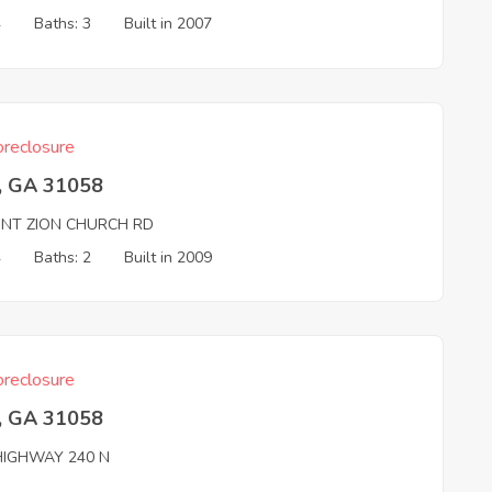
4
Baths: 3
Built in 2007
reclosure
, GA 31058
NT ZION CHURCH RD
4
Baths: 2
Built in 2009
reclosure
, GA 31058
HIGHWAY 240 N