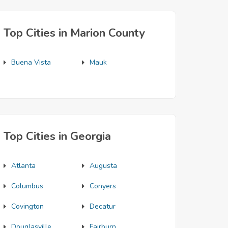
Top Cities in Marion County
Buena Vista
Mauk
Top Cities in Georgia
Atlanta
Augusta
Columbus
Conyers
Covington
Decatur
Douglasville
Fairburn