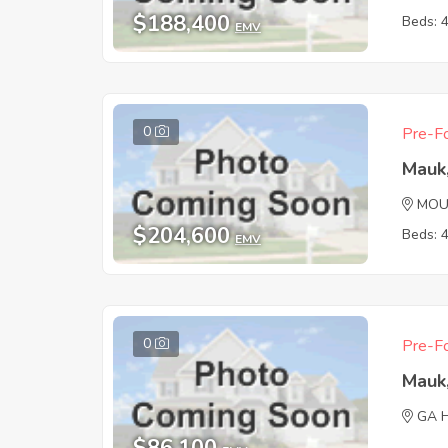
$188,400
Beds: 
EMV
0
Pre-Fo
Mauk
MOU
$204,600
Beds: 
EMV
0
Pre-Fo
Mauk
GA 