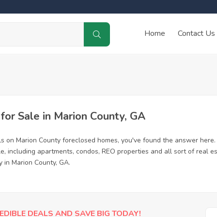
Home
Contact Us
or Sale in Marion County, GA
ls on Marion County foreclosed homes, you've found the answer here.
, including apartments, condos, REO properties and all sort of real e
y in Marion County, GA.
EDIBLE DEALS AND SAVE BIG TODAY!