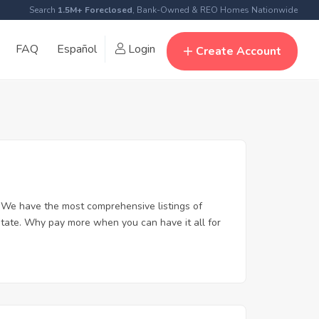
Search
1.5M+ Foreclosed
, Bank-Owned & REO Homes Nationwide
FAQ
Español
Login
Create Account
 We have the most comprehensive listings of
state. Why pay more when you can have it all for