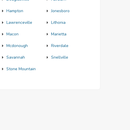
Hampton
Jonesboro
Lawrenceville
Lithonia
Macon
Marietta
Mcdonough
Riverdale
Savannah
Snellville
Stone Mountain