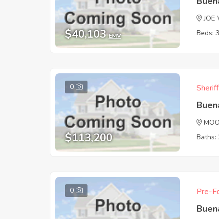
Buen
JOE
$40,103
Beds: 
EMV
0
Sherif
Buen
MOO
$113,200
Baths: 
0
Pre-Fo
Buen