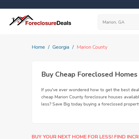
Home
Georgia
Marion County
Buy Cheap Foreclosed Homes f
If you've ever wondered how to get the best dea
cheap Marion County foreclosure houses available
less? Save Big today buying a foreclosed propert
BUY YOUR NEXT HOME FOR LESS! FIND INCR