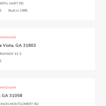
DERYL HART RD
2
Built in 1985
reclosure
a Vista, GA 31803
HIGHWAY 41 S
2
reclosure
, GA 31058
NNON MONTGOMERY RD