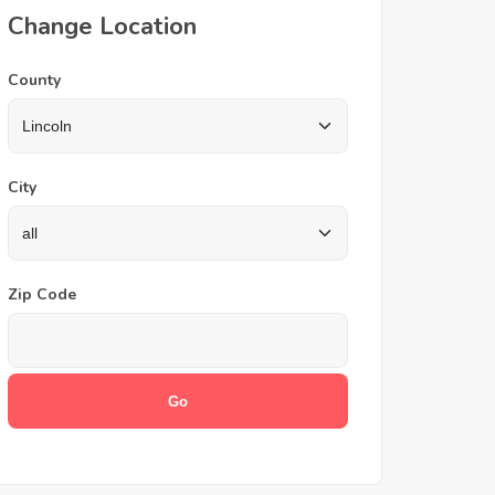
Change Location
County
City
Zip Code