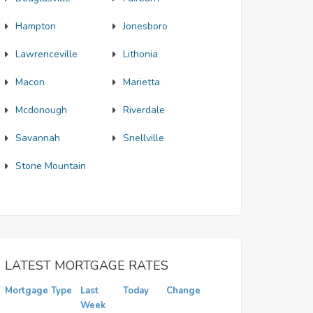
Hampton
Jonesboro
Lawrenceville
Lithonia
Macon
Marietta
Mcdonough
Riverdale
Savannah
Snellville
Stone Mountain
LATEST MORTGAGE RATES
Mortgage Type
Last
Today
Change
Week