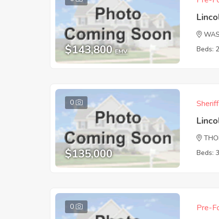
Pre-Fo
Linc
WAS
$143,800
Beds: 
EMV
0
Sherif
Linc
THO
$135,000
Beds: 
0
Pre-Fo