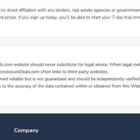
Company