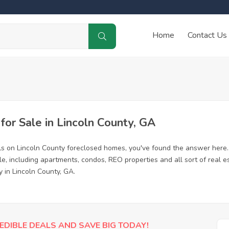
Home
Contact Us
r Sale in Lincoln County, GA
ls on Lincoln County foreclosed homes, you've found the answer here
e, including apartments, condos, REO properties and all sort of real 
 in Lincoln County, GA.
EDIBLE DEALS AND SAVE BIG TODAY!