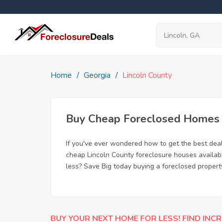
Home
Georgia
Lincoln County
Buy Cheap Foreclosed Homes fo
If you've ever wondered how to get the best dea
cheap Lincoln County foreclosure houses availabl
less? Save Big today buying a foreclosed property
BUY YOUR NEXT HOME FOR LESS! FIND INCR