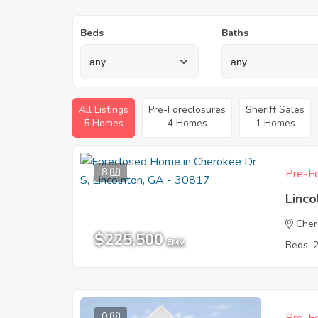
Beds
Baths
All Listings
Pre-Foreclosures
Sheriff Sales
5 Homes
4 Homes
1 Homes
8
Pre-Fo
Linc
Cher
$225,500
EMV
Beds: 
0