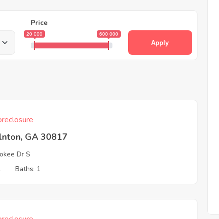
Price
20 000
600 000
Apply
reclosure
olnton, GA 30817
okee Dr S
2
Baths: 1