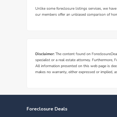
Foreclosure Deals