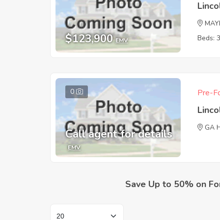
Linc
MAY
$123,900
Beds: 
EMV
0
Pre-Fo
Linc
GA 
Call agent for details
EMV
Save Up to 50% on Fo