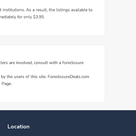
Location