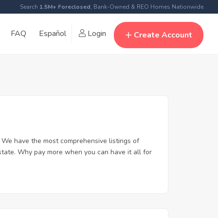
Search
1.5M+ Foreclosed
, Bank-Owned & REO Homes Nationwide
FAQ
Español
Login
Create Account
. We have the most comprehensive listings of
estate. Why pay more when you can have it all for