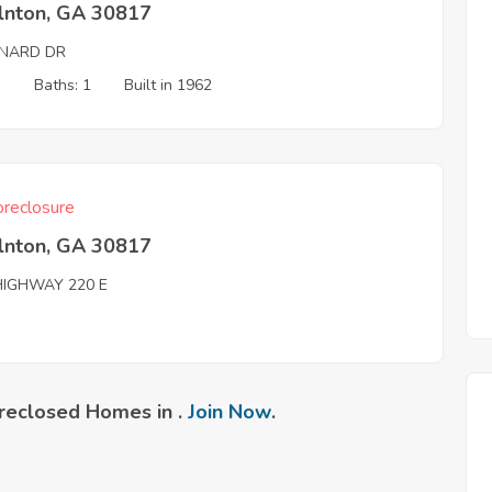
olnton, GA 30817
NARD DR
3
Baths: 1
Built in 1962
reclosure
olnton, GA 30817
HIGHWAY 220 E
reclosed Homes in .
Join Now
.