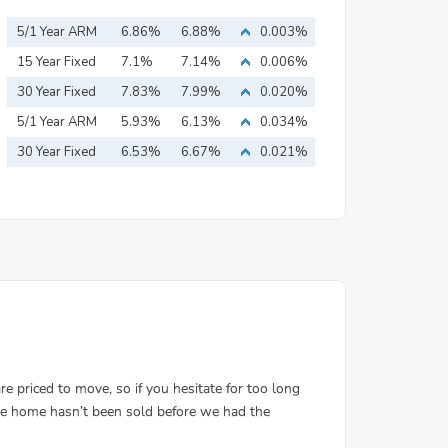
5/1 Year ARM
6.86%
6.88%
0.003%
15 Year Fixed
7.1%
7.14%
0.006%
Mortgage
30 Year Fixed
7.83%
7.99%
0.020%
Mortgage
5/1 Year ARM
5.93%
6.13%
0.034%
30 Year Fixed
6.53%
6.67%
0.021%
Mortgage