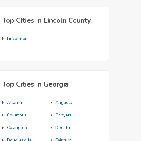
Top Cities in Lincoln County
Lincolnton
Top Cities in Georgia
Atlanta
Augusta
Columbus
Conyers
Covington
Decatur
Douglasville
Fairburn