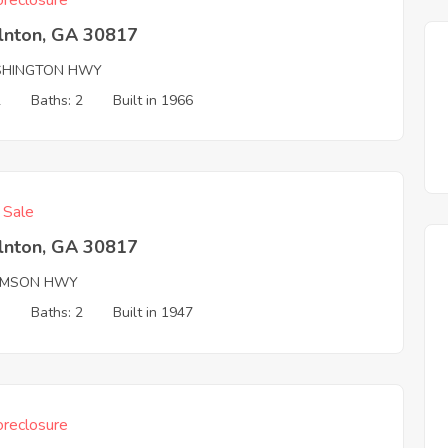
reclosure
olnton, GA 30817
HINGTON HWY
2
Baths: 2
Built in 1966
f Sale
olnton, GA 30817
MSON HWY
3
Baths: 2
Built in 1947
reclosure