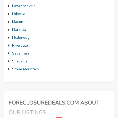
Lawrenceville
Lithonia
Macon
Marietta
Mcdonough
Riverdale
Savannah
Snellville
Stone Mountain