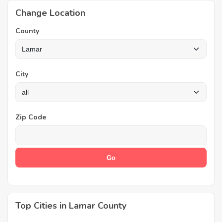
Change Location
County
City
Zip Code
Top Cities in Lamar County