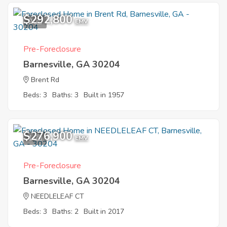
$292,800
2
EMV
Pre-Foreclosure
Barnesville, GA 30204
Brent Rd
Beds: 3
Baths: 3
Built in 1957
$276,900
1
EMV
Pre-Foreclosure
Barnesville, GA 30204
NEEDLELEAF CT
Beds: 3
Baths: 2
Built in 2017