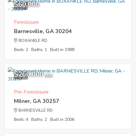
$60,000
1
Foreclosure
Barnesville, GA 30204
BOXANKLE RD
Beds: 2
Baths: 1
Built in 1988
$266,000
5
EMV
Pre-Foreclosure
Milner, GA 30257
BARNESVILLE RD
Beds: 4
Baths: 2
Built in 2006