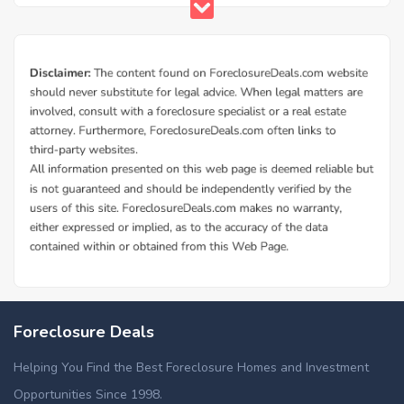
Foreclosure Deals
Helping You Find the Best Foreclosure Homes and Investment
Opportunities Since 1998.