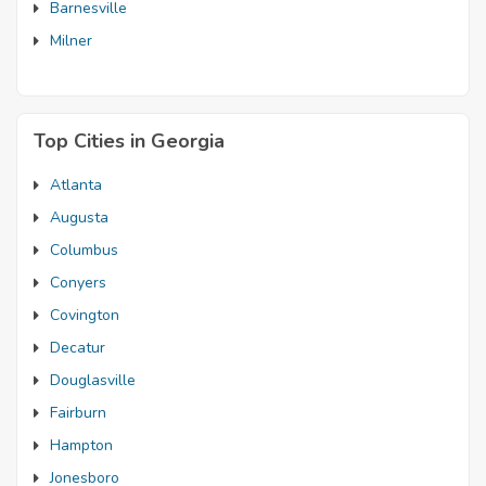
Barnesville
Milner
Top Cities in Georgia
Atlanta
Augusta
Columbus
Conyers
Covington
Decatur
Douglasville
Fairburn
Hampton
Jonesboro