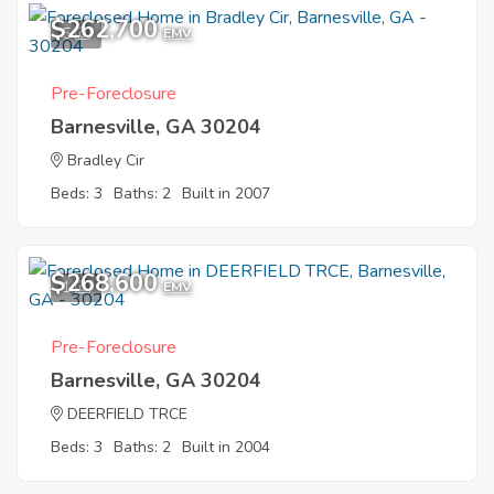
$262,700
5
EMV
Pre-Foreclosure
Barnesville, GA 30204
Bradley Cir
Beds: 3
Baths: 2
Built in 2007
$268,600
1
EMV
Pre-Foreclosure
Barnesville, GA 30204
DEERFIELD TRCE
Beds: 3
Baths: 2
Built in 2004