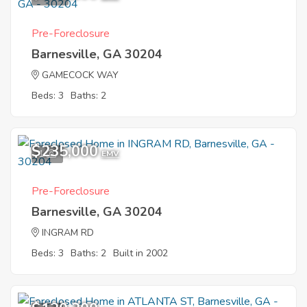
Pre-Foreclosure
Barnesville, GA 30204
GAMECOCK WAY
Beds: 3
Baths: 2
$235,000
1
EMV
Pre-Foreclosure
Barnesville, GA 30204
INGRAM RD
Beds: 3
Baths: 2
Built in 2002