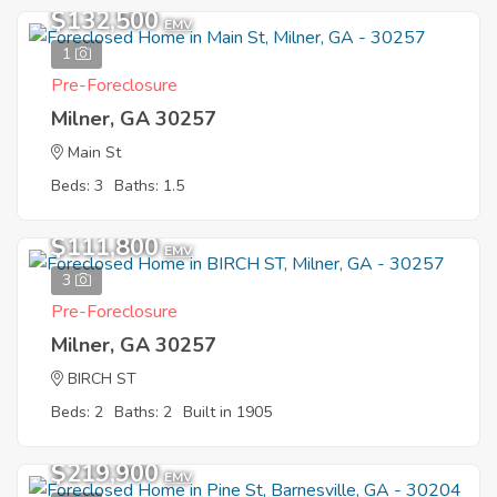
$132,500
EMV
1
Pre-Foreclosure
Milner, GA 30257
Main St
Beds: 3
Baths: 1.5
$111,800
EMV
3
Pre-Foreclosure
Milner, GA 30257
BIRCH ST
Beds: 2
Baths: 2
Built in 1905
$219,900
EMV