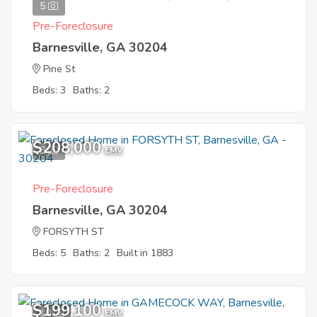
5
Pre-Foreclosure
Barnesville, GA 30204
Pine St
Beds: 3
Baths: 2
$208,000
8
EMV
Pre-Foreclosure
Barnesville, GA 30204
FORSYTH ST
Beds: 5
Baths: 2
Built in 1883
$199,100
10
EMV