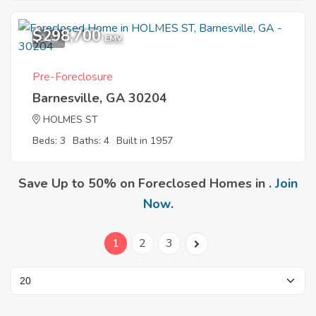
$298,700
9
EMV
Pre-Foreclosure
Barnesville, GA 30204
HOLMES ST
Beds: 3
Baths: 4
Built in 1957
Save Up to 50% on Foreclosed Homes in .
Join
Now
.
1
2
3