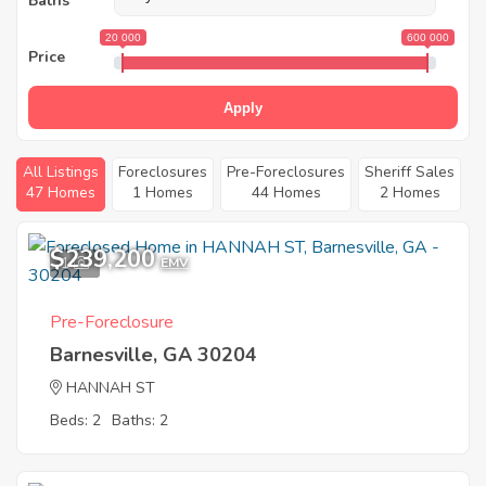
Baths
20 000
600 000
Price
Apply
All Listings
Foreclosures
Pre-Foreclosures
Sheriff Sales
47 Homes
1 Homes
44 Homes
2 Homes
$239,200
1
EMV
Pre-Foreclosure
Barnesville, GA 30204
HANNAH ST
Beds: 2
Baths: 2