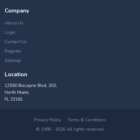
Company
About Us
Login
Contact Us
Register
Sitemap
Location
12550 Biscayne Blvd, 202,
North Miami,
FL 33181
Privacy Policy
Terms & Conditions
© 1998 - 2026 All rights reserved.