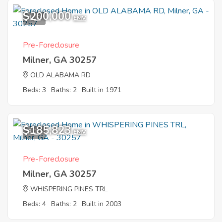
$200,000
4
EMV
Pre-Foreclosure
Milner, GA 30257
OLD ALABAMA RD
Beds: 3
Baths: 2
Built in 1971
$185,823
3
EMV
Pre-Foreclosure
Milner, GA 30257
WHISPERING PINES TRL
Beds: 4
Baths: 2
Built in 2003