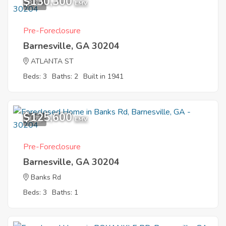
$130,300
3
EMV
Pre-Foreclosure
Barnesville, GA 30204
ATLANTA ST
Beds: 3
Baths: 2
Built in 1941
$125,600
1
EMV
Pre-Foreclosure
Barnesville, GA 30204
Banks Rd
Beds: 3
Baths: 1