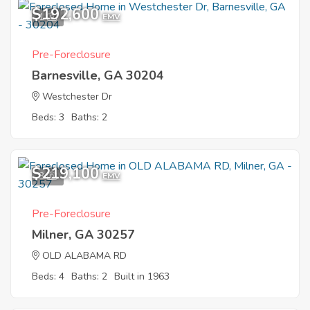
$192,600
1
EMV
Pre-Foreclosure
Barnesville, GA 30204
Westchester Dr
Beds: 3
Baths: 2
$219,100
3
EMV
Pre-Foreclosure
Milner, GA 30257
OLD ALABAMA RD
Beds: 4
Baths: 2
Built in 1963