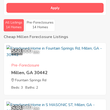
Apply
All Listings
Pre-Foreclosures
14 Homes
14 Homes
Cheap Millen Foreclosure Listings
$58,000
1
EMV
Pre-Foreclosure
Millen, GA 30442
Fountain Springs Rd
Beds: 3
Baths: 2
$38,930
1
EMV