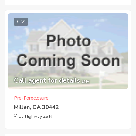
0
Call agent for details
EMV
Pre-Foreclosure
Millen, GA 30442
Us Highway 25 N