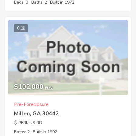
Beds: 3
Baths: 2
Built in 1972
0
$102,000
EMV
Pre-Foreclosure
Millen, GA 30442
PERKINS RD
Baths: 2
Built in 1992