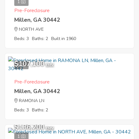
1
Pre-Foreclosure
Millen, GA 30442
NORTH AVE
Beds: 3
Baths: 2
Built in 1960
$107,100
6
EMV
Pre-Foreclosure
Millen, GA 30442
RAMONA LN
Beds: 3
Baths: 2
$136,200
EMV
1