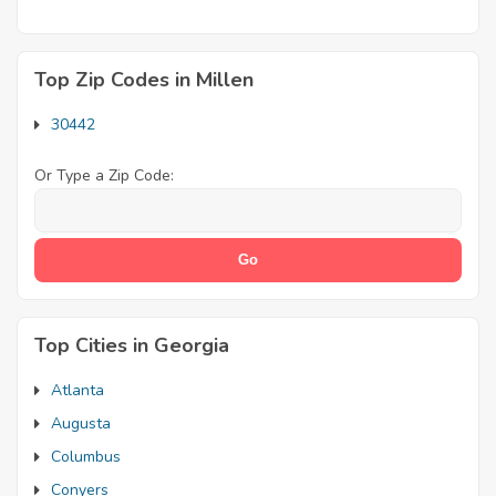
Top Zip Codes in Millen
30442
Or Type a Zip Code:
Top Cities in Georgia
Atlanta
Augusta
Columbus
Conyers