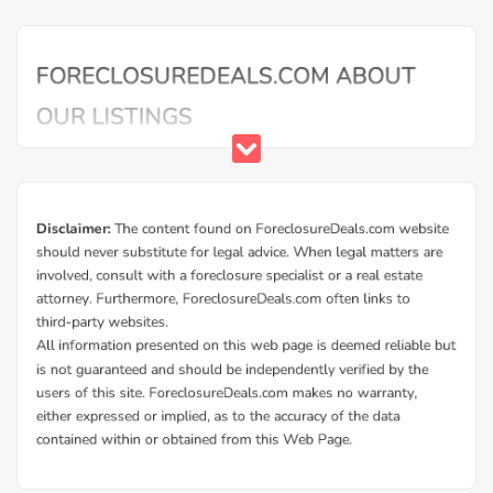
Buy Foreclosure Houses, Apartments &
Condos in Millen