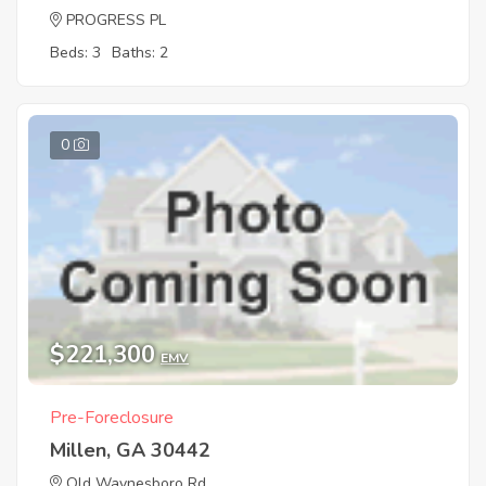
PROGRESS PL
Beds: 3
Baths: 2
0
$221,300
EMV
Pre-Foreclosure
Millen, GA 30442
Old Waynesboro Rd