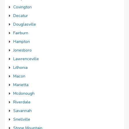
Covington
Decatur
Douglasville
Fairburn
Hampton
Jonesboro
Lawrenceville
Lithonia
Macon
Marietta
Mcdonough
Riverdale
Savannah
Snellville
Stone Mountain