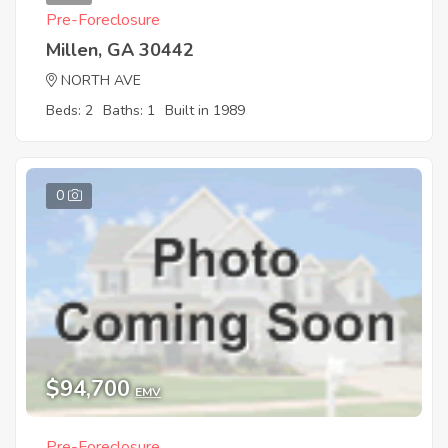
Pre-Foreclosure
Millen, GA 30442
NORTH AVE
Beds: 2
Baths: 1
Built in 1989
0
$94,700
EMV
Pre-Foreclosure