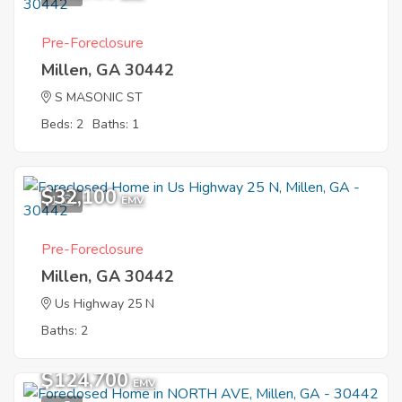
Pre-Foreclosure
Millen, GA 30442
S MASONIC ST
Beds: 2
Baths: 1
$32,100
1
EMV
Pre-Foreclosure
Millen, GA 30442
Us Highway 25 N
Baths: 2
$124,700
EMV