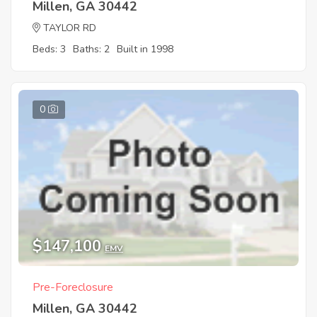
Millen, GA 30442
TAYLOR RD
Beds: 3
Baths: 2
Built in 1998
0
$147,100
EMV
Pre-Foreclosure
Millen, GA 30442