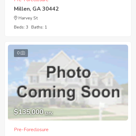
Millen, GA 30442
Harvey St
Beds: 3
Baths: 1
0
$135,000
EMV
Pre-Foreclosure