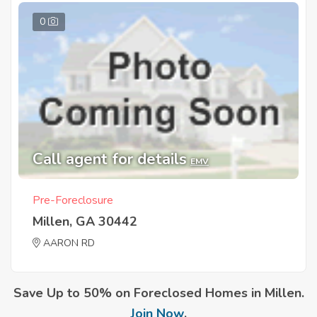
0
Call agent for details
EMV
Pre-Foreclosure
Millen, GA 30442
AARON RD
Save Up to 50% on Foreclosed Homes in Millen.
Join Now
.