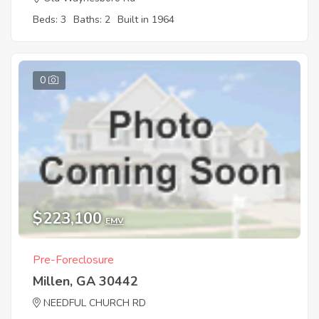
Beds: 3
Baths: 2
Built in 1964
0
$223,100
EMV
Pre-Foreclosure
Millen, GA 30442
NEEDFUL CHURCH RD