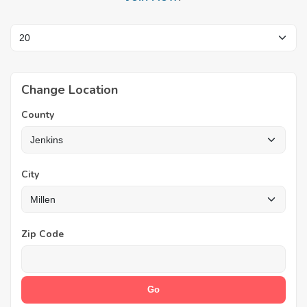
Change Location
County
City
Zip Code