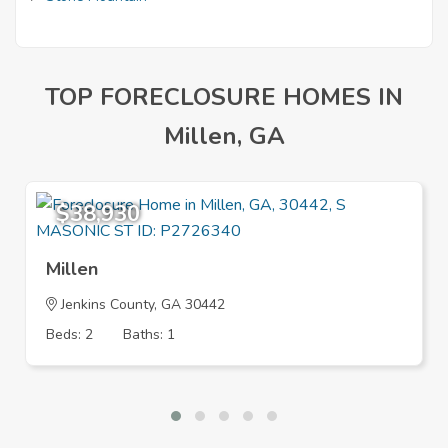
TOP FORECLOSURE HOMES IN
Millen, GA
$38,930
Millen
Jenkins County, GA 30442
Beds: 2
Baths: 1