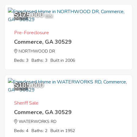
$175,000
1
EMV
Pre-Foreclosure
Commerce, GA 30529
NORTHWOOD DR
Beds: 3
Baths: 3
Built in 2006
$185,000
1
Sheriff Sale
Commerce, GA 30529
WATERWORKS RD
Beds: 4
Baths: 2
Built in 1952