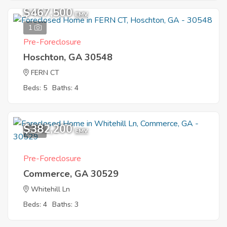
$467,500
EMV
1
Pre-Foreclosure
Hoschton, GA 30548
FERN CT
Beds: 5
Baths: 4
$382,200
6
EMV
Pre-Foreclosure
Commerce, GA 30529
Whitehill Ln
Beds: 4
Baths: 3