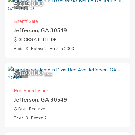
$219,000
1
Sheriff Sale
Jefferson, GA 30549
GEORGIA BELLE DR
Beds: 3
Baths: 2
Built in 2000
$130,000
1
EMV
Pre-Foreclosure
Jefferson, GA 30549
Dixie Red Ave
Beds: 3
Baths: 2