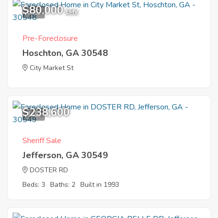
$80,000
8
EMV
Pre-Foreclosure
Hoschton, GA 30548
City Market St
$238,600
1
Sheriff Sale
Jefferson, GA 30549
DOSTER RD
Beds: 3
Baths: 2
Built in 1993