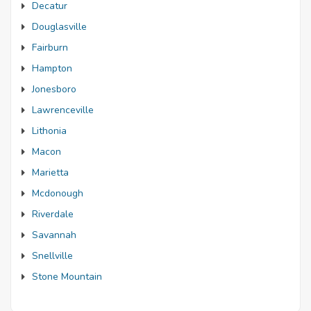
Decatur
Douglasville
Fairburn
Hampton
Jonesboro
Lawrenceville
Lithonia
Macon
Marietta
Mcdonough
Riverdale
Savannah
Snellville
Stone Mountain