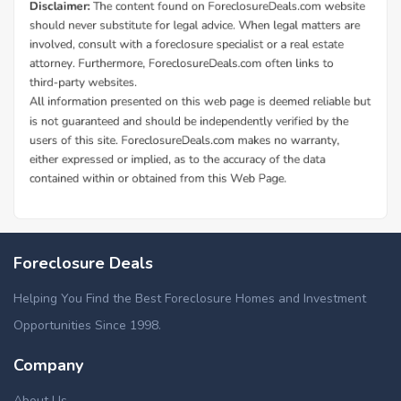
Foreclosure Deals
Helping You Find the Best Foreclosure Homes and Investment
Opportunities Since 1998.
Company
About Us