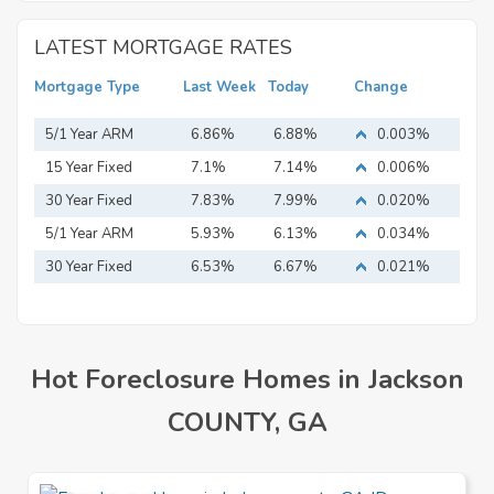
LATEST MORTGAGE RATES
Mortgage Type
Last Week
Today
Change
5/1 Year ARM
6.86%
6.88%
0.003%
15 Year Fixed
7.1%
7.14%
0.006%
Mortgage
30 Year Fixed
7.83%
7.99%
0.020%
Mortgage
5/1 Year ARM
5.93%
6.13%
0.034%
30 Year Fixed
6.53%
6.67%
0.021%
Mortgage
Hot Foreclosure Homes in Jackson
COUNTY, GA