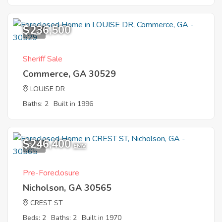
$236,500
1
Sheriff Sale
Commerce, GA 30529
LOUISE DR
Baths: 2
Built in 1996
$246,400
8
EMV
Pre-Foreclosure
Nicholson, GA 30565
CREST ST
Beds: 2
Baths: 2
Built in 1970