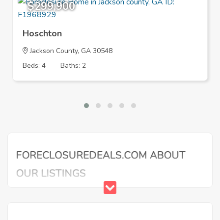
$299,900
Hoschton
Jackson County, GA 30548
Beds: 4
Baths: 2