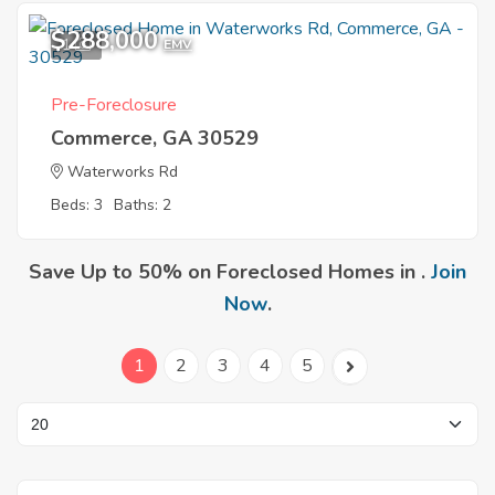
$288,000
1
EMV
Pre-Foreclosure
Commerce, GA 30529
Waterworks Rd
Beds: 3
Baths: 2
Save Up to 50% on Foreclosed Homes in .
Join
Now
.
1
2
3
4
5