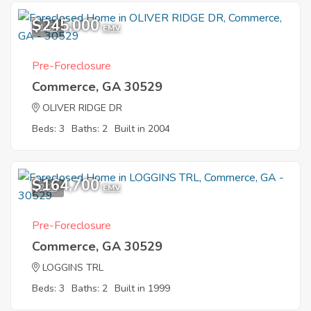
$245,000
1
EMV
Pre-Foreclosure
Commerce, GA 30529
OLIVER RIDGE DR
Beds: 3
Baths: 2
Built in 2004
$164,700
2
EMV
Pre-Foreclosure
Commerce, GA 30529
LOGGINS TRL
Beds: 3
Baths: 2
Built in 1999