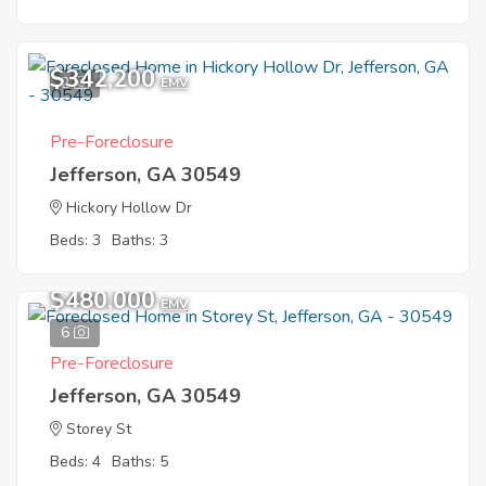
$342,200
2
EMV
Pre-Foreclosure
Jefferson, GA 30549
Hickory Hollow Dr
Beds: 3
Baths: 3
$480,000
EMV
6
Pre-Foreclosure
Jefferson, GA 30549
Storey St
Beds: 4
Baths: 5