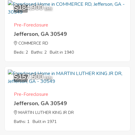
$184,900
3
EMV
Pre-Foreclosure
Jefferson, GA 30549
COMMERCE RD
Beds: 2
Baths: 2
Built in 1940
$157,500
3
EMV
Pre-Foreclosure
Jefferson, GA 30549
MARTIN LUTHER KING JR DR
Baths: 1
Built in 1971