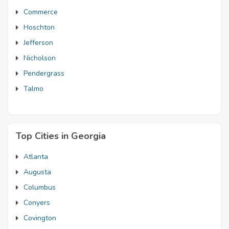
Commerce
Hoschton
Jefferson
Nicholson
Pendergrass
Talmo
Top Cities in Georgia
Atlanta
Augusta
Columbus
Conyers
Covington