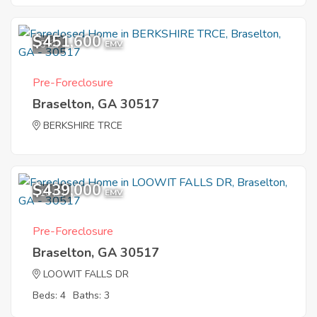
$451,600
5
EMV
Pre-Foreclosure
Braselton, GA 30517
BERKSHIRE TRCE
$439,000
10
EMV
Pre-Foreclosure
Braselton, GA 30517
LOOWIT FALLS DR
Beds: 4
Baths: 3