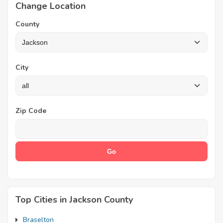
Change Location
County
City
Zip Code
Top Cities in Jackson County
Braselton