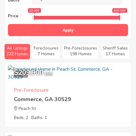
Baths
20 000
600 000
Price
Apply
All Listings
Foreclosures
Pre-Foreclosures
Sheriff Sales
222 Homes
7 Homes
198 Homes
17 Homes
$209,900
1
EMV
Pre-Foreclosure
Commerce, GA 30529
Peach St
Beds: 2
Baths: 1