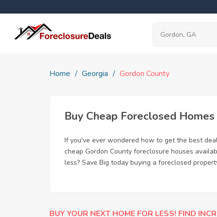
Home
Georgia
Gordon County
Buy Cheap Foreclosed Homes f
If you've ever wondered how to get the best dea
cheap Gordon County foreclosure houses available
less? Save Big today buying a foreclosed propert
BUY YOUR NEXT HOME FOR LESS! FIND INCR