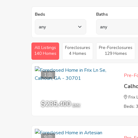
Beds
Baths
All Listings
Foreclosures
Pre-Foreclosures
140 Homes
4 Homes
129 Homes
1
Pre-Fo
Calh
Frix
$235,400
EMV
Beds: 
9