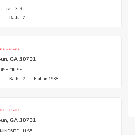
le Tree Dr Se
3
Baths: 2
reclosure
oun, GA 30701
ISE CIR SE
3
Baths: 2
Built in 1988
reclosure
oun, GA 30701
MINGBIRD LN SE