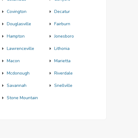
Covington
Decatur
Douglasville
Fairburn
Hampton
Jonesboro
Lawrenceville
Lithonia
Macon
Marietta
Mcdonough
Riverdale
Savannah
Snellville
Stone Mountain