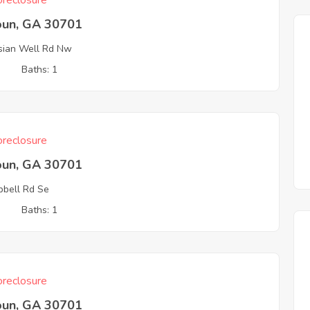
reclosure
oun, GA 30701
sian Well Rd Nw
3
Baths: 1
reclosure
oun, GA 30701
bell Rd Se
3
Baths: 1
reclosure
oun, GA 30701