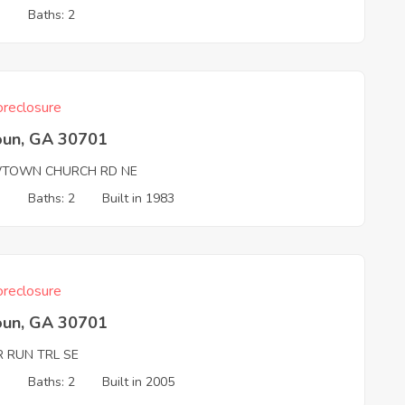
3
Baths: 2
reclosure
oun, GA 30701
TOWN CHURCH RD NE
3
Baths: 2
Built in 1983
reclosure
oun, GA 30701
R RUN TRL SE
3
Baths: 2
Built in 2005