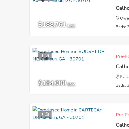
Calh
Owen
$188,761
EMV
Beds: 
1
Pre-Fo
Calh
SUN
$184,000
EMV
Beds: 
1
Pre-Fo
Calh