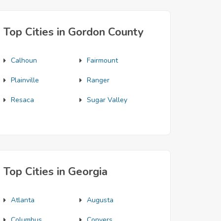
Top Cities in Gordon County
Calhoun
Fairmount
Plainville
Ranger
Resaca
Sugar Valley
Top Cities in Georgia
Atlanta
Augusta
Columbus
Conyers