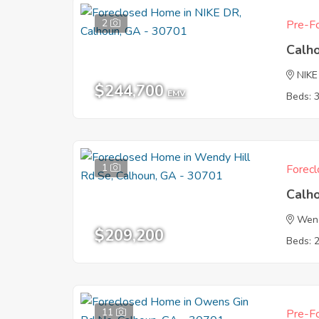
2
Pre-Fo
Calh
NIKE
$244,700
EMV
Beds: 
1
Forecl
Calh
Wend
$209,200
Beds: 
11
Pre-Fo