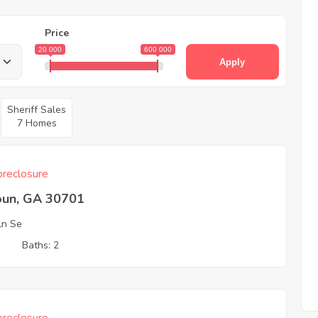
Price
20 000
600 000
Apply
Sheriff Sales
7 Homes
reclosure
oun, GA 30701
 Ln Se
3
Baths: 2