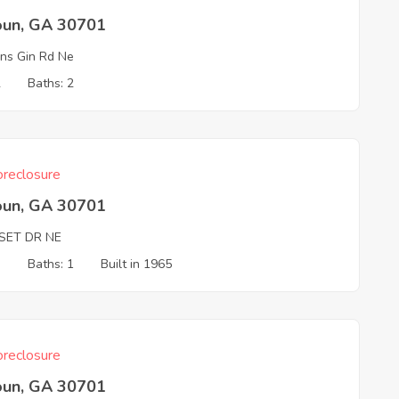
oun, GA 30701
s Gin Rd Ne
2
Baths: 2
reclosure
oun, GA 30701
SET DR NE
3
Baths: 1
Built in 1965
reclosure
oun, GA 30701