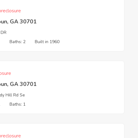
reclosure
oun, GA 30701
 DR
3
Baths: 2
Built in 1960
osure
oun, GA 30701
y Hill Rd Se
2
Baths: 1
reclosure