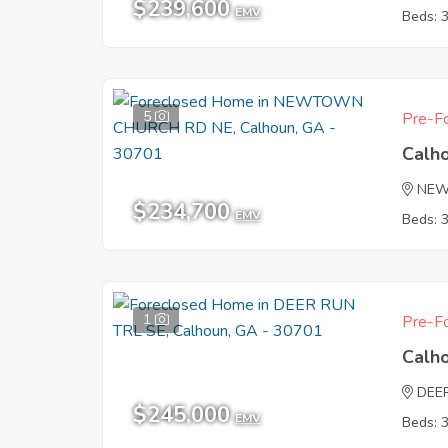
$239,600
EMV
Beds: 
5
Pre-Fo
Calh
NEW
$234,700
EMV
Beds: 
1
Pre-Fo
Calh
DEE
$245,000
EMV
Beds: 