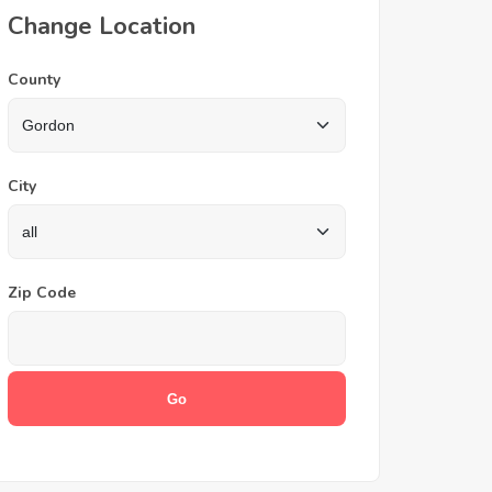
Change Location
County
City
Zip Code