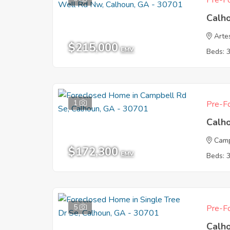
Pre-Fo
Calh
Arte
$215,000
EMV
Beds: 
1
Pre-Fo
Calh
Camp
$172,300
EMV
Beds: 
5
Pre-Fo
Calh