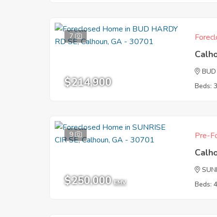
7
Forecl
Calh
BUD
$214,900
Beds: 
9
Pre-Fo
Calh
SUNR
$250,000
EMV
Beds: 