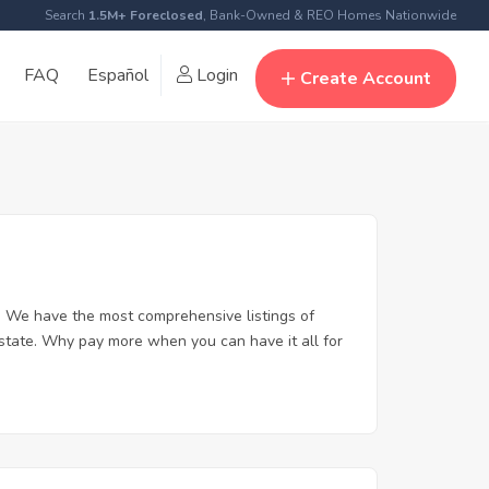
Search
1.5M+ Foreclosed
, Bank-Owned & REO Homes Nationwide
FAQ
Español
Login
Create Account
. We have the most comprehensive listings of
estate. Why pay more when you can have it all for