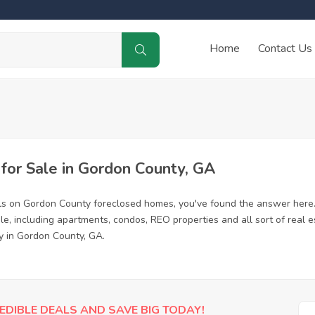
Home
Contact Us
or Sale in Gordon County, GA
ls on Gordon County foreclosed homes, you've found the answer here
, including apartments, condos, REO properties and all sort of real 
y in Gordon County, GA.
EDIBLE DEALS AND SAVE BIG TODAY!