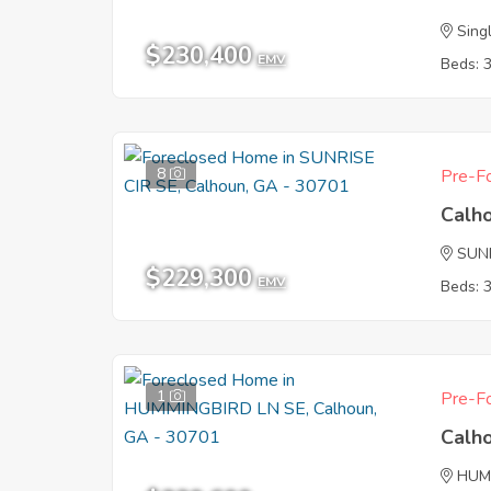
Sing
$230,400
EMV
Beds: 
8
Pre-Fo
Calh
SUNR
$229,300
EMV
Beds: 
1
Pre-Fo
Calh
HUM