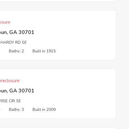
osure
oun, GA 30701
 HARDY RD SE
3
Baths: 2
Built in 1915
reclosure
oun, GA 30701
ISE CIR SE
4
Baths: 3
Built in 2009