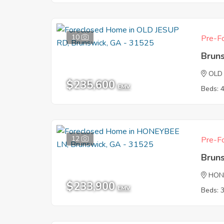
10
Pre-Fo
Brun
OLD
$235,600
EMV
Beds: 
12
Pre-Fo
Brun
HON
$233,900
EMV
Beds: 