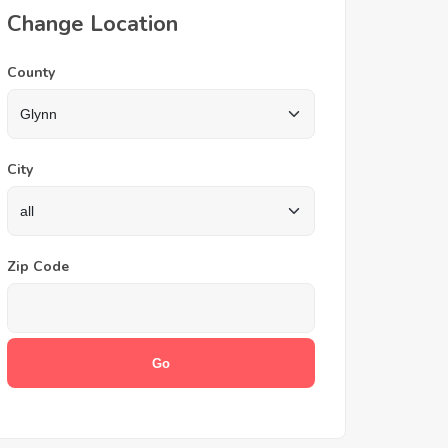
Change Location
County
City
Zip Code