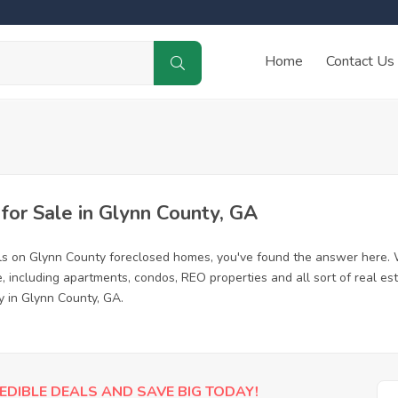
Home
Contact Us
or Sale in Glynn County, GA
ls on Glynn County foreclosed homes, you've found the answer here. 
 including apartments, condos, REO properties and all sort of real es
y in Glynn County, GA.
EDIBLE DEALS AND SAVE BIG TODAY!