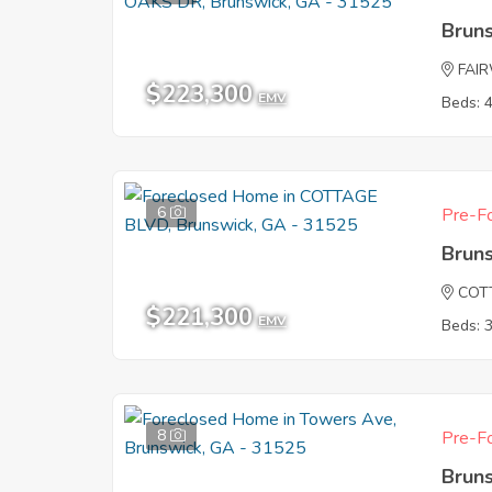
Brun
FAI
$223,300
EMV
Beds: 
6
Pre-Fo
Brun
COT
$221,300
EMV
Beds: 
8
Pre-Fo
Brun