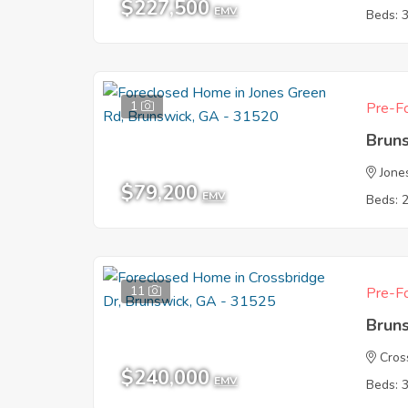
$227,500
EMV
Beds: 
1
Pre-Fo
Brun
Jone
$79,200
EMV
Beds: 
11
Pre-Fo
Brun
Cros
$240,000
EMV
Beds: 