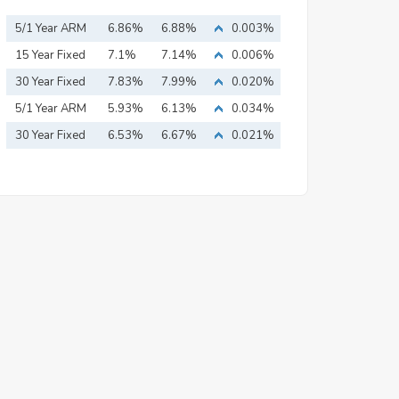
5/1 Year ARM
6.86%
6.88%
0.003%
15 Year Fixed
7.1%
7.14%
0.006%
Mortgage
30 Year Fixed
7.83%
7.99%
0.020%
Mortgage
5/1 Year ARM
5.93%
6.13%
0.034%
30 Year Fixed
6.53%
6.67%
0.021%
Mortgage