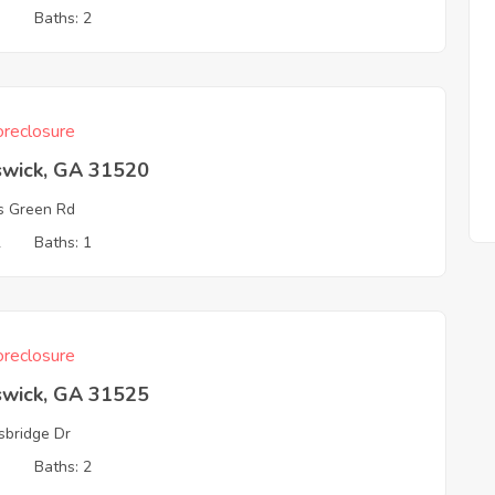
3
Baths: 2
reclosure
swick, GA 31520
s Green Rd
2
Baths: 1
reclosure
swick, GA 31525
sbridge Dr
3
Baths: 2