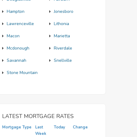
Hampton
Jonesboro
Lawrenceville
Lithonia
Macon
Marietta
Mcdonough
Riverdale
Savannah
Snellville
Stone Mountain
LATEST MORTGAGE RATES
Mortgage Type
Last
Today
Change
Week