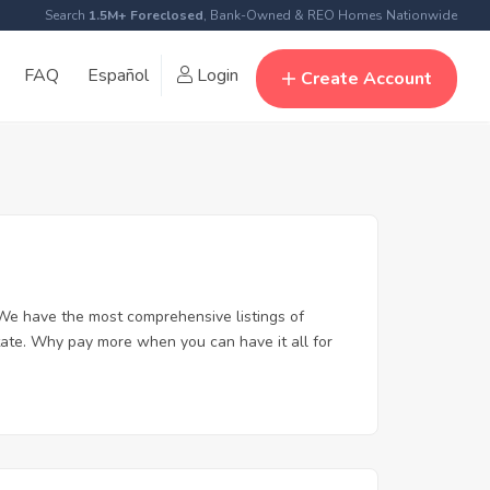
Search
1.5M+ Foreclosed
, Bank-Owned & REO Homes Nationwide
FAQ
Español
Login
Create Account
We have the most comprehensive listings of
tate. Why pay more when you can have it all for