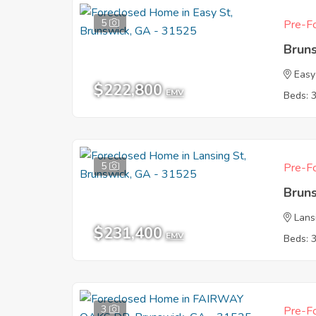
5
Pre-Fo
Brun
Easy
$222,800
EMV
Beds: 
5
Pre-Fo
Brun
Lans
$231,400
EMV
Beds: 
3
Pre-Fo