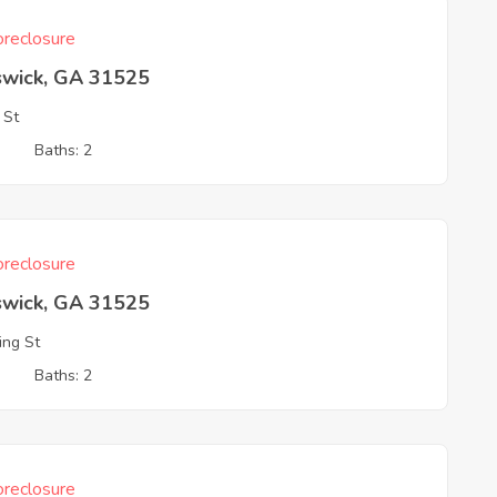
reclosure
swick, GA 31525
 St
3
Baths: 2
reclosure
swick, GA 31525
ing St
3
Baths: 2
reclosure