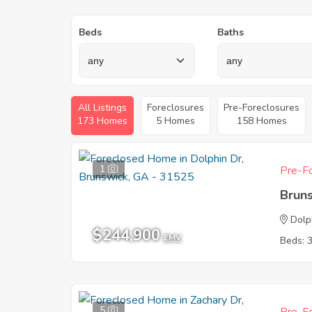
Beds
Baths
All Listings
Foreclosures
Pre-Foreclosures
173 Homes
5 Homes
158 Homes
1
Pre-Fo
Brun
Dolp
$244,900
EMV
Beds: 
5