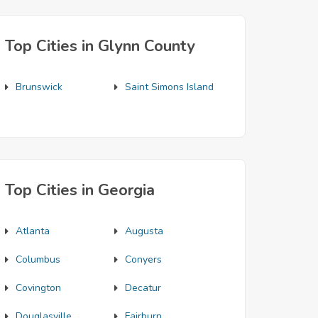
Top Cities in Glynn County
Brunswick
Saint Simons Island
Top Cities in Georgia
Atlanta
Augusta
Columbus
Conyers
Covington
Decatur
Douglasville
Fairburn