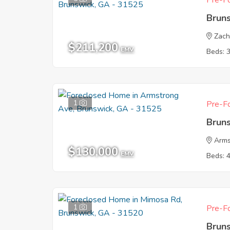
Pre-Fo
Brun
Zach
$211,200
EMV
Beds: 
1
Pre-Fo
Brun
Arms
$130,000
EMV
Beds: 
1
Pre-Fo
Brun