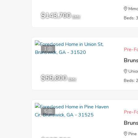
Mim
$143,700
EMV
Beds: 
1
Pre-Fo
Brun
Unio
$55,800
EMV
Beds: 
5
Pre-Fo
Brun
Pine