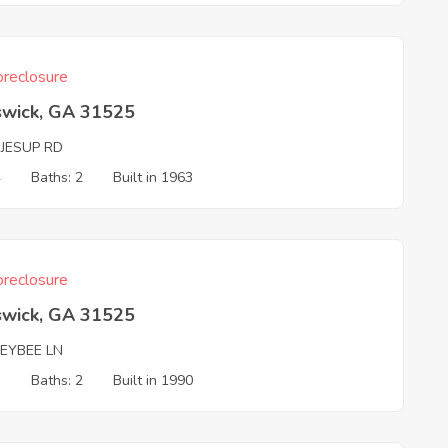
reclosure
swick, GA 31525
 JESUP RD
4
Baths: 2
Built in 1963
reclosure
swick, GA 31525
EYBEE LN
3
Baths: 2
Built in 1990