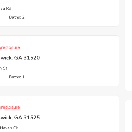
osa Rd
3
Baths: 2
reclosure
swick, GA 31520
n St
2
Baths: 1
reclosure
swick, GA 31525
 Haven Cir