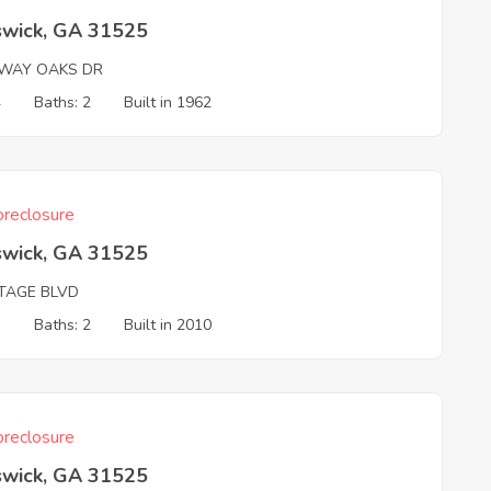
swick, GA 31525
RWAY OAKS DR
4
Baths: 2
Built in 1962
reclosure
swick, GA 31525
TAGE BLVD
3
Baths: 2
Built in 2010
reclosure
swick, GA 31525