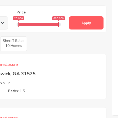
Price
20 000
600 000
Apply
Sheriff Sales
10 Homes
reclosure
swick, GA 31525
hin Dr
3
Baths: 1.5