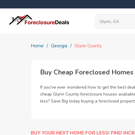
Home
Georgia
Glynn County
Buy Cheap Foreclosed Homes f
If you've ever wondered how to get the best dea
cheap Glynn County foreclosure houses available,
less? Save Big today buying a foreclosed propert
BUY YOUR NEXT HOME FOR LESS! FIND INCR