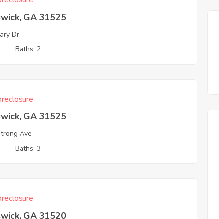
reclosure
swick, GA 31525
ary Dr
3
Baths: 2
reclosure
swick, GA 31525
trong Ave
4
Baths: 3
reclosure
swick, GA 31520