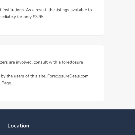
Location