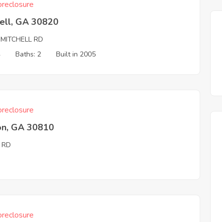
reclosure
ell, GA 30820
 MITCHELL RD
4
Baths: 2
Built in 2005
reclosure
on, GA 30810
 RD
reclosure