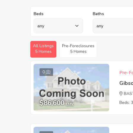
Beds
Baths
All Listings
Pre-Foreclosures
5 Homes
5 Homes
0
Pre-Fo
Gibs
BAS
$86,600
Beds: 
EMV