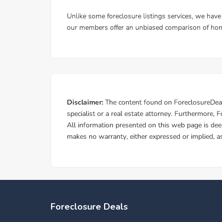
Foreclosure Deals