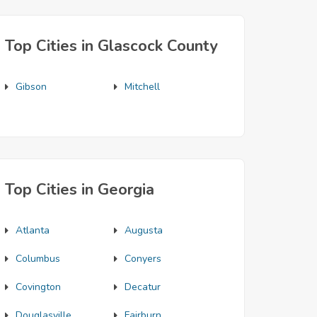
Top Cities in Glascock County
Gibson
Mitchell
Top Cities in Georgia
Atlanta
Augusta
Columbus
Conyers
Covington
Decatur
Douglasville
Fairburn