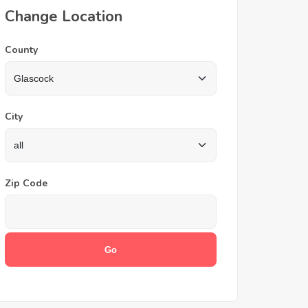
Change Location
County
City
Zip Code