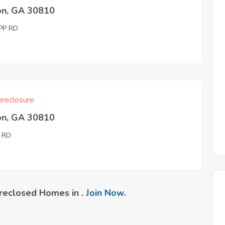
on, GA 30810
PP RD
reclosure
on, GA 30810
 RD
reclosed Homes in .
Join Now
.