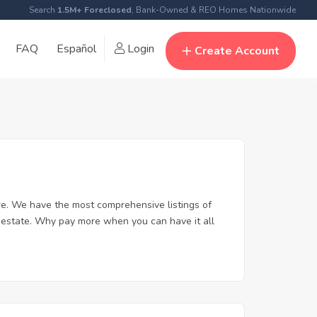
Search
1.5M+ Foreclosed
, Bank-Owned & REO Homes Nationwide
FAQ
Español
Login
Create Account
e. We have the most comprehensive listings of
l estate. Why pay more when you can have it all