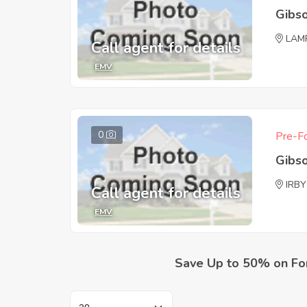
Gibs
LAM
Call agent for details
EMV
0
Pre-Fo
Gibs
IRBY
Call agent for details
EMV
Save Up to 50% on Fo