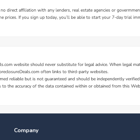
Company