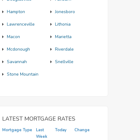
Hampton
Jonesboro
Lawrenceville
Lithonia
Macon
Marietta
Mcdonough
Riverdale
Savannah
Snellville
Stone Mountain
LATEST MORTGAGE RATES
Mortgage Type
Last
Today
Change
Week