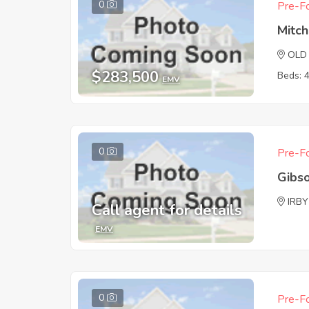
0
Pre-Fo
Mitch
OLD
$283,500
Beds: 
EMV
0
Pre-Fo
Gibs
IRBY
Call agent for details
EMV
0
Pre-Fo