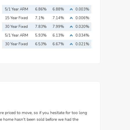
5/1 Year ARM
6.86%
6.88%
0.003%
15 Year Fixed
7.1%
7.14%
0.006%
Mortgage
30 Year Fixed
7.83%
7.99%
0.020%
Mortgage
5/1 Year ARM
5.93%
6.13%
0.034%
30 Year Fixed
6.53%
6.67%
0.021%
Mortgage