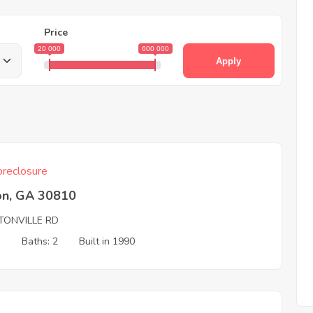
Price
20 000
600 000
Apply
reclosure
on, GA 30810
TONVILLE RD
3
Baths: 2
Built in 1990