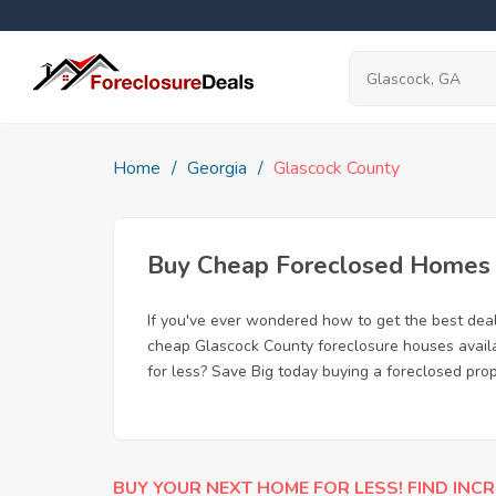
Home
Georgia
Glascock County
Buy Cheap Foreclosed Homes f
If you've ever wondered how to get the best dea
cheap Glascock County foreclosure houses availab
for less? Save Big today buying a foreclosed pro
BUY YOUR NEXT HOME FOR LESS! FIND INCR