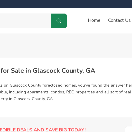
Home
Contact Us
or Sale in Glascock County, GA
ls on Glascock County foreclosed homes, you've found the answer her
le, including apartments, condos, REO properties and all sort of rea
perty in Glascock County, GA.
EDIBLE DEALS AND SAVE BIG TODAY!