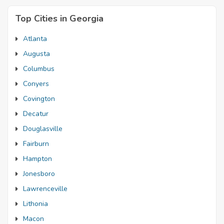
Top Cities in Georgia
Atlanta
Augusta
Columbus
Conyers
Covington
Decatur
Douglasville
Fairburn
Hampton
Jonesboro
Lawrenceville
Lithonia
Macon