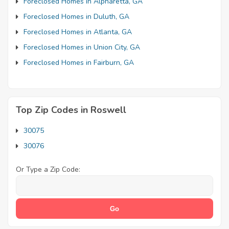
Foreclosed Homes in Alpharetta, GA
Foreclosed Homes in Duluth, GA
Foreclosed Homes in Atlanta, GA
Foreclosed Homes in Union City, GA
Foreclosed Homes in Fairburn, GA
Top Zip Codes in Roswell
30075
30076
Or Type a Zip Code: