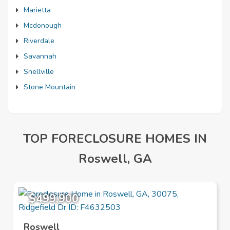
Marietta
Mcdonough
Riverdale
Savannah
Snellville
Stone Mountain
TOP FORECLOSURE HOMES IN
Roswell, GA
$499,900
Roswell