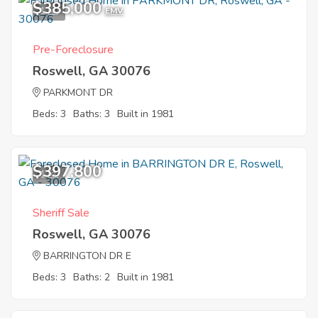
$385,000
1
EMV
Pre-Foreclosure
Roswell, GA 30076
PARKMONT DR
Beds: 3
Baths: 3
Built in 1981
$397,800
1
Sheriff Sale
Roswell, GA 30076
BARRINGTON DR E
Beds: 3
Baths: 2
Built in 1981