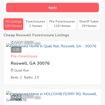
Apply
All Listings
Foreclosures
Pre-Foreclosures
Sheriff Sales
136 Homes
1 Homes
116 Homes
19 Homes
Cheap Roswell Foreclosure Listings
$247,900
EMV
1
Pre-Foreclosure
Roswell, GA 30076
Quail Run
Beds: 2
Baths: 2.5
$248,900
9
EMV