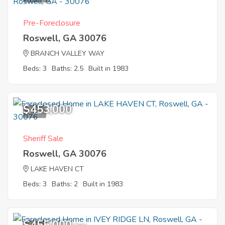
Pre-Foreclosure
Roswell, GA 30076
BRANCH VALLEY WAY
Beds: 3
Baths: 2.5
Built in 1983
$453,000
7
Sheriff Sale
Roswell, GA 30076
LAKE HAVEN CT
Beds: 3
Baths: 2
Built in 1983