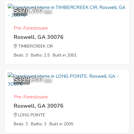
$370,200
8
EMV
Pre-Foreclosure
Roswell, GA 30076
TIMBERCREEK CIR
Beds: 3
Baths: 2.5
Built in 2001
$399,900
10
EMV
Pre-Foreclosure
Roswell, GA 30076
LONG POINTE
Beds: 3
Baths: 3
Built in 2005