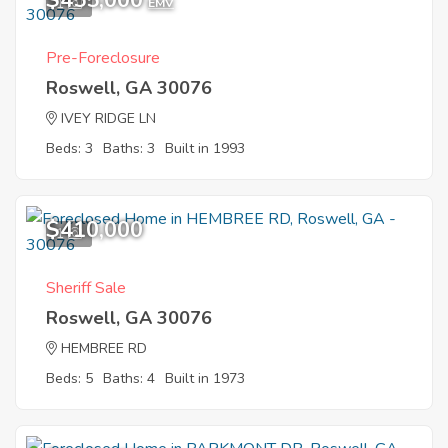
$455,000
1
EMV
Pre-Foreclosure
Roswell, GA 30076
IVEY RIDGE LN
Beds: 3
Baths: 3
Built in 1993
$410,000
1
Sheriff Sale
Roswell, GA 30076
HEMBREE RD
Beds: 5
Baths: 4
Built in 1973