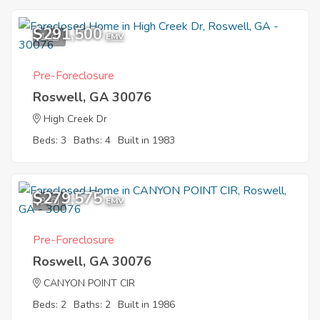
$291,500
1
EMV
Pre-Foreclosure
Roswell, GA 30076
High Creek Dr
Beds: 3
Baths: 4
Built in 1983
$279,575
3
EMV
Pre-Foreclosure
Roswell, GA 30076
CANYON POINT CIR
Beds: 2
Baths: 2
Built in 1986