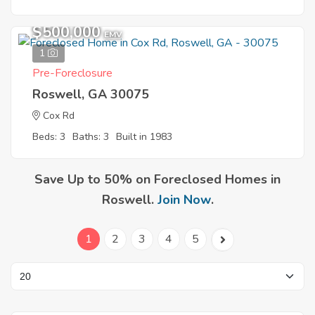
$500,000
EMV
1
Pre-Foreclosure
Roswell, GA 30075
Cox Rd
Beds: 3
Baths: 3
Built in 1983
Save Up to 50% on Foreclosed Homes in
Roswell.
Join Now
.
1
2
3
4
5