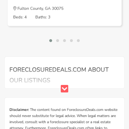
Fulton County, GA 30075
Beds: 4
Baths: 3