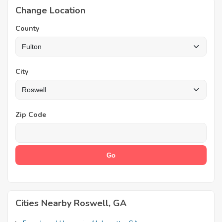
Change Location
County
City
Zip Code
Cities Nearby Roswell, GA