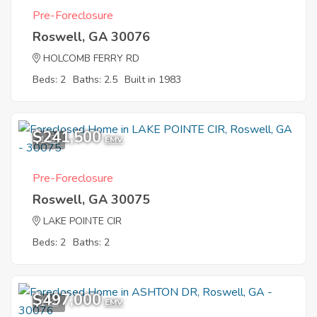
Pre-Foreclosure
Roswell, GA 30076
HOLCOMB FERRY RD
Beds: 2
Baths: 2.5
Built in 1983
$241,500
1
EMV
Pre-Foreclosure
Roswell, GA 30075
LAKE POINTE CIR
Beds: 2
Baths: 2
$497,000
1
EMV