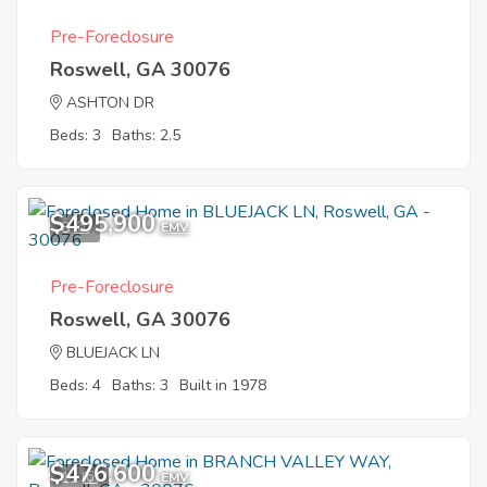
Pre-Foreclosure
Roswell, GA 30076
ASHTON DR
Beds: 3
Baths: 2.5
$495,900
8
EMV
Pre-Foreclosure
Roswell, GA 30076
BLUEJACK LN
Beds: 4
Baths: 3
Built in 1978
$476,600
11
EMV