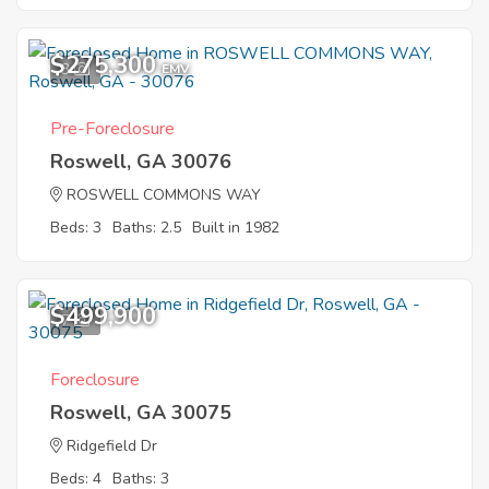
$275,300
3
EMV
Pre-Foreclosure
Roswell, GA 30076
ROSWELL COMMONS WAY
Beds: 3
Baths: 2.5
Built in 1982
$499,900
7
Foreclosure
Roswell, GA 30075
Ridgefield Dr
Beds: 4
Baths: 3