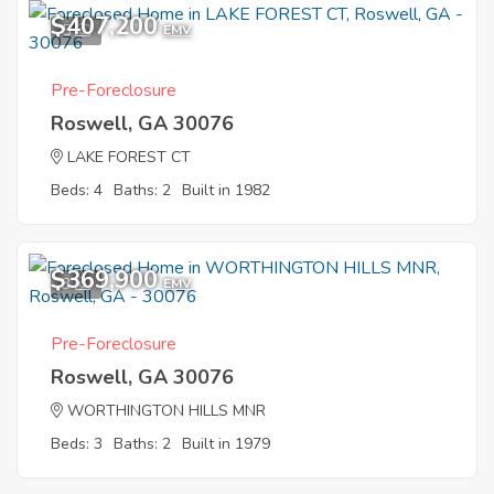
$407,200
5
EMV
Pre-Foreclosure
Roswell, GA 30076
LAKE FOREST CT
Beds: 4
Baths: 2
Built in 1982
$369,900
3
EMV
Pre-Foreclosure
Roswell, GA 30076
WORTHINGTON HILLS MNR
Beds: 3
Baths: 2
Built in 1979