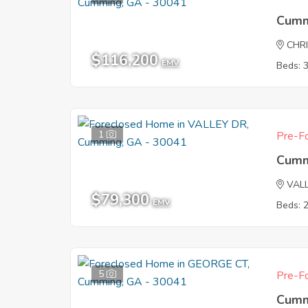
Cumm
CHR
$116,200
EMV
Beds: 
1
Pre-Fo
Cumm
VAL
$79,300
EMV
Beds: 
5
Pre-Fo
Cumm