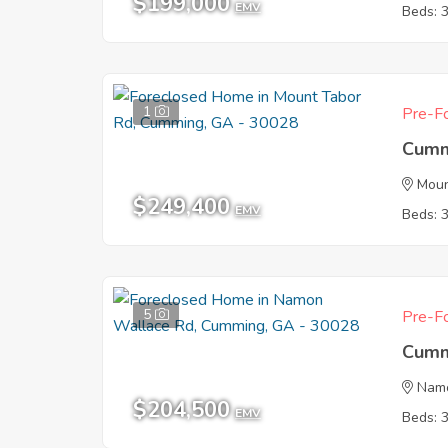
$199,000
EMV
Beds: 
1
Pre-Fo
Cumm
Moun
$249,400
EMV
Beds: 
5
Pre-Fo
Cumm
Nam
$204,500
EMV
Beds: 