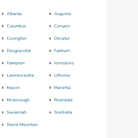
Atlanta
Augusta
Columbus
Conyers
Covington
Decatur
Douglasville
Fairburn
Hampton
Jonesboro
Lawrenceville
Lithonia
Macon
Marietta
Mcdonough
Riverdale
Savannah
Snellville
Stone Mountain