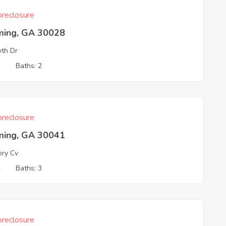
reclosure
ing, GA 30028
yth Dr
3
Baths: 2
reclosure
ing, GA 30041
ory Cv
4
Baths: 3
reclosure