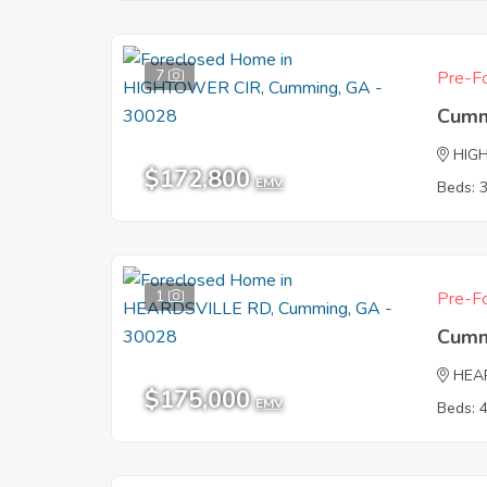
7
Pre-Fo
Cumm
HIG
$172,800
EMV
Beds: 
1
Pre-Fo
Cumm
HEA
$175,000
EMV
Beds: 