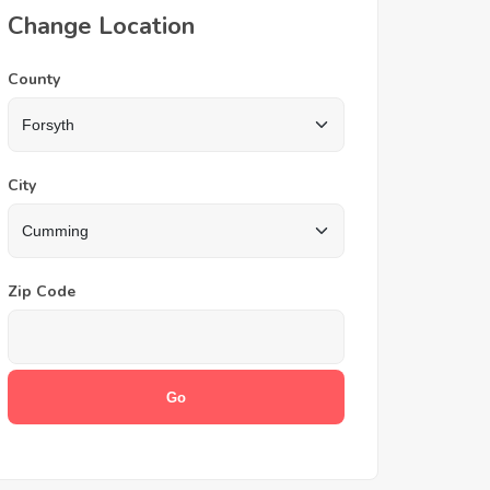
Change Location
County
City
Zip Code