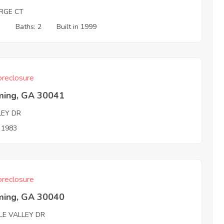
RGE CT
3
Baths: 2
Built in 1999
reclosure
ing, GA 30041
LEY DR
n 1983
reclosure
ing, GA 30040
LE VALLEY DR