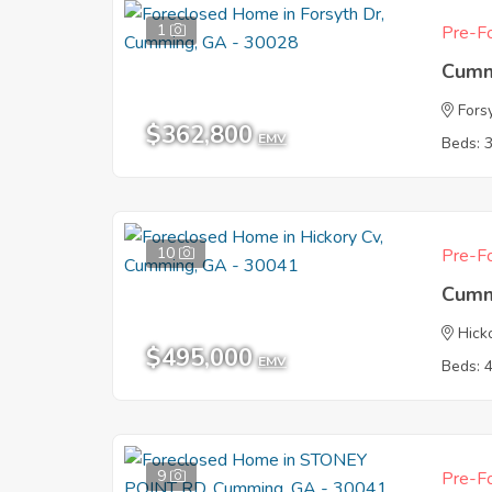
1
Pre-Fo
Cumm
Fors
$362,800
EMV
Beds: 
10
Pre-Fo
Cumm
Hick
$495,000
EMV
Beds: 
9
Pre-Fo