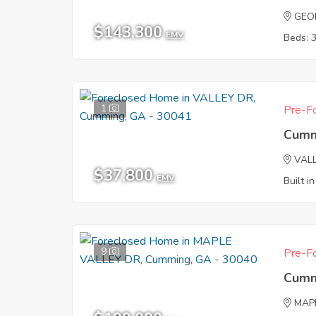
GEO
$143,300
EMV
Beds: 
1
Pre-Fo
Cumm
VAL
$37,800
EMV
Built i
9
Pre-Fo
Cumm
MAP