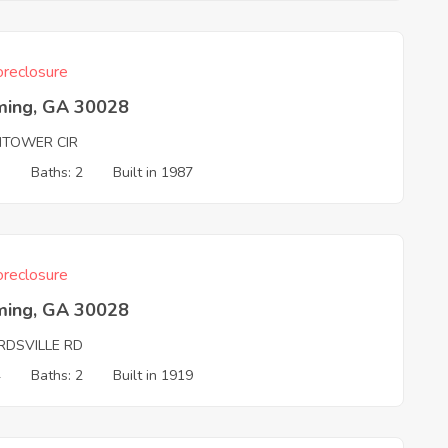
reclosure
ing, GA 30028
HTOWER CIR
3
Baths: 2
Built in 1987
reclosure
ing, GA 30028
RDSVILLE RD
4
Baths: 2
Built in 1919