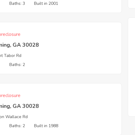
3
Baths: 3
Built in 2001
reclosure
ing, GA 30028
t Tabor Rd
3
Baths: 2
reclosure
ing, GA 30028
on Wallace Rd
3
Baths: 2
Built in 1988