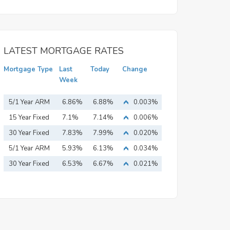
LATEST MORTGAGE RATES
Mortgage Type
Last
Today
Change
Week
5/1 Year ARM
6.86%
6.88%
0.003%
15 Year Fixed
7.1%
7.14%
0.006%
Mortgage
30 Year Fixed
7.83%
7.99%
0.020%
Mortgage
5/1 Year ARM
5.93%
6.13%
0.034%
30 Year Fixed
6.53%
6.67%
0.021%
Mortgage