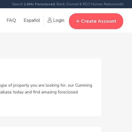
Search
1.5M+ Foreclosed
, Bank-Owned & REO Homes Nationwide
FAQ
Español
Login
Create Account
type of property you are looking for, our Cumming
database today and find amazing foreclosed