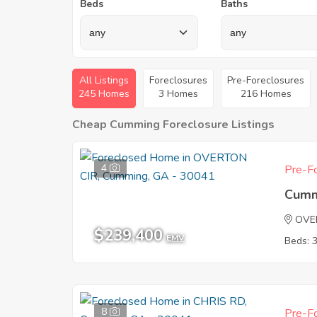
Beds
Baths
All Listings
Foreclosures
Pre-Foreclosures
245 Homes
3 Homes
216 Homes
Cheap Cumming Foreclosure Listings
4
Pre-Fo
Cumm
OVE
$239,400
EMV
Beds: 
8
Pre-Fo