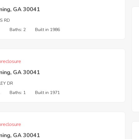
ing, GA 30041
IS RD
3
Baths: 2
Built in 1986
reclosure
ing, GA 30041
LEY DR
2
Baths: 1
Built in 1971
reclosure
ing, GA 30041