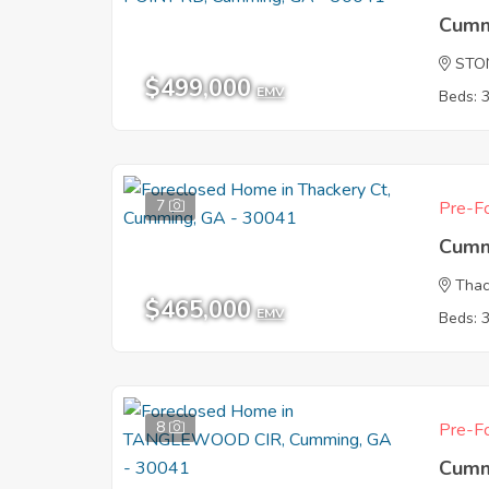
Cumm
STO
$499,000
EMV
Beds: 
7
Pre-Fo
Cumm
Thac
$465,000
EMV
Beds: 
8
Pre-Fo
Cumm