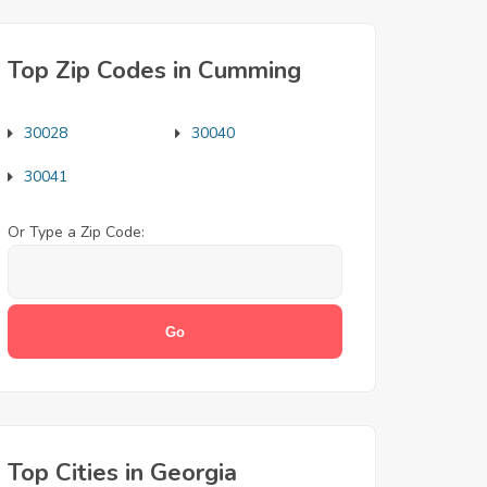
Top Zip Codes in Cumming
30028
30040
30041
Or Type a Zip Code:
Top Cities in Georgia