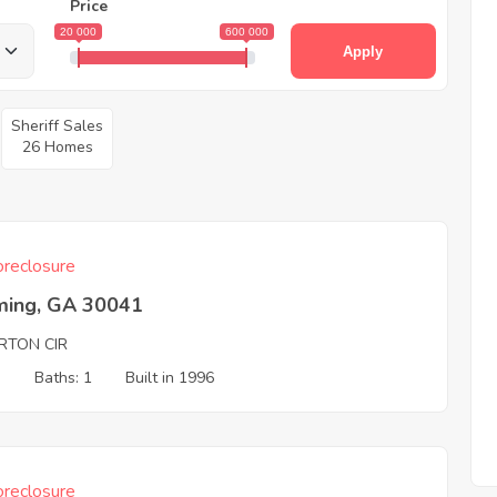
Price
20 000
600 000
Apply
Sheriff Sales
26 Homes
reclosure
ing, GA 30041
RTON CIR
3
Baths: 1
Built in 1996
reclosure