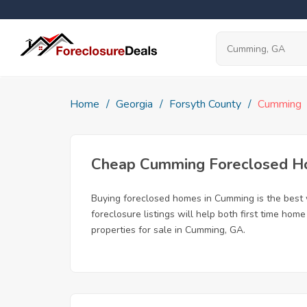
Home
Georgia
Forsyth County
Cumming
Cheap Cumming Foreclosed 
Buying foreclosed homes in Cumming is the best w
foreclosure listings will help both first time ho
properties for sale in Cumming, GA.