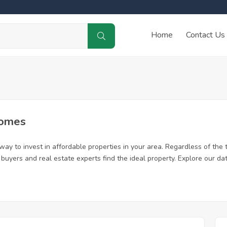
Home
Contact Us
Homes
ay to invest in affordable properties in your area. Regardless of the 
me buyers and real estate experts find the ideal property. Explore our 