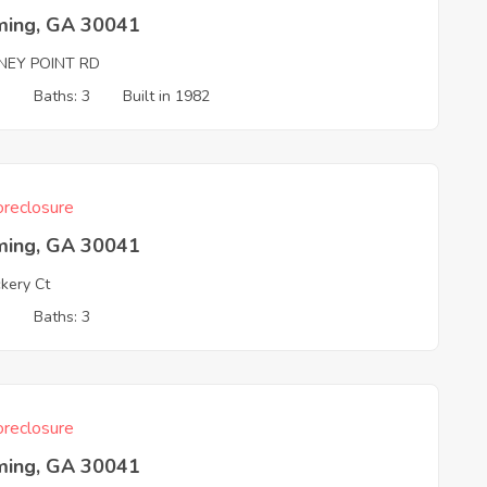
ing, GA 30041
NEY POINT RD
3
Baths: 3
Built in 1982
reclosure
ing, GA 30041
kery Ct
3
Baths: 3
reclosure
ing, GA 30041