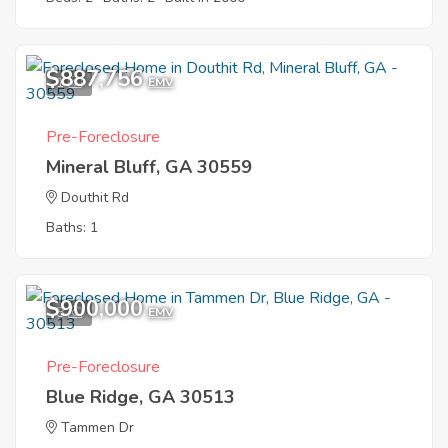
$887,756
1
EMV
Pre-Foreclosure
Mineral Bluff, GA 30559
Douthit Rd
Baths: 1
$900,000
8
EMV
Pre-Foreclosure
Blue Ridge, GA 30513
Tammen Dr