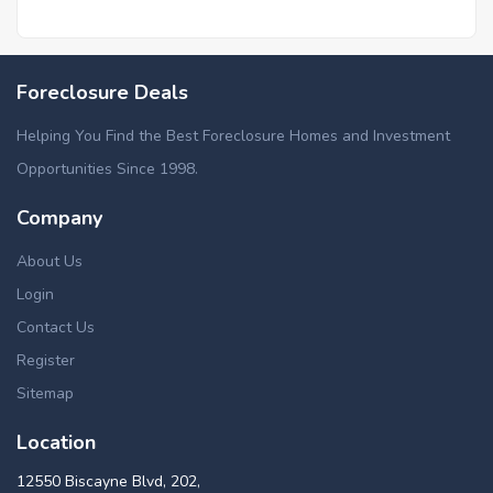
Foreclosure Deals
Helping You Find the Best Foreclosure Homes and Investment
Opportunities Since 1998.
Company
About Us
Login
Contact Us
Register
Sitemap
Location
12550 Biscayne Blvd, 202,