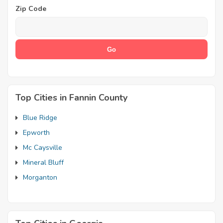
Zip Code
Top Cities in Fannin County
Blue Ridge
Epworth
Mc Caysville
Mineral Bluff
Morganton