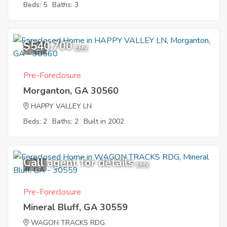
Beds: 5
Baths: 3
$540,700
7
EMV
Pre-Foreclosure
Morganton, GA 30560
HAPPY VALLEY LN
Beds: 2
Baths: 2
Built in 2002
Call agent for details
6
EMV
Pre-Foreclosure
Mineral Bluff, GA 30559
WAGON TRACKS RDG