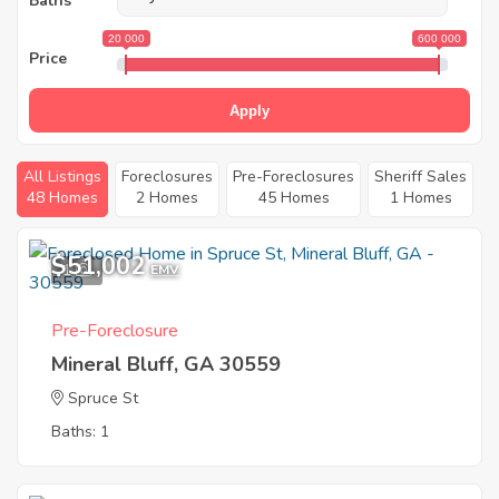
Baths
20 000
600 000
Price
Apply
All Listings
Foreclosures
Pre-Foreclosures
Sheriff Sales
48 Homes
2 Homes
45 Homes
1 Homes
$51,002
1
EMV
Pre-Foreclosure
Mineral Bluff, GA 30559
Spruce St
Baths: 1