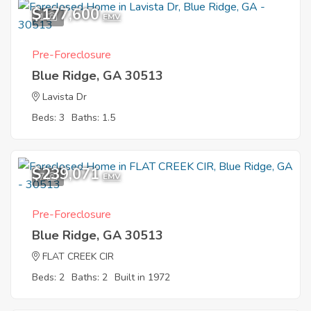
$177,600
1
EMV
Pre-Foreclosure
Blue Ridge, GA 30513
Lavista Dr
Beds: 3
Baths: 1.5
$239,071
7
EMV
Pre-Foreclosure
Blue Ridge, GA 30513
FLAT CREEK CIR
Beds: 2
Baths: 2
Built in 1972