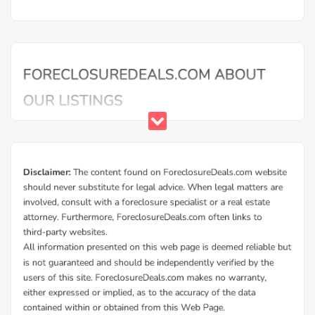
Mortgage