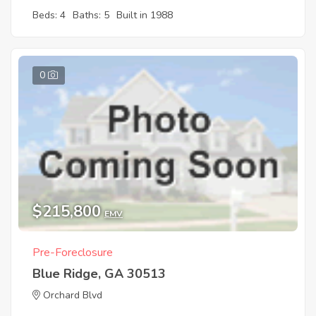
Beds: 4
Baths: 5
Built in 1988
0
$215,800
EMV
Pre-Foreclosure
Blue Ridge, GA 30513
Orchard Blvd