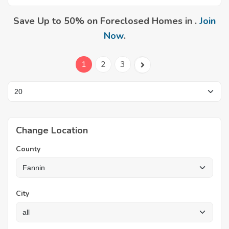
Save Up to 50% on Foreclosed Homes in .
Join
Now
.
1
2
3
Change Location
County
City