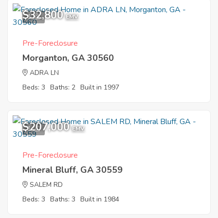
$32,800
1
EMV
Pre-Foreclosure
Morganton, GA 30560
ADRA LN
Beds: 3
Baths: 2
Built in 1997
$207,000
1
EMV
Pre-Foreclosure
Mineral Bluff, GA 30559
SALEM RD
Beds: 3
Baths: 3
Built in 1984