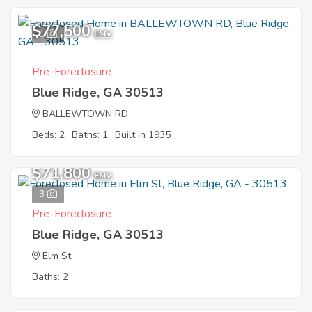
$77,500
1
EMV
Pre-Foreclosure
Blue Ridge, GA 30513
BALLEWTOWN RD
Beds: 2
Baths: 1
Built in 1935
$71,800
EMV
3
Pre-Foreclosure
Blue Ridge, GA 30513
Elm St
Baths: 2