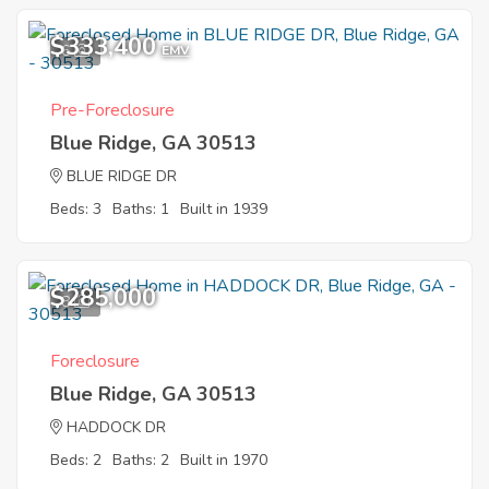
$333,400
6
EMV
Pre-Foreclosure
Blue Ridge, GA 30513
BLUE RIDGE DR
Beds: 3
Baths: 1
Built in 1939
$285,000
8
Foreclosure
Blue Ridge, GA 30513
HADDOCK DR
Beds: 2
Baths: 2
Built in 1970