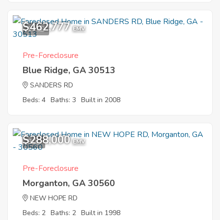
$462,777
10
EMV
Pre-Foreclosure
Blue Ridge, GA 30513
SANDERS RD
Beds: 4
Baths: 3
Built in 2008
$288,000
8
EMV
Pre-Foreclosure
Morganton, GA 30560
NEW HOPE RD
Beds: 2
Baths: 2
Built in 1998