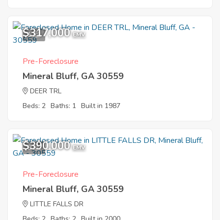
$317,000
1
EMV
Pre-Foreclosure
Mineral Bluff, GA 30559
DEER TRL
Beds: 2
Baths: 1
Built in 1987
$390,000
8
EMV
Pre-Foreclosure
Mineral Bluff, GA 30559
LITTLE FALLS DR
Beds: 2
Baths: 2
Built in 2000