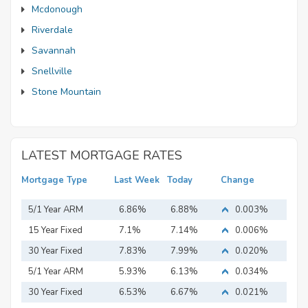
Mcdonough
Riverdale
Savannah
Snellville
Stone Mountain
LATEST MORTGAGE RATES
Mortgage Type
Last Week
Today
Change
5/1 Year ARM
6.86%
6.88%
0.003%
15 Year Fixed
7.1%
7.14%
0.006%
Mortgage
30 Year Fixed
7.83%
7.99%
0.020%
Mortgage
5/1 Year ARM
5.93%
6.13%
0.034%
30 Year Fixed
6.53%
6.67%
0.021%