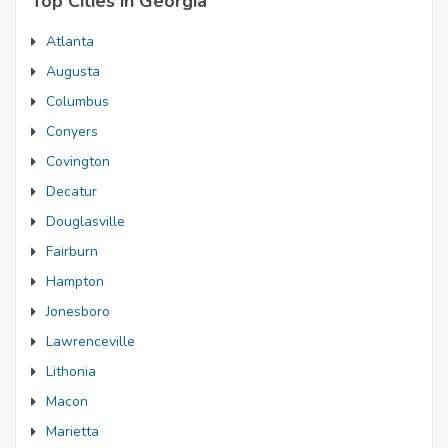
Top Cities in Georgia
Atlanta
Augusta
Columbus
Conyers
Covington
Decatur
Douglasville
Fairburn
Hampton
Jonesboro
Lawrenceville
Lithonia
Macon
Marietta