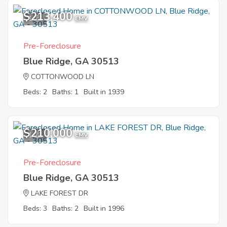
$213,400
1
EMV
Pre-Foreclosure
Blue Ridge, GA 30513
COTTONWOOD LN
Beds: 2
Baths: 1
Built in 1939
$210,000
1
EMV
Pre-Foreclosure
Blue Ridge, GA 30513
LAKE FOREST DR
Beds: 3
Baths: 2
Built in 1996