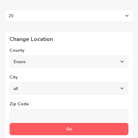
Change Location
County
City
Zip Code