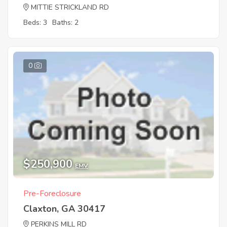
MITTIE STRICKLAND RD
Beds: 3
Baths: 2
0
$250,900
EMV
Pre-Foreclosure
Claxton, GA 30417
PERKINS MILL RD