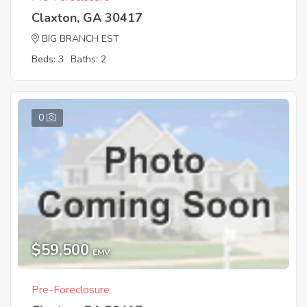
Claxton, GA 30417
BIG BRANCH EST
Beds: 3
Baths: 2
0
$59,500
EMV
Pre-Foreclosure