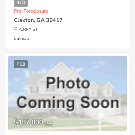
4
Pre-Foreclosure
Claxton, GA 30417
PERRY ST
Baths: 2
0
$137,800
EMV