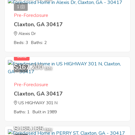
1
Pre-Foreclosure
Claxton, GA 30417
Alexis Dr
Beds: 3
Baths: 2
Sold
$167,200
1
EMV
Pre-Foreclosure
Claxton, GA 30417
US HIGHWAY 301 N
Baths: 1
Built in 1989
$135,135
EMV