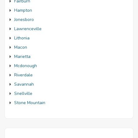
Fairburn
Hampton
Jonesboro
Lawrenceville
Lithonia
Macon
Marietta
Mcdonough
Riverdale
Savannah
Snellville
Stone Mountain