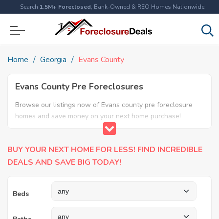
Search
1.5M+ Foreclosed
, Bank-Owned & REO Homes Nationwide
Home
Georgia
Evans County
Evans County Pre Foreclosures
Browse our listings now of Evans county pre foreclosure
homes and save money on your next home purchase!
BUY YOUR NEXT HOME FOR LESS! FIND INCREDIBLE
DEALS AND SAVE BIG TODAY!
Beds