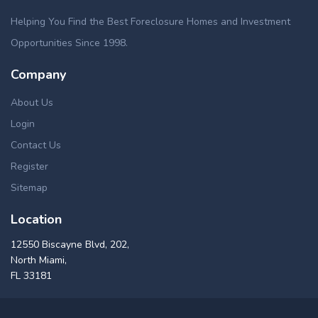
Helping You Find the Best Foreclosure Homes and Investment
Opportunities Since 1998.
Company
About Us
Login
Contact Us
Register
Sitemap
Location
12550 Biscayne Blvd, 202,
North Miami,
FL 33181