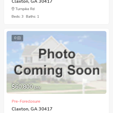
Claxton, GA 30417
Turnpike Rd
Beds: 3
Baths: 1
0
$60,800
EMV
Pre-Foreclosure
Claxton, GA 30417