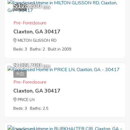
$128,800
2
EMV
Pre-Foreclosure
Claxton, GA 30417
MILTON GLISSON RD
Beds: 3
Baths: 2
Built in 2009
$189,700
EMV
9
Pre-Foreclosure
Claxton, GA 30417
PRICE LN
Beds: 3
Baths: 2.5