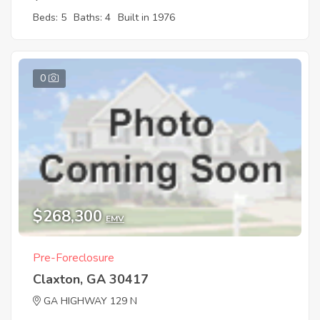
Beds: 5
Baths: 4
Built in 1976
0
$268,300
EMV
Pre-Foreclosure
Claxton, GA 30417
GA HIGHWAY 129 N