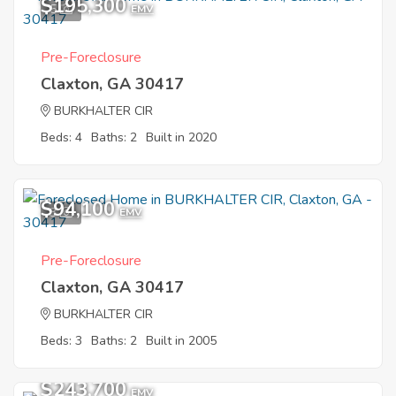
$195,300
5
EMV
Pre-Foreclosure
Claxton, GA 30417
BURKHALTER CIR
Beds: 4
Baths: 2
Built in 2020
$94,100
3
EMV
Pre-Foreclosure
Claxton, GA 30417
BURKHALTER CIR
Beds: 3
Baths: 2
Built in 2005
$243,700
EMV