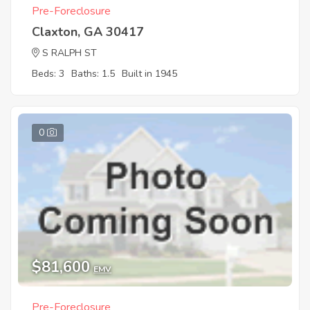
Pre-Foreclosure
Claxton, GA 30417
S RALPH ST
Beds: 3
Baths: 1.5
Built in 1945
0
$81,600
EMV
Pre-Foreclosure