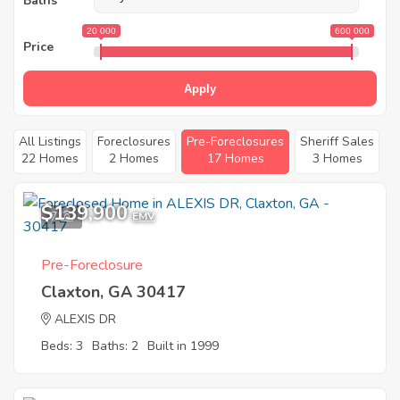
Baths
20 000
600 000
Price
Apply
All Listings
Foreclosures
Pre-Foreclosures
Sheriff Sales
22 Homes
2 Homes
17 Homes
3 Homes
$139,900
7
EMV
Pre-Foreclosure
Claxton, GA 30417
ALEXIS DR
Beds: 3
Baths: 2
Built in 1999