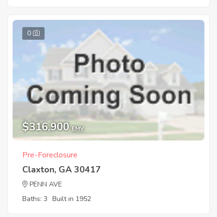
0
$316,900
EMV
Pre-Foreclosure
Claxton, GA 30417
PENN AVE
Baths: 3
Built in 1952