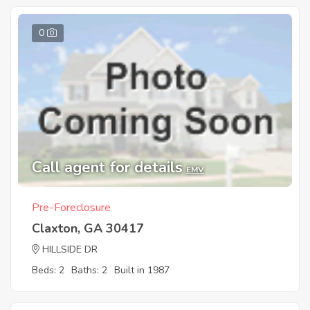
0
Call agent for details
EMV
Pre-Foreclosure
Claxton, GA 30417
HILLSIDE DR
Beds: 2
Baths: 2
Built in 1987