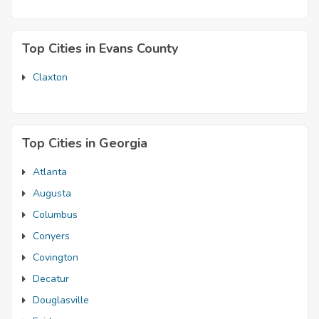
Top Cities in Evans County
Claxton
Top Cities in Georgia
Atlanta
Augusta
Columbus
Conyers
Covington
Decatur
Douglasville