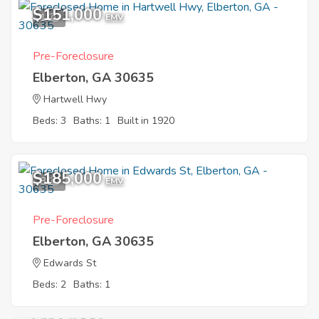
$151,000
1
EMV
Pre-Foreclosure
Elberton, GA 30635
Hartwell Hwy
Beds: 3
Baths: 1
Built in 1920
$185,000
8
EMV
Pre-Foreclosure
Elberton, GA 30635
Edwards St
Beds: 2
Baths: 1