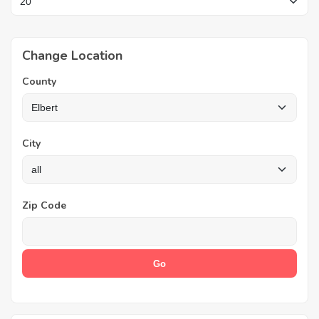
Change Location
County
City
Zip Code