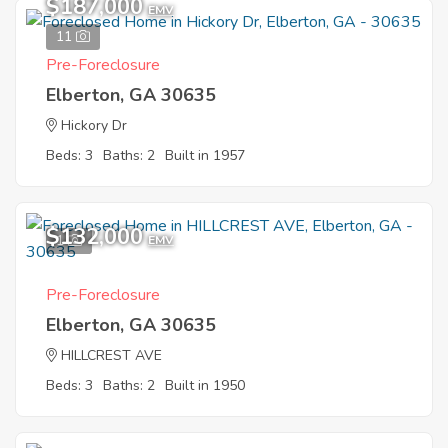
$187,000
EMV
11
Pre-Foreclosure
Elberton, GA 30635
Hickory Dr
Beds: 3
Baths: 2
Built in 1957
$132,000
1
EMV
Pre-Foreclosure
Elberton, GA 30635
HILLCREST AVE
Beds: 3
Baths: 2
Built in 1950