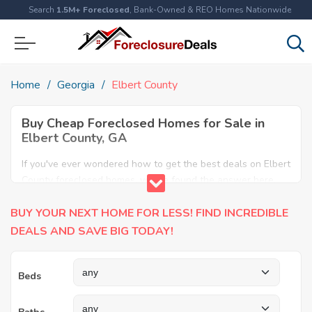
Search
1.5M+ Foreclosed
, Bank-Owned & REO Homes Nationwide
Home
Georgia
Elbert County
Buy Cheap Foreclosed Homes for Sale in
Elbert County, GA
If you've ever wondered how to get the best deals on Elbert
County foreclosed homes, you've found the answer here.
We have the most comprehensive listings of cheap Elbert
BUY YOUR NEXT HOME FOR LESS! FIND INCREDIBLE
County foreclosure houses available, including apartments,
condos, REO properties and all sort of real estate. Why pay
DEALS AND SAVE BIG TODAY!
more when you can have it all for less? Save Big today
buying a foreclosed property in Elbert County, GA.
Beds