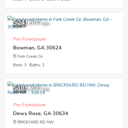
$241,900
9
EMV
Pre-Foreclosure
Bowman, GA 30624
Fork Creek Cir
Beds: 3
Baths: 2
$185,200
3
EMV
Pre-Foreclosure
Dewy Rose, GA 30634
BRICKYARD RD NW