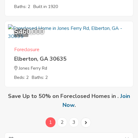
Baths: 2
Built in 1920
$460,000
4
Foreclosure
Elberton, GA 30635
Jones Ferry Rd
Beds: 2
Baths: 2
Save Up to 50% on Foreclosed Homes in .
Join
Now
.
1
2
3