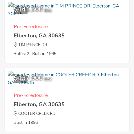
$141,300
7
EMV
Pre-Foreclosure
Elberton, GA 30635
TIM PRINCE DR
Baths: 2
Built in 1995
$137,900
3
EMV
Pre-Foreclosure
Elberton, GA 30635
COOTER CREEK RD
Built in 1996