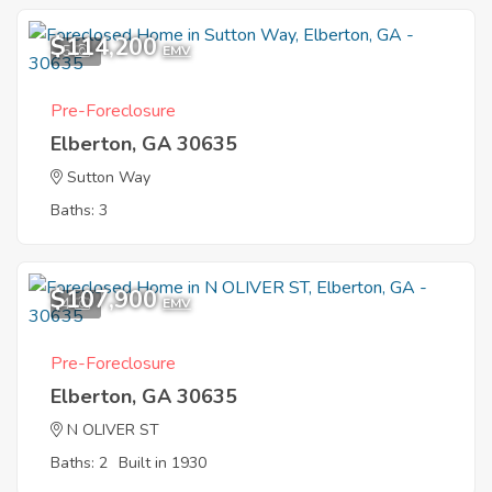
$114,200
5
EMV
Pre-Foreclosure
Elberton, GA 30635
Sutton Way
Baths: 3
$107,900
4
EMV
Pre-Foreclosure
Elberton, GA 30635
N OLIVER ST
Baths: 2
Built in 1930