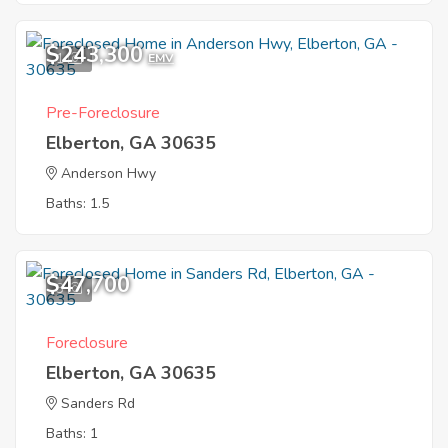
$243,300
1
EMV
Pre-Foreclosure
Elberton, GA 30635
Anderson Hwy
Baths: 1.5
$47,700
3
Foreclosure
Elberton, GA 30635
Sanders Rd
Baths: 1