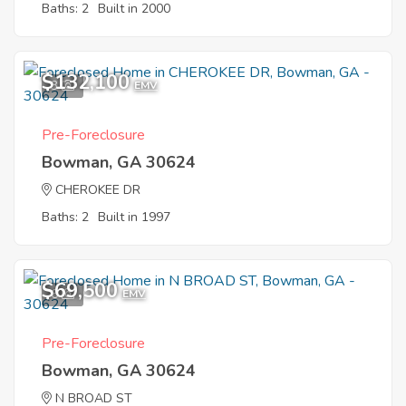
Baths: 2
Built in 2000
$132,100
3
EMV
Pre-Foreclosure
Bowman, GA 30624
CHEROKEE DR
Baths: 2
Built in 1997
$69,500
6
EMV
Pre-Foreclosure
Bowman, GA 30624
N BROAD ST