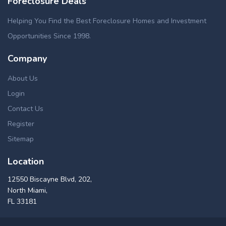
Foreclosure Deals
Helping You Find the Best Foreclosure Homes and Investment
Opportunities Since 1998.
Company
About Us
Login
Contact Us
Register
Sitemap
Location
12550 Biscayne Blvd, 202,
North Miami,
FL 33181