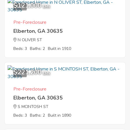
$121,000
1
EMV
Pre-Foreclosure
Elberton, GA 30635
N OLIVER ST
Beds: 3
Baths: 2
Built in 1910
$221,200
5
EMV
Pre-Foreclosure
Elberton, GA 30635
S MCINTOSH ST
Beds: 3
Baths: 2
Built in 1890