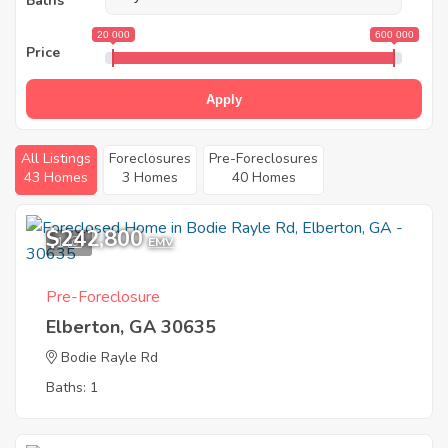
Baths
20 000
600 000
Price
Apply
All Listings
Foreclosures
Pre-Foreclosures
43 Homes
3 Homes
40 Homes
$242,800
1
EMV
Pre-Foreclosure
Elberton, GA 30635
Bodie Rayle Rd
Baths: 1