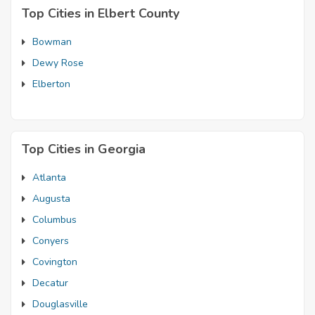
Top Cities in Elbert County
Bowman
Dewy Rose
Elberton
Top Cities in Georgia
Atlanta
Augusta
Columbus
Conyers
Covington
Decatur
Douglasville