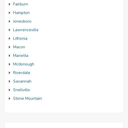
Fairburn
Hampton
Jonesboro
Lawrenceville
Lithonia
Macon
Marietta
Mcdonough
Riverdale
Savannah
Snellville
Stone Mountain