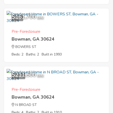
$161,700
3
EMV
Pre-Foreclosure
Bowman, GA 30624
BOWERS ST
Beds: 2
Baths: 2
Built in 1993
$211,500
12
EMV
Pre-Foreclosure
Bowman, GA 30624
N BROAD ST
Beds: 4
Baths: 2
Built in 1910