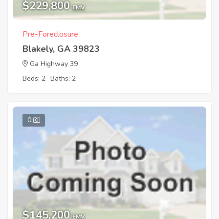
$229,800
EMV
Pre-Foreclosure
Blakely, GA 39823
Ga Highway 39
Beds: 2
Baths: 2
0
$145,200
EMV