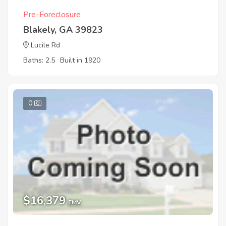
Pre-Foreclosure
Blakely, GA 39823
Lucile Rd
Baths: 2.5
Built in 1920
0
$16,379
EMV