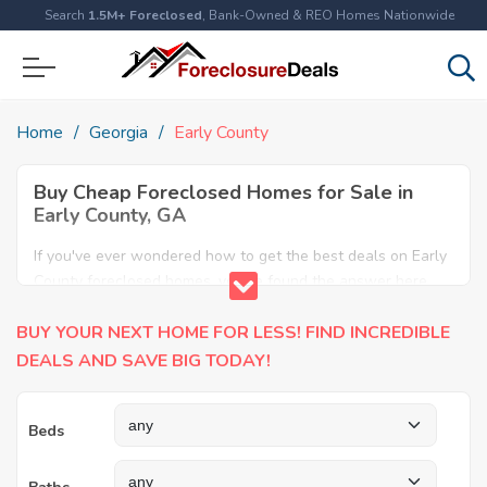
Search
1.5M+ Foreclosed
, Bank-Owned & REO Homes Nationwide
Home
Georgia
Early County
Buy Cheap Foreclosed Homes for Sale in
Early County, GA
If you've ever wondered how to get the best deals on Early
County foreclosed homes, you've found the answer here.
We have the most comprehensive listings of cheap Early
BUY YOUR NEXT HOME FOR LESS! FIND INCREDIBLE
County foreclosure houses available, including apartments,
condos, REO properties and all sort of real estate. Why pay
DEALS AND SAVE BIG TODAY!
more when you can have it all for less? Save Big today
buying a foreclosed property in Early County, GA.
Beds