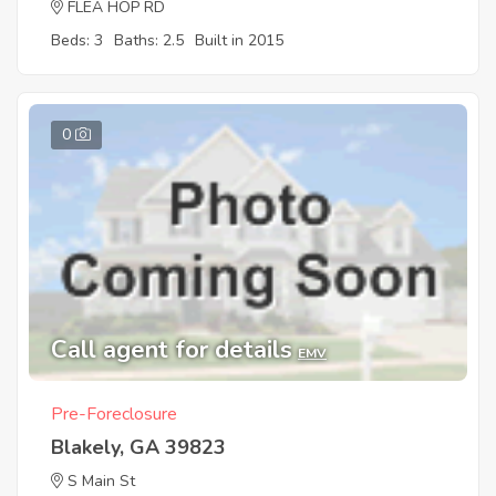
FLEA HOP RD
Beds: 3
Baths: 2.5
Built in 2015
0
Call agent for details
EMV
Pre-Foreclosure
Blakely, GA 39823
S Main St