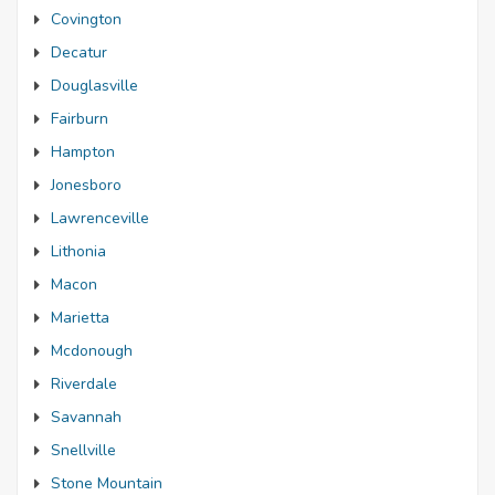
Covington
Decatur
Douglasville
Fairburn
Hampton
Jonesboro
Lawrenceville
Lithonia
Macon
Marietta
Mcdonough
Riverdale
Savannah
Snellville
Stone Mountain