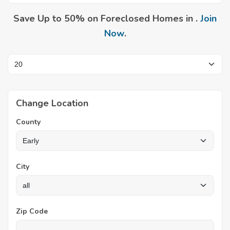
Save Up to 50% on Foreclosed Homes in .
Join
Now
.
Change Location
County
City
Zip Code