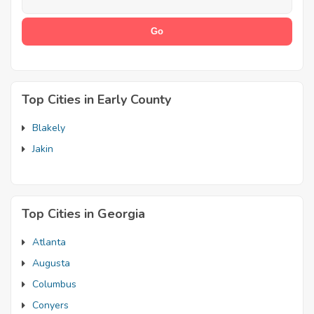
Top Cities in Early County
Blakely
Jakin
Top Cities in Georgia
Atlanta
Augusta
Columbus
Conyers