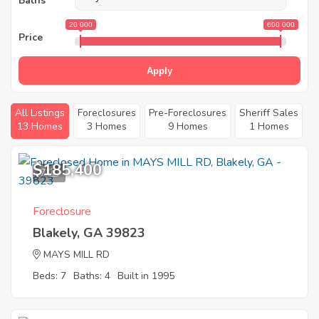
Baths
20 000
600 000
Price
Apply
All Listings
Foreclosures
Pre-Foreclosures
Sheriff Sales
13 Homes
3 Homes
9 Homes
1 Homes
$185,400
7
Foreclosure
Blakely, GA 39823
MAYS MILL RD
Beds: 7
Baths: 4
Built in 1995