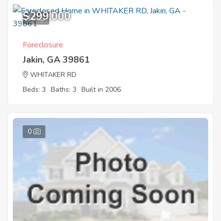
$299,000
12
Foreclosure
Jakin, GA 39861
WHITAKER RD
Beds: 3
Baths: 3
Built in 2006
0