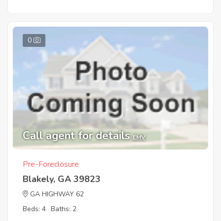
0
Call agent for details
EMV
Pre-Foreclosure
Blakely, GA 39823
GA HIGHWAY 62
Beds: 4
Baths: 2