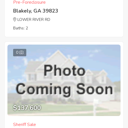
Pre-Foreclosure
Blakely, GA 39823
LOWER RIVER RD
Baths: 2
0
$137,600
Sheriff Sale