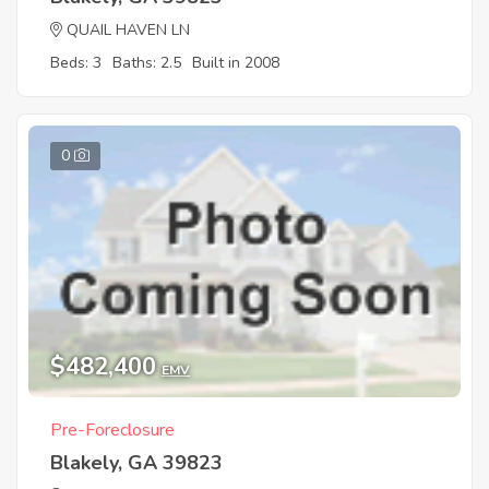
QUAIL HAVEN LN
Beds: 3
Baths: 2.5
Built in 2008
0
$482,400
EMV
Pre-Foreclosure
Blakely, GA 39823