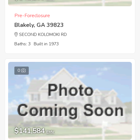
Pre-Foreclosure
Blakely, GA 39823
SECOND KOLOMOKI RD
Baths: 3
Built in 1973
0
$141,584
EMV