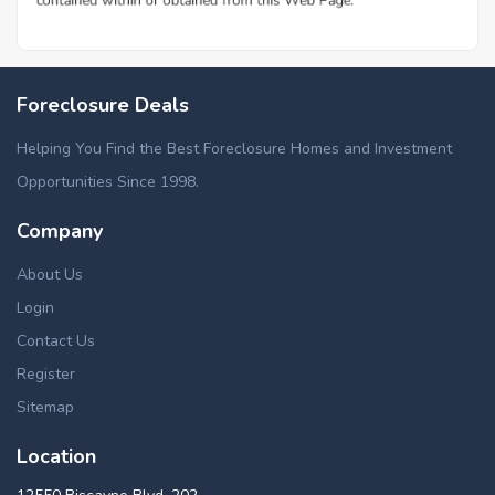
Foreclosure Deals
Helping You Find the Best Foreclosure Homes and Investment
Opportunities Since 1998.
Company
About Us
Login
Contact Us
Register
Sitemap
Location