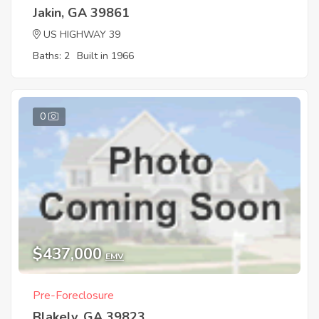
Jakin, GA 39861
US HIGHWAY 39
Baths: 2
Built in 1966
0
$437,000
EMV
Pre-Foreclosure
Blakely, GA 39823