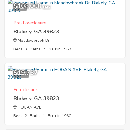
$108,000
1
EMV
Pre-Foreclosure
Blakely, GA 39823
Meadowbrook Dr
Beds: 3
Baths: 2
Built in 1963
$19,737
11
Foreclosure
Blakely, GA 39823
HOGAN AVE
Beds: 2
Baths: 1
Built in 1960