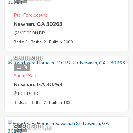
Pre-Foreclosure
Newnan, GA 30263
WIDGEON DR
Beds: 3
Baths: 2
Built in 2000
$230,900
12
Sheriff Sale
Newnan, GA 30263
POTTS RD
Beds: 3
Baths: 2
Built in 1992
$180,200
1
EMV