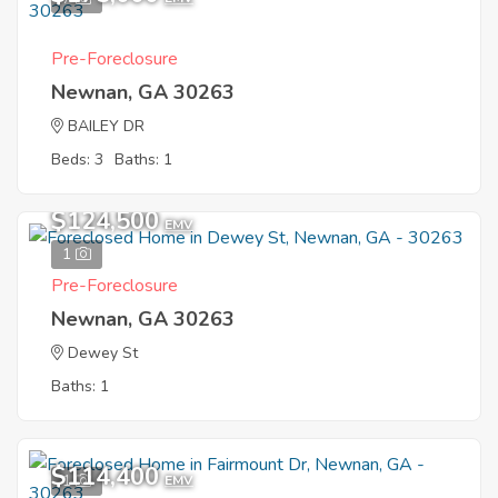
Pre-Foreclosure
Newnan, GA 30263
BAILEY DR
Beds: 3
Baths: 1
$124,500
EMV
1
Pre-Foreclosure
Newnan, GA 30263
Dewey St
Baths: 1
$114,400
1
EMV