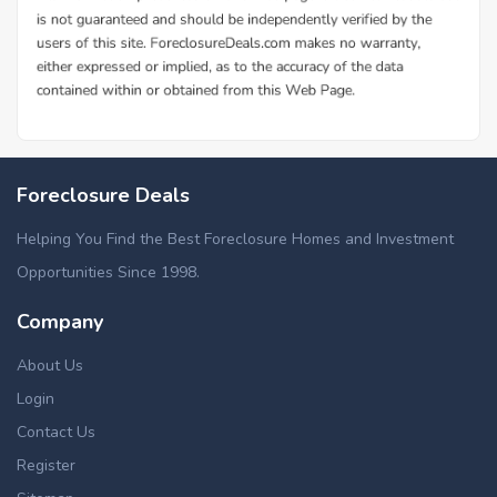
Foreclosure Deals
Helping You Find the Best Foreclosure Homes and Investment
Opportunities Since 1998.
Company
About Us
Login
Contact Us
Register