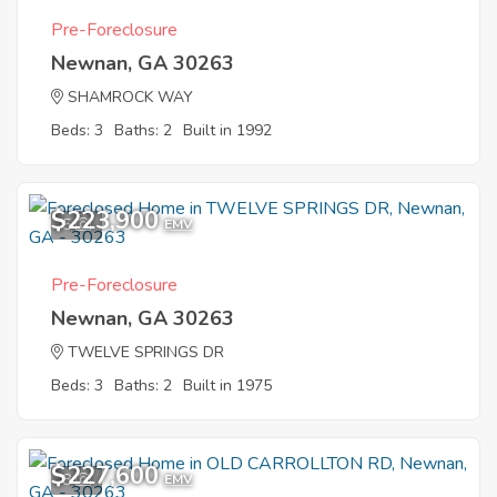
Pre-Foreclosure
Newnan, GA 30263
SHAMROCK WAY
Beds: 3
Baths: 2
Built in 1992
$223,900
5
EMV
Pre-Foreclosure
Newnan, GA 30263
TWELVE SPRINGS DR
Beds: 3
Baths: 2
Built in 1975
$227,600
8
EMV