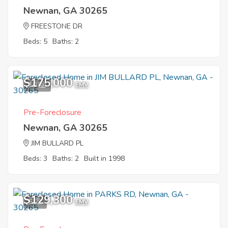
Newnan, GA 30265
FREESTONE DR
Beds: 5
Baths: 2
$175,000
10
EMV
Pre-Foreclosure
Newnan, GA 30265
JIM BULLARD PL
Beds: 3
Baths: 2
Built in 1998
$129,300
5
EMV