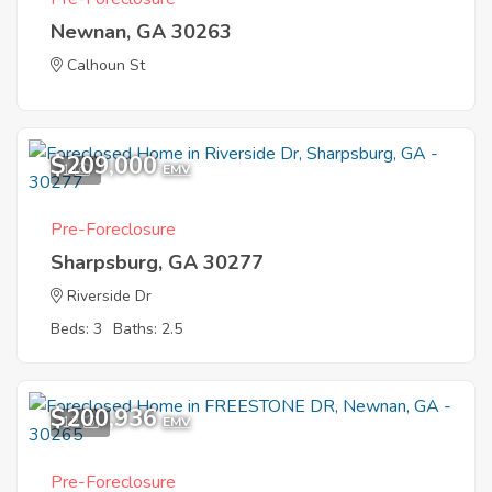
Newnan, GA 30263
Calhoun St
$209,000
1
EMV
Pre-Foreclosure
Sharpsburg, GA 30277
Riverside Dr
Beds: 3
Baths: 2.5
$200,936
12
EMV
Pre-Foreclosure