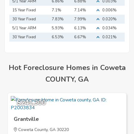
5/1 Year ARM
6.86%
6.88%
0.003%
15 Year Fixed
7.1%
7.14%
0.006%
Mortgage
30 Year Fixed
7.83%
7.99%
0.020%
Mortgage
5/1 Year ARM
5.93%
6.13%
0.034%
30 Year Fixed
6.53%
6.67%
0.021%
Mortgage
Hot Foreclosure Homes in Coweta
COUNTY, GA
$241,300
Grantville
Coweta County, GA 30220