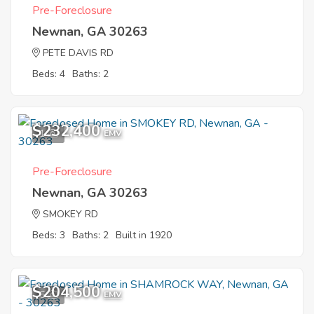
Pre-Foreclosure
Newnan, GA 30263
PETE DAVIS RD
Beds: 4
Baths: 2
$232,400
1
EMV
Pre-Foreclosure
Newnan, GA 30263
SMOKEY RD
Beds: 3
Baths: 2
Built in 1920
$204,500
5
EMV