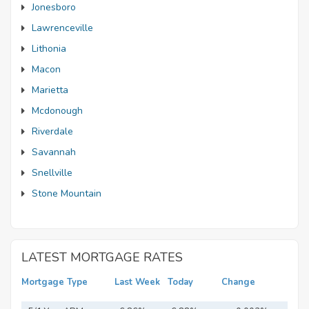
Jonesboro
Lawrenceville
Lithonia
Macon
Marietta
Mcdonough
Riverdale
Savannah
Snellville
Stone Mountain
LATEST MORTGAGE RATES
Mortgage Type
Last Week
Today
Change