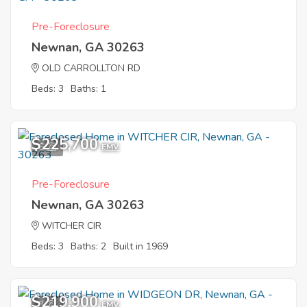
Pre-Foreclosure
Newnan, GA 30263
OLD CARROLLTON RD
Beds: 3
Baths: 1
$225,700
6
EMV
Pre-Foreclosure
Newnan, GA 30263
WITCHER CIR
Beds: 3
Baths: 2
Built in 1969
$219,900
3
EMV