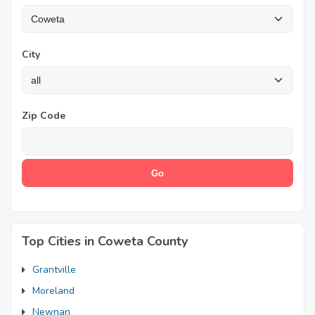
City
Zip Code
Top Cities in Coweta County
Grantville
Moreland
Newnan