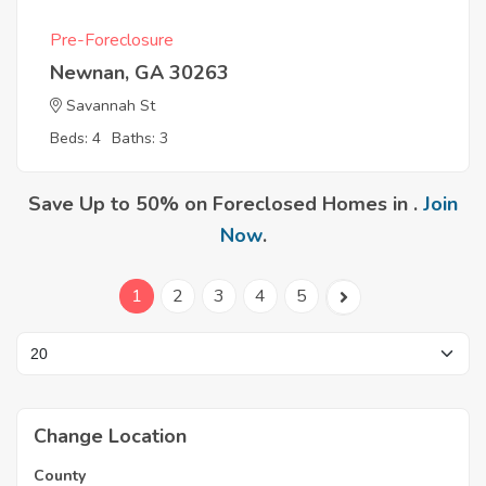
Pre-Foreclosure
Newnan, GA 30263
Savannah St
Beds: 4
Baths: 3
Save Up to 50% on Foreclosed Homes in .
Join
Now
.
1
2
3
4
5
Change Location
County