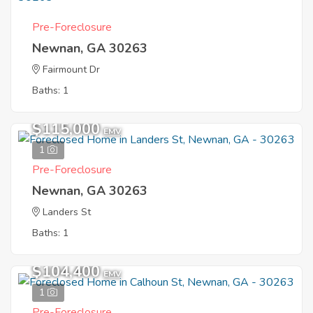
Pre-Foreclosure
Newnan, GA 30263
Fairmount Dr
Baths: 1
$115,000
EMV
1
Pre-Foreclosure
Newnan, GA 30263
Landers St
Baths: 1
$104,400
EMV
1
Pre-Foreclosure