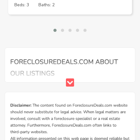
Beds: 3
Baths: 2