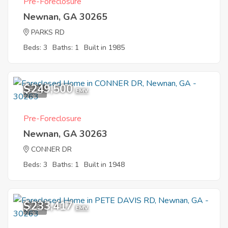
Pre-Foreclosure
Newnan, GA 30265
PARKS RD
Beds: 3
Baths: 1
Built in 1985
$249,500
5
EMV
Pre-Foreclosure
Newnan, GA 30263
CONNER DR
Beds: 3
Baths: 1
Built in 1948
$233,417
1
EMV