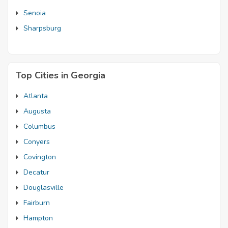
Senoia
Sharpsburg
Top Cities in Georgia
Atlanta
Augusta
Columbus
Conyers
Covington
Decatur
Douglasville
Fairburn
Hampton