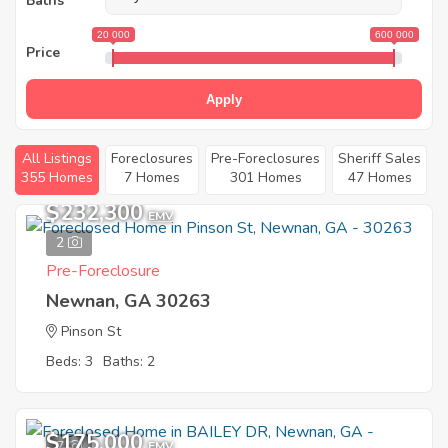
Baths
20 000
600 000
Price
Apply
All Listings
Foreclosures
Pre-Foreclosures
Sheriff Sales
355 Homes
7 Homes
301 Homes
47 Homes
$232,300
EMV
2
Pre-Foreclosure
Newnan, GA 30263
Pinson St
Beds: 3
Baths: 2
$175,000
7
EMV