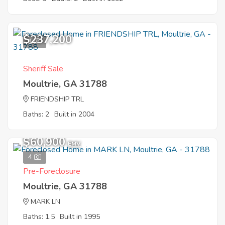
$237,200
1
Sheriff Sale
Moultrie, GA 31788
FRIENDSHIP TRL
Baths: 2
Built in 2004
$60,900
EMV
4
Pre-Foreclosure
Moultrie, GA 31788
MARK LN
Baths: 1.5
Built in 1995