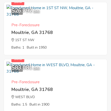
Sold
$26,792
1
EMV
Pre-Foreclosure
Moultrie, GA 31768
1ST ST NW
Baths: 1
Built in 1950
Sold
$83,081
1
EMV
Pre-Foreclosure
Moultrie, GA 31768
WEST BLVD
Baths: 1.5
Built in 1900