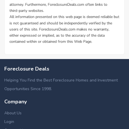
Foreclosure Deals
Helping You Find the Best Foreclosure Homes and Investment
Opportunities Since 1998.
Company
About Us
Login