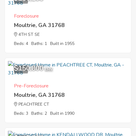
Foreclosure
Moultrie, GA 31768
4TH ST SE
Beds: 4
Baths: 1
Built in 1955
$150,800
8
EMV
Pre-Foreclosure
Moultrie, GA 31768
PEACHTREE CT
Beds: 3
Baths: 2
Built in 1990