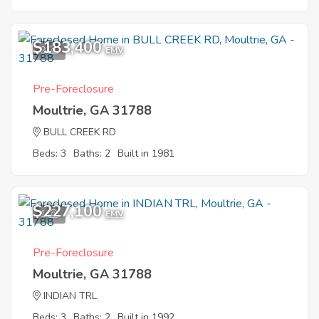
$183,400
9
EMV
Pre-Foreclosure
Moultrie, GA 31788
BULL CREEK RD
Beds: 3
Baths: 2
Built in 1981
$227,100
1
EMV
Pre-Foreclosure
Moultrie, GA 31788
INDIAN TRL
Beds: 3
Baths: 2
Built in 1992