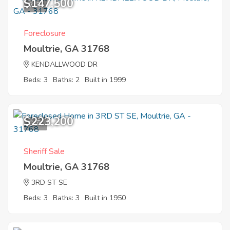
$147,500
7
Foreclosure
Moultrie, GA 31768
KENDALLWOOD DR
Beds: 3
Baths: 2
Built in 1999
$223,200
6
Sheriff Sale
Moultrie, GA 31768
3RD ST SE
Beds: 3
Baths: 3
Built in 1950