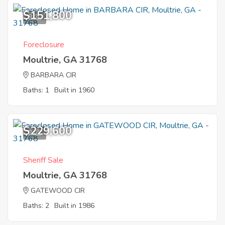
$151,800
8
Foreclosure
Moultrie, GA 31768
BARBARA CIR
Baths: 1
Built in 1960
$229,600
2
Sheriff Sale
Moultrie, GA 31768
GATEWOOD CIR
Baths: 2
Built in 1986