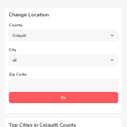
Change Location
County
City
Zip Code
Top Cities in Colquitt County