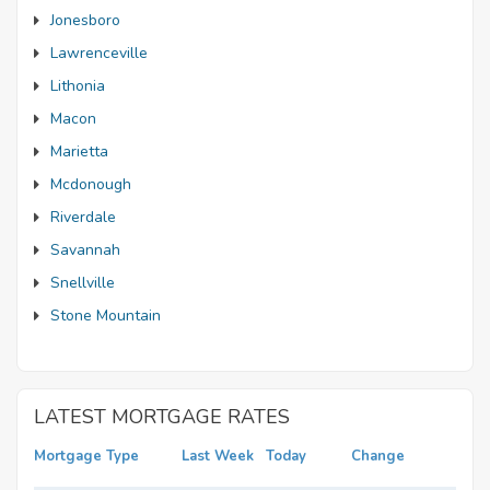
Jonesboro
Lawrenceville
Lithonia
Macon
Marietta
Mcdonough
Riverdale
Savannah
Snellville
Stone Mountain
LATEST MORTGAGE RATES
Mortgage Type
Last Week
Today
Change