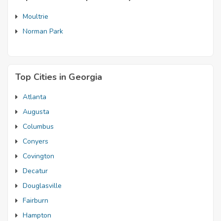
Moultrie
Norman Park
Top Cities in Georgia
Atlanta
Augusta
Columbus
Conyers
Covington
Decatur
Douglasville
Fairburn
Hampton