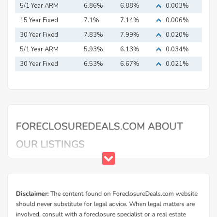
5/1 Year ARM
6.86%
6.88%
0.003%
15 Year Fixed
7.1%
7.14%
0.006%
Mortgage
30 Year Fixed
7.83%
7.99%
0.020%
Mortgage
5/1 Year ARM
5.93%
6.13%
0.034%
30 Year Fixed
6.53%
6.67%
0.021%
Mortgage