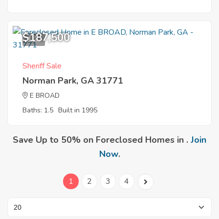
$187,500
1
Sheriff Sale
Norman Park, GA 31771
E BROAD
Baths: 1.5
Built in 1995
Save Up to 50% on Foreclosed Homes in .
Join
Now
.
1
2
3
4