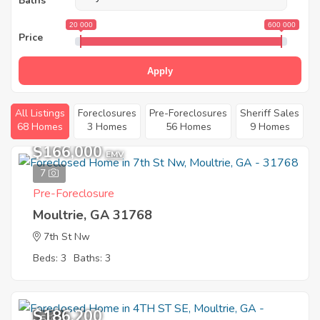
Baths
20 000
600 000
Price
Apply
All Listings
Foreclosures
Pre-Foreclosures
Sheriff Sales
68 Homes
3 Homes
56 Homes
9 Homes
$166,000
EMV
7
Pre-Foreclosure
Moultrie, GA 31768
7th St Nw
Beds: 3
Baths: 3
$186,200
5