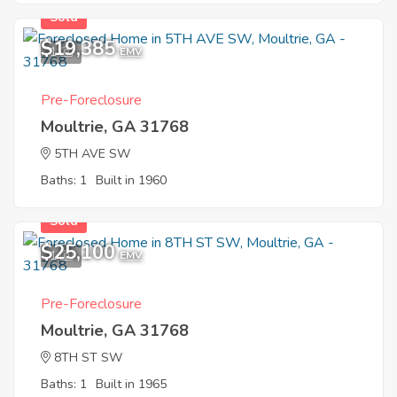
Sold
$19,385
1
EMV
Pre-Foreclosure
Moultrie, GA 31768
5TH AVE SW
Baths: 1
Built in 1960
Sold
$25,100
1
EMV
Pre-Foreclosure
Moultrie, GA 31768
8TH ST SW
Baths: 1
Built in 1965