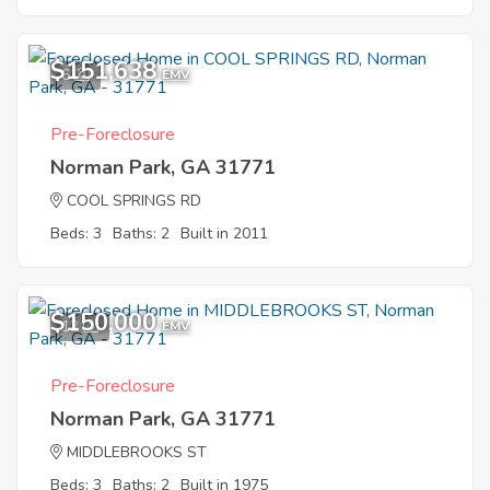
$151,638
6
EMV
Pre-Foreclosure
Norman Park, GA 31771
COOL SPRINGS RD
Beds: 3
Baths: 2
Built in 2011
$150,000
12
EMV
Pre-Foreclosure
Norman Park, GA 31771
MIDDLEBROOKS ST
Beds: 3
Baths: 2
Built in 1975