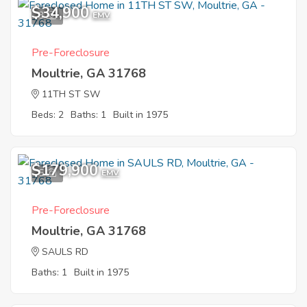
$34,900
3
EMV
Pre-Foreclosure
Moultrie, GA 31768
11TH ST SW
Beds: 2
Baths: 1
Built in 1975
$179,900
5
EMV
Pre-Foreclosure
Moultrie, GA 31768
SAULS RD
Baths: 1
Built in 1975