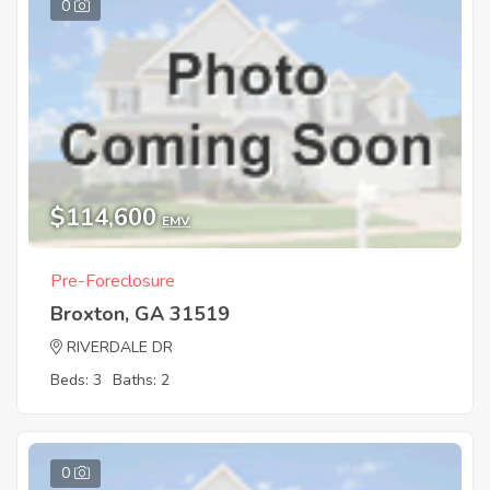
0
$114,600
EMV
Pre-Foreclosure
Broxton, GA 31519
RIVERDALE DR
Beds: 3
Baths: 2
0