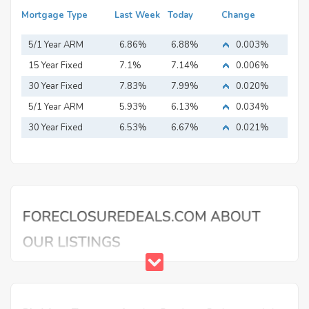
Mortgage Type
Last Week
Today
Change
5/1 Year ARM
6.86%
6.88%
0.003%
15 Year Fixed
7.1%
7.14%
0.006%
Mortgage
30 Year Fixed
7.83%
7.99%
0.020%
Mortgage
5/1 Year ARM
5.93%
6.13%
0.034%
30 Year Fixed
6.53%
6.67%
0.021%
Mortgage