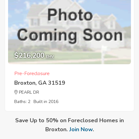
$216,200
EMV
Pre-Foreclosure
Broxton, GA 31519
PEARL DR
Baths: 2
Built in 2016
Save Up to 50% on Foreclosed Homes in
Broxton.
Join Now
.