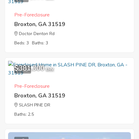
Pre-Foreclosure
Broxton, GA 31519
Doctor Denton Rd
Beds: 3
Baths: 3
$381,300
12
EMV
Pre-Foreclosure
Broxton, GA 31519
SLASH PINE DR
Baths: 2.5