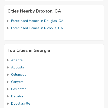
Cities Nearby Broxton, GA
Foreclosed Homes in Douglas, GA
Foreclosed Homes in Nicholls, GA
Top Cities in Georgia
Atlanta
Augusta
Columbus
Conyers
Covington
Decatur
Douglasville