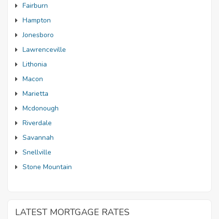
Fairburn
Hampton
Jonesboro
Lawrenceville
Lithonia
Macon
Marietta
Mcdonough
Riverdale
Savannah
Snellville
Stone Mountain
LATEST MORTGAGE RATES