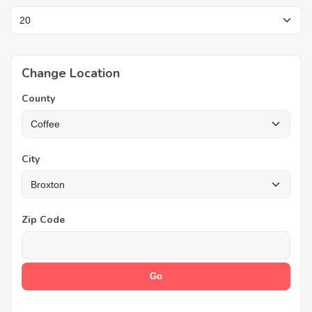
Change Location
County
City
Zip Code