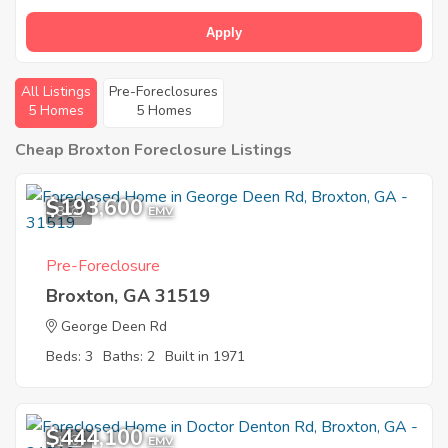
Apply
All Listings
Pre-Foreclosures
5 Homes
5 Homes
Cheap Broxton Foreclosure Listings
$193,600
8
EMV
Pre-Foreclosure
Broxton, GA 31519
George Deen Rd
Beds: 3
Baths: 2
Built in 1971
$444,100
1
EMV