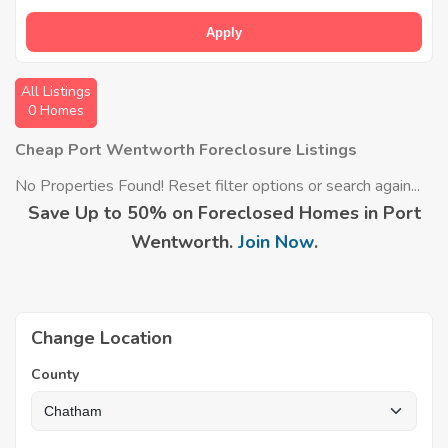
Apply
All Listings
0 Homes
Cheap Port Wentworth Foreclosure Listings
No Properties Found! Reset filter options or search again...
Save Up to 50% on Foreclosed Homes in Port
Wentworth.
Join Now
.
Change Location
County