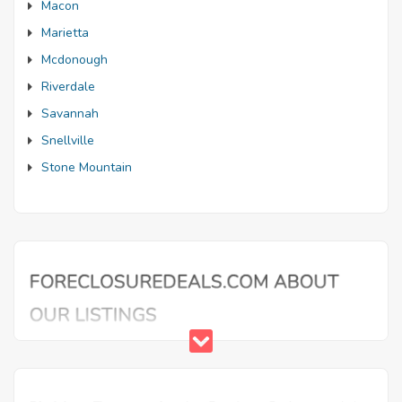
Macon
Marietta
Mcdonough
Riverdale
Savannah
Snellville
Stone Mountain