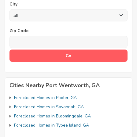
City
Zip Code
Cities Nearby Port Wentworth, GA
Foreclosed Homes in Pooler, GA
Foreclosed Homes in Savannah, GA
Foreclosed Homes in Bloomingdale, GA
Foreclosed Homes in Tybee Island, GA