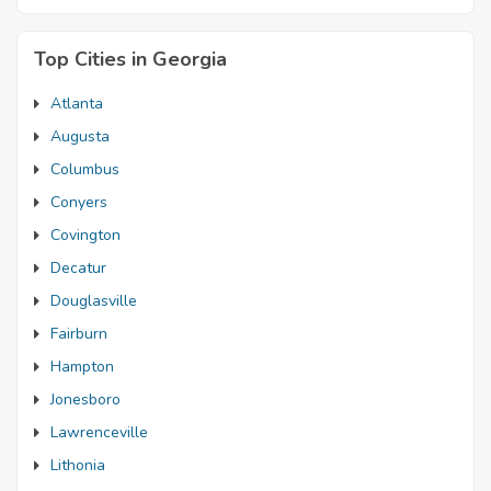
Top Cities in Georgia
Atlanta
Augusta
Columbus
Conyers
Covington
Decatur
Douglasville
Fairburn
Hampton
Jonesboro
Lawrenceville
Lithonia