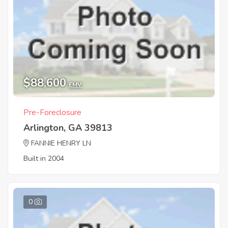
$88,600
EMV
Pre-Foreclosure
Arlington, GA 39813
FANNIE HENRY LN
Built in 2004
0