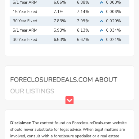
5/1 Year ARM
6.86%
6.88%
0.003%
15 Year Fixed
7.1%
7.14%
0.006%
Mortgage
30 Year Fixed
7.83%
7.99%
0.020%
Mortgage
5/1 Year ARM
5.93%
6.13%
0.034%
30 Year Fixed
6.53%
6.67%
0.021%
Mortgage