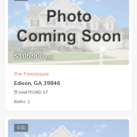
$105,900
EMV
Pre-Foreclosure
Edison, GA 39846
HARTFORD ST
Baths: 1
0