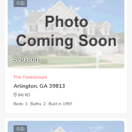
0
$29,800
EMV
Pre-Foreclosure
Arlington, GA 39813
JMJ RD
Beds: 3
Baths: 2
Built in 1997
0