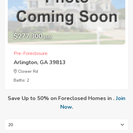
$277,300
EMV
Pre-Foreclosure
Arlington, GA 39813
Clower Rd
Baths: 2
Save Up to 50% on Foreclosed Homes in .
Join
Now
.