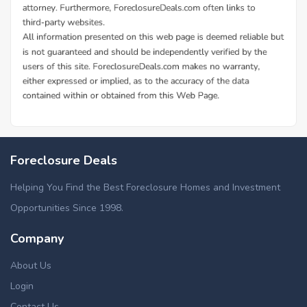
Foreclosure Deals
Helping You Find the Best Foreclosure Homes and Investment
Opportunities Since 1998.
Company
About Us
Login
Contact Us