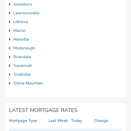
Jonesboro
Lawrenceville
Lithonia
Macon
Marietta
Mcdonough
Riverdale
Savannah
Snellville
Stone Mountain
LATEST MORTGAGE RATES
Mortgage Type
Last Week
Today
Change