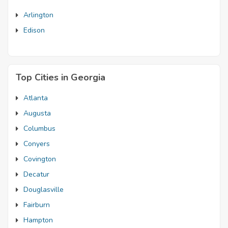
Arlington
Edison
Top Cities in Georgia
Atlanta
Augusta
Columbus
Conyers
Covington
Decatur
Douglasville
Fairburn
Hampton