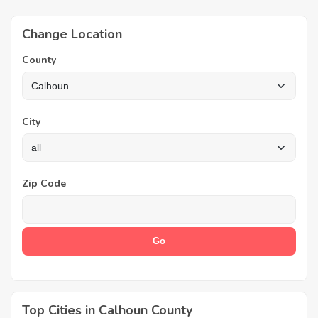
Change Location
County
City
Zip Code
Top Cities in Calhoun County