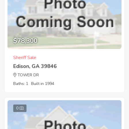
$78,300
Sheriff Sale
Edison, GA 39846
TOWER DR
Baths: 1
Built in 1994
0