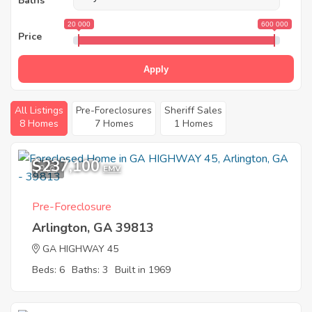
Baths
20 000
600 000
Price
Apply
All Listings
Pre-Foreclosures
Sheriff Sales
8 Homes
7 Homes
1 Homes
$237,100
9
EMV
Pre-Foreclosure
Arlington, GA 39813
GA HIGHWAY 45
Beds: 6
Baths: 3
Built in 1969