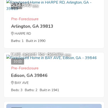
$34,540
1
EMV
Pre-Foreclosure
Arlington, GA 39813
HARPE RD
Baths: 1
Built in 1990
Call agent for details
EMV
10
Pre-Foreclosure
Edison, GA 39846
BAY AVE
Beds: 3
Baths: 2
Built in 1941