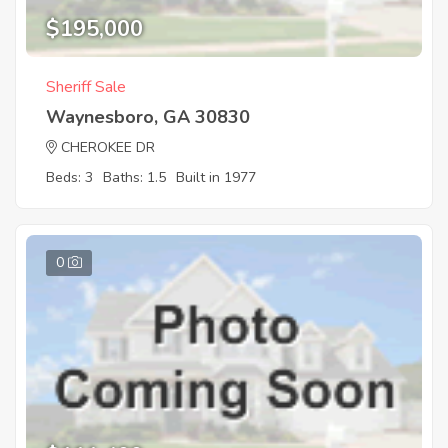
$195,000
Sheriff Sale
Waynesboro, GA 30830
CHEROKEE DR
Beds: 3
Baths: 1.5
Built in 1977
0