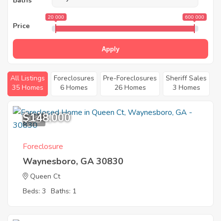
Baths
20 000
600 000
Price
Apply
All Listings
Foreclosures
Pre-Foreclosures
Sheriff Sales
35 Homes
6 Homes
26 Homes
3 Homes
$148,000
1
Foreclosure
Waynesboro, GA 30830
Queen Ct
Beds: 3
Baths: 1