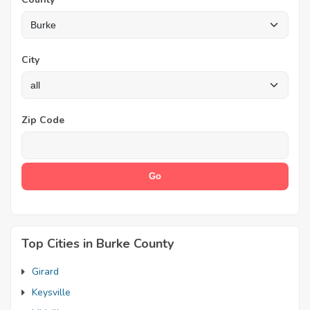
City
Zip Code
Top Cities in Burke County
Girard
Keysville