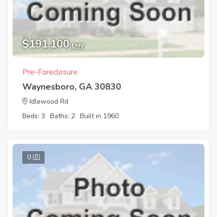
$191,100
EMV
Pre-Foreclosure
Waynesboro, GA 30830
Idlewood Rd
Beds: 3
Baths: 2
Built in 1960
0