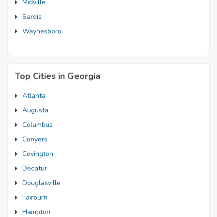
Midville
Sardis
Waynesboro
Top Cities in Georgia
Atlanta
Augusta
Columbus
Conyers
Covington
Decatur
Douglasville
Fairburn
Hampton