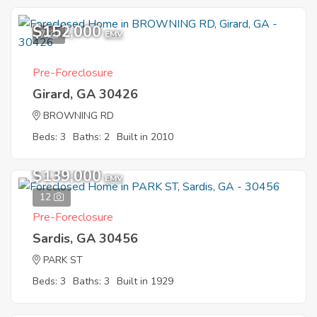
$152,000
7
EMV
Pre-Foreclosure
Girard, GA 30426
BROWNING RD
Beds: 3
Baths: 2
Built in 2010
$139,000
EMV
12
Pre-Foreclosure
Sardis, GA 30456
PARK ST
Beds: 3
Baths: 3
Built in 1929