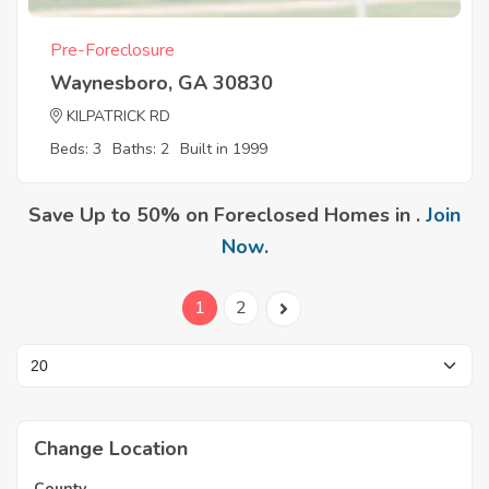
Pre-Foreclosure
Waynesboro, GA 30830
KILPATRICK RD
Beds: 3
Baths: 2
Built in 1999
Save Up to 50% on Foreclosed Homes in .
Join
Now
.
1
2
Change Location
County