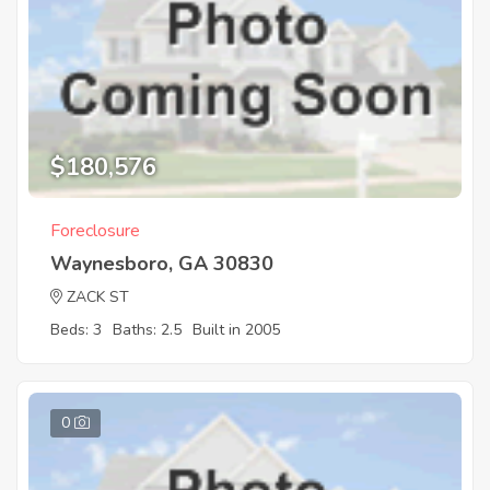
$180,576
Foreclosure
Waynesboro, GA 30830
ZACK ST
Beds: 3
Baths: 2.5
Built in 2005
0