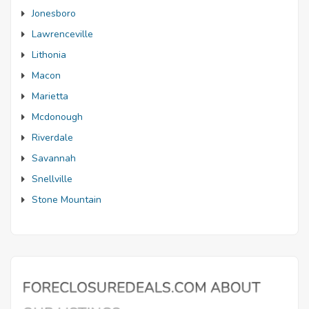
Jonesboro
Lawrenceville
Lithonia
Macon
Marietta
Mcdonough
Riverdale
Savannah
Snellville
Stone Mountain