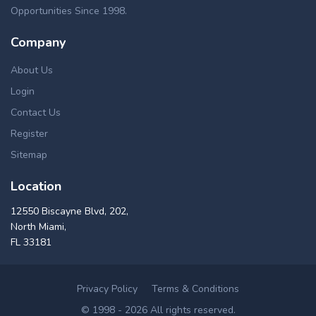
Opportunities Since 1998.
Company
About Us
Login
Contact Us
Register
Sitemap
Location
12550 Biscayne Blvd, 202,
North Miami,
FL 33181
Privacy Policy
Terms & Conditions
© 1998 - 2026 All rights reserved.