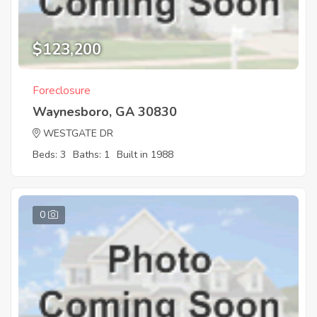
$123,200
Foreclosure
Waynesboro, GA 30830
WESTGATE DR
Beds: 3
Baths: 1
Built in 1988
0