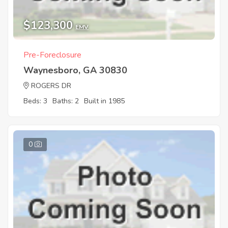
$123,300
EMV
Pre-Foreclosure
Waynesboro, GA 30830
ROGERS DR
Beds: 3
Baths: 2
Built in 1985
0