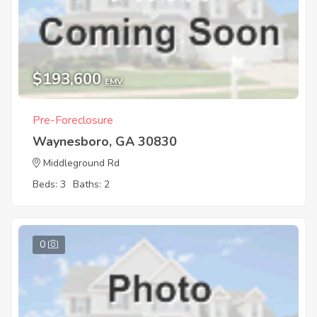
$193,600
EMV
Pre-Foreclosure
Waynesboro, GA 30830
Middleground Rd
Beds: 3
Baths: 2
0