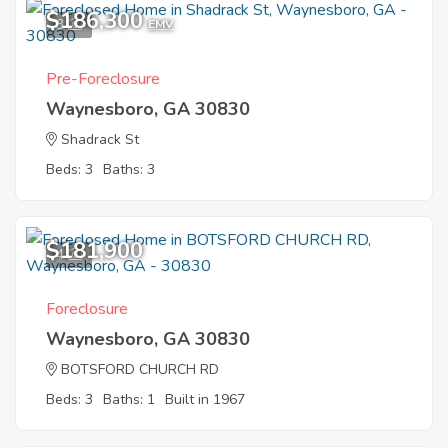
$186,300
3
EMV
Pre-Foreclosure
Waynesboro, GA 30830
Shadrack St
Beds: 3
Baths: 3
$181,900
4
Foreclosure
Waynesboro, GA 30830
BOTSFORD CHURCH RD
Beds: 3
Baths: 1
Built in 1967