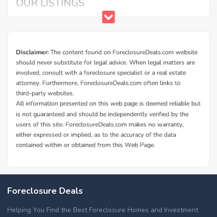
Foreclosure Deals
Helping You Find the Best Foreclosure Homes and Investment