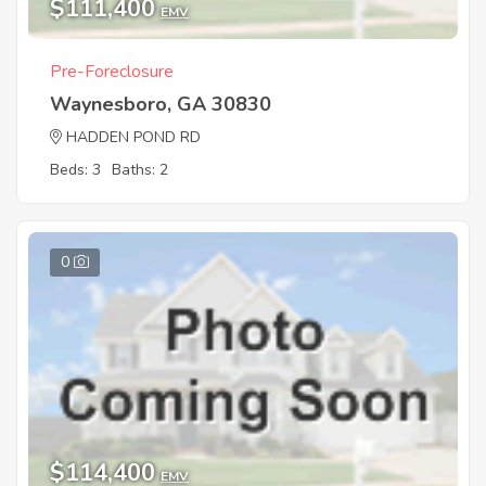
$111,400
EMV
Pre-Foreclosure
Waynesboro, GA 30830
HADDEN POND RD
Beds: 3
Baths: 2
0
$114,400
EMV