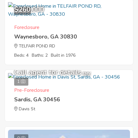
$260,000
12
Foreclosure
Waynesboro, GA 30830
TELFAIR POND RD
Beds: 4
Baths: 2
Built in 1976
Call agent for details
EMV
1
Pre-Foreclosure
Sardis, GA 30456
Davis St