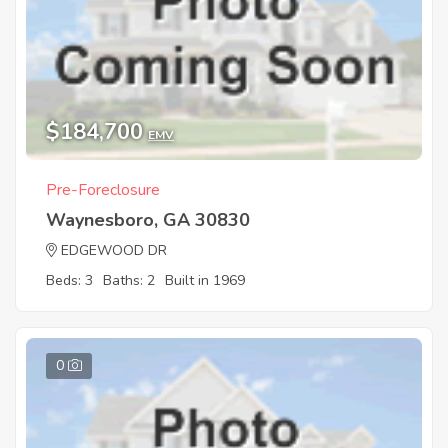
$184,700
EMV
Pre-Foreclosure
Waynesboro, GA 30830
EDGEWOOD DR
Beds: 3
Baths: 2
Built in 1969
0