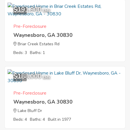
$191,900
1
EMV
Pre-Foreclosure
Waynesboro, GA 30830
Briar Creek Estates Rd
Beds: 3
Baths: 1
$188,000
1
EMV
Pre-Foreclosure
Waynesboro, GA 30830
Lake Bluff Dr
Beds: 4
Baths: 4
Built in 1977