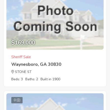
$169,000
Sheriff Sale
Waynesboro, GA 30830
STONE ST
Beds: 3
Baths: 2
Built in 1900
0