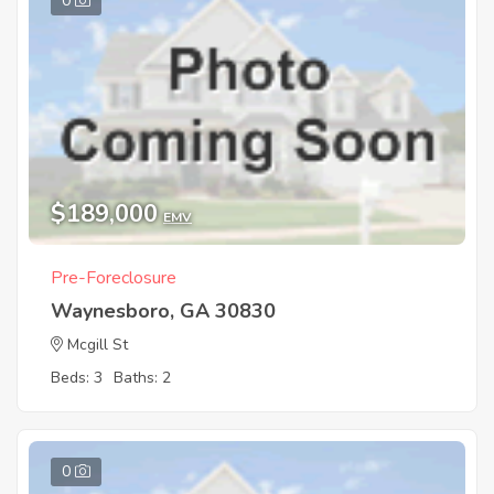
0
$189,000
EMV
Pre-Foreclosure
Waynesboro, GA 30830
Mcgill St
Beds: 3
Baths: 2
0