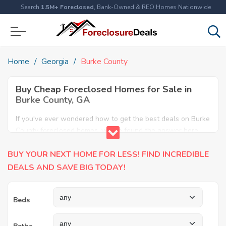
Search
1.5M+ Foreclosed
, Bank-Owned & REO Homes Nationwide
Home
Georgia
Burke County
Buy Cheap Foreclosed Homes for Sale in
Burke County, GA
If you've ever wondered how to get the best deals on Burke
County foreclosed homes, you've found the answer here.
We have the most comprehensive listings of cheap Burke
BUY YOUR NEXT HOME FOR LESS! FIND INCREDIBLE
County foreclosure houses available, including apartments,
condos, REO properties and all sort of real estate. Why pay
DEALS AND SAVE BIG TODAY!
more when you can have it all for less? Save Big today
buying a foreclosed property in Burke County, GA.
Beds