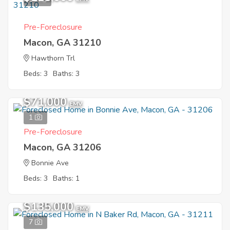
Pre-Foreclosure
Macon, GA 31210
Hawthorn Trl
Beds: 3
Baths: 3
$71,000
EMV
1
Pre-Foreclosure
Macon, GA 31206
Bonnie Ave
Beds: 3
Baths: 1
$135,000
EMV
7