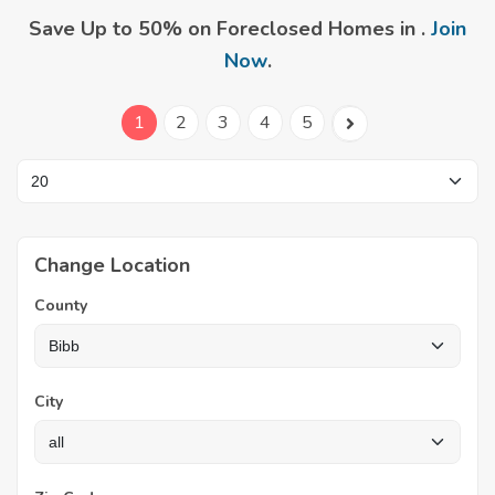
Save Up to 50% on Foreclosed Homes in .
Join
Now
.
1
2
3
4
5
Change Location
County
City