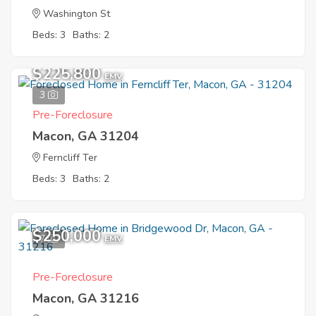
Washington St
Beds: 3
Baths: 2
$225,800
EMV
3
Pre-Foreclosure
Macon, GA 31204
Ferncliff Ter
Beds: 3
Baths: 2
$250,000
7
EMV
Pre-Foreclosure
Macon, GA 31216