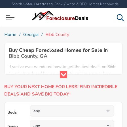
Search
1.5M+ Foreclosed
, Bank-Owned & REO Homes Nationwide
Home
Georgia
Bibb County
Buy Cheap Foreclosed Homes for Sale in
Bibb County, GA
If you've ever wondered how to get the best deals on Bibb
County foreclosed homes, you've found the answer here.
We have the most comprehensive listings of cheap Bibb
BUY YOUR NEXT HOME FOR LESS! FIND INCREDIBLE
County foreclosure houses available, including apartments,
condos, REO properties and all sort of real estate. Why pay
DEALS AND SAVE BIG TODAY!
more when you can have it all for less? Save Big today
buying a foreclosed property in Bibb County, GA.
Beds