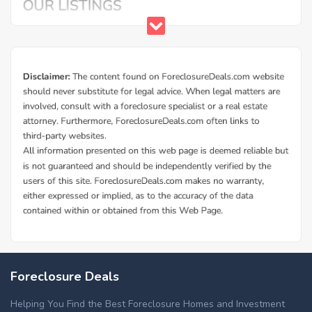
Foreclosure Deals
Helping You Find the Best Foreclosure Homes and Investment