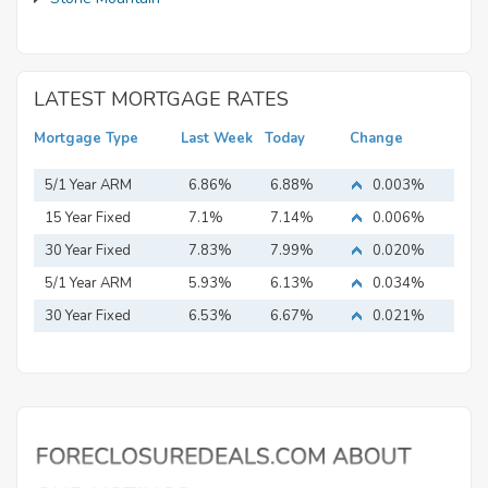
LATEST MORTGAGE RATES
Mortgage Type
Last Week
Today
Change
5/1 Year ARM
6.86%
6.88%
0.003%
15 Year Fixed
7.1%
7.14%
0.006%
Mortgage
30 Year Fixed
7.83%
7.99%
0.020%
Mortgage
5/1 Year ARM
5.93%
6.13%
0.034%
30 Year Fixed
6.53%
6.67%
0.021%
Mortgage