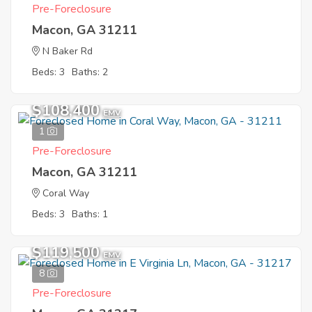
Pre-Foreclosure
Macon, GA 31211
N Baker Rd
Beds: 3
Baths: 2
$108,400
EMV
1
Pre-Foreclosure
Macon, GA 31211
Coral Way
Beds: 3
Baths: 1
$119,500
EMV
8
Pre-Foreclosure