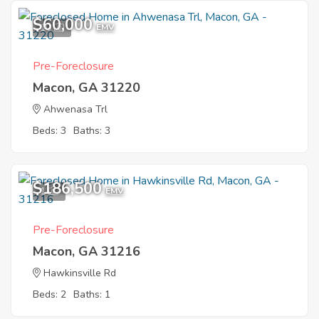
$60,000
10
EMV
Pre-Foreclosure
Macon, GA 31220
Ahwenasa Trl
Beds: 3
Baths: 3
$186,500
1
EMV
Pre-Foreclosure
Macon, GA 31216
Hawkinsville Rd
Beds: 2
Baths: 1