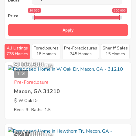
Baths
20 000
600 000
Price
Apply
All Listings
Foreclosures
Pre-Foreclosures
Sheriff Sales
778 Homes
18 Homes
745 Homes
15 Homes
$105,500
EMV
1
Pre-Foreclosure
Macon, GA 31210
W Oak Dr
Beds: 3
Baths: 1.5
$215,000
12
EMV