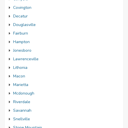
Covington
Decatur
Douglasville
Fairburn
Hampton
Jonesboro
Lawrenceville
Lithonia
Macon
Marietta
Mcdonough
Riverdale
Savannah
Snellville
Stone Mountain