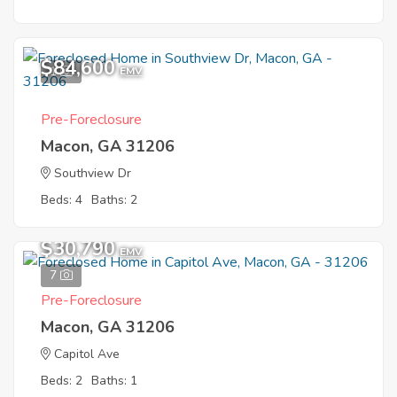
$84,600
1
EMV
Pre-Foreclosure
Macon, GA 31206
Southview Dr
Beds: 4
Baths: 2
$30,790
EMV
7
Pre-Foreclosure
Macon, GA 31206
Capitol Ave
Beds: 2
Baths: 1