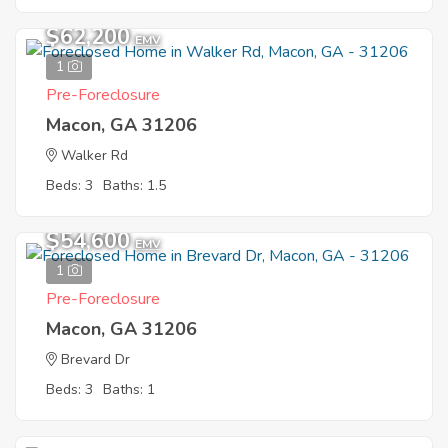
$62,200
EMV
1
Pre-Foreclosure
Macon, GA 31206
Walker Rd
Beds: 3
Baths: 1.5
$54,600
EMV
1
Pre-Foreclosure
Macon, GA 31206
Brevard Dr
Beds: 3
Baths: 1