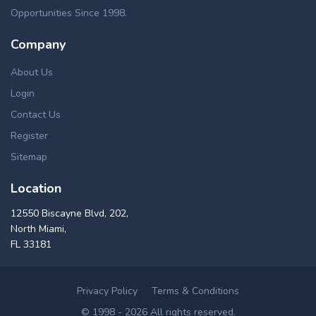
Opportunities Since 1998.
Company
About Us
Login
Contact Us
Register
Sitemap
Location
12550 Biscayne Blvd, 202,
North Miami,
FL 33181
Privacy Policy
Terms & Conditions
© 1998 - 2026 All rights reserved.