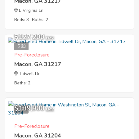
Macon, GA 31217
E Virginia Ln
Beds: 3
Baths: 2
$127,200
EMV
5
Pre-Foreclosure
Macon, GA 31217
Tidwell Dr
Baths: 2
$139,900
1
EMV
Pre-Foreclosure
Macon, GA 31204