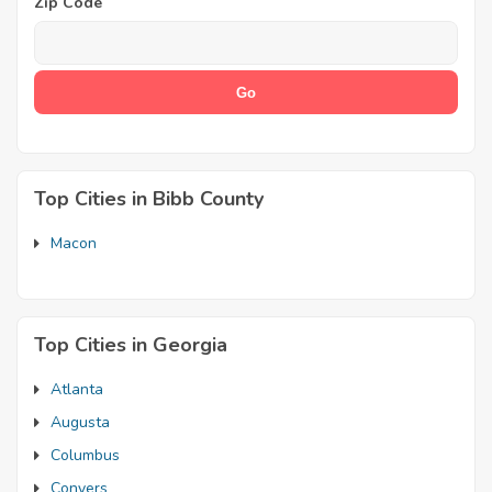
Zip Code
Top Cities in Bibb County
Macon
Top Cities in Georgia
Atlanta
Augusta
Columbus
Conyers