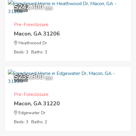
$242,400
9
EMV
Pre-Foreclosure
Macon, GA 31206
Heathwood Dr
Beds: 3
Baths: 3
$239,900
9
EMV
Pre-Foreclosure
Macon, GA 31220
Edgewater Dr
Beds: 3
Baths: 2