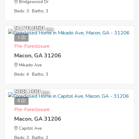
Bridgewood Dr
Beds: 3
Baths: 3
$170,050
EMV
1
Pre-Foreclosure
Macon, GA 31206
Mikado Ave
Beds: 4
Baths: 3
$88,100
EMV
8
Pre-Foreclosure
Macon, GA 31206
Capitol Ave
Beds: 3
Baths: 2