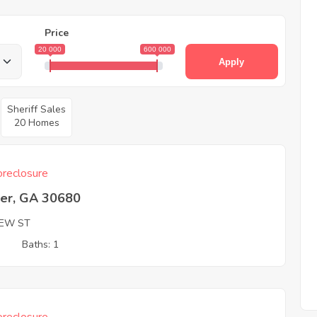
Price
20 000
600 000
Apply
Sheriff Sales
20 Homes
reclosure
er, GA 30680
EW ST
3
Baths: 1