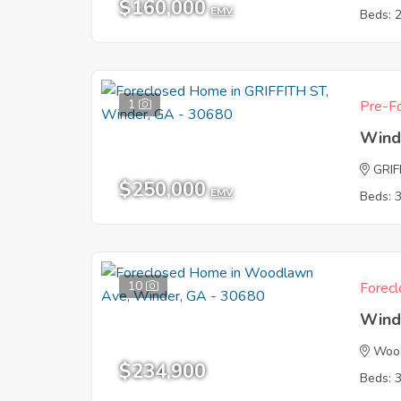
$160,000
EMV
Beds: 
1
Pre-Fo
Wind
GRIF
$250,000
EMV
Beds: 
10
Forecl
Wind
Woo
$234,900
Beds: 