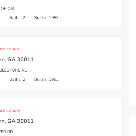
TOP CIR
3
Baths: 2
Built in 1983
reclosure
rn, GA 30011
BLESTONE RD
3
Baths: 2
Built in 1993
reclosure
rn, GA 30011
KER RD