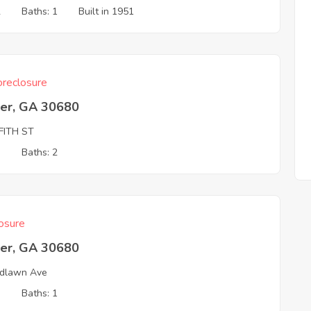
2
Baths: 1
Built in 1951
reclosure
er, GA 30680
FITH ST
3
Baths: 2
osure
er, GA 30680
dlawn Ave
3
Baths: 1