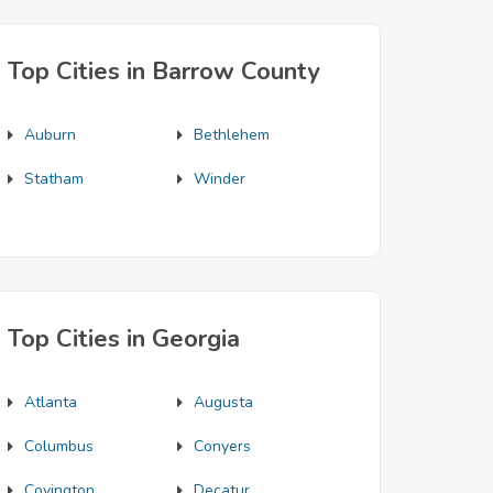
Top Cities in Barrow County
Auburn
Bethlehem
Statham
Winder
Top Cities in Georgia
Atlanta
Augusta
Columbus
Conyers
Covington
Decatur