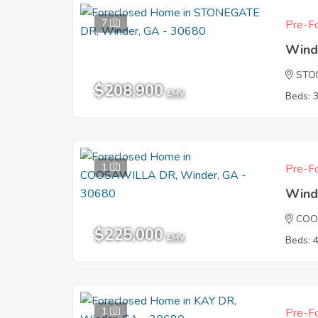
7
Pre-Fo
Wind
STO
$208,900
EMV
Beds: 
1
Pre-Fo
Wind
COO
$225,000
EMV
Beds: 
1
Pre-Fo