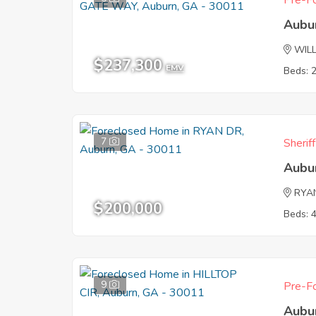
Pre-Fo
Aubu
WIL
$237,300
EMV
Beds: 
7
Sherif
Aubu
RYA
$200,000
Beds: 
9
Pre-Fo
Aubu