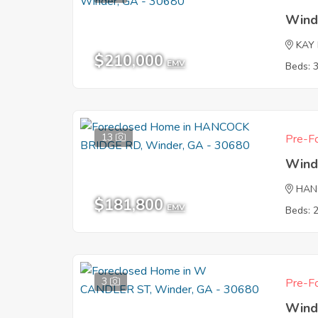
Wind
KAY
$210,000
EMV
Beds: 
13
Pre-Fo
Wind
HAN
$181,800
EMV
Beds: 
3
Pre-Fo
Wind