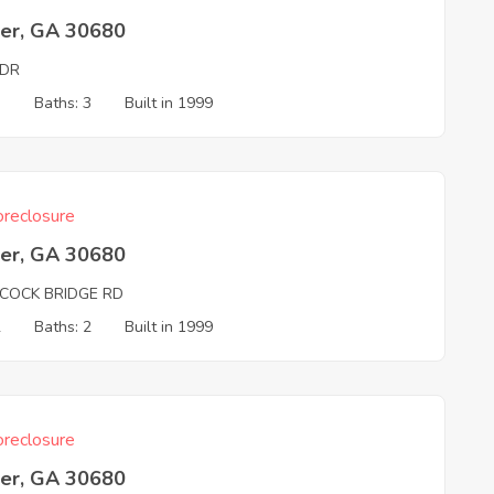
er, GA 30680
 DR
3
Baths: 3
Built in 1999
reclosure
er, GA 30680
COCK BRIDGE RD
2
Baths: 2
Built in 1999
reclosure
er, GA 30680