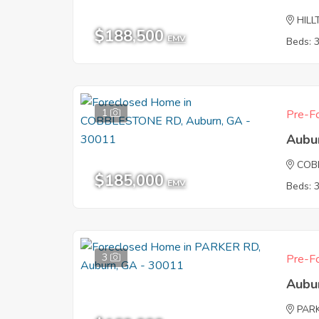
HILL
$188,500
EMV
Beds: 
1
Pre-Fo
Aubu
COB
$185,000
EMV
Beds: 
3
Pre-Fo
Aubu
PAR