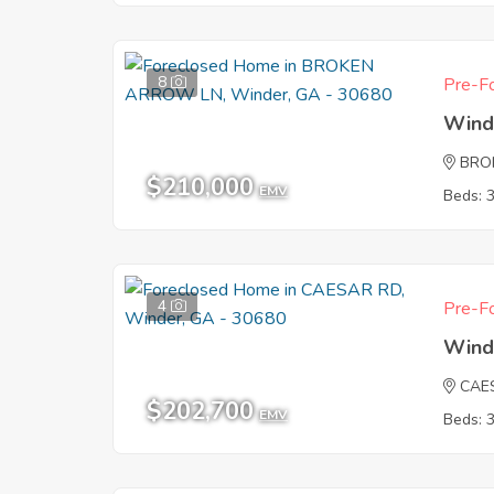
8
Pre-Fo
Wind
BRO
$210,000
EMV
Beds: 
4
Pre-Fo
Wind
CAE
$202,700
EMV
Beds: 