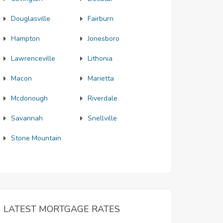
Douglasville
Fairburn
Hampton
Jonesboro
Lawrenceville
Lithonia
Macon
Marietta
Mcdonough
Riverdale
Savannah
Snellville
Stone Mountain
LATEST MORTGAGE RATES