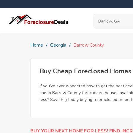
Home
Georgia
Barrow County
Buy Cheap Foreclosed Homes f
If you've ever wondered how to get the best dea
cheap Barrow County foreclosure houses available
less? Save Big today buying a foreclosed propert
BUY YOUR NEXT HOME FOR LESS! FIND INCR