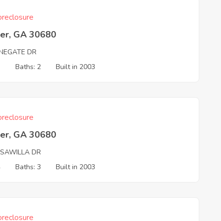
reclosure
er, GA 30680
NEGATE DR
3
Baths: 2
Built in 2003
reclosure
er, GA 30680
SAWILLA DR
4
Baths: 3
Built in 2003
reclosure