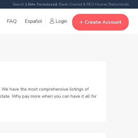
Search
1.5M+ Foreclosed
, Bank-Owned & REO Homes Nationwide
FAQ
Español
Login
Create Account
. We have the most comprehensive listings of
estate. Why pay more when you can have it all for