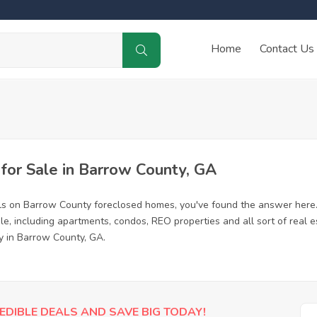
Home
Contact Us
or Sale in Barrow County, GA
ls on Barrow County foreclosed homes, you've found the answer here
, including apartments, condos, REO properties and all sort of real 
y in Barrow County, GA.
EDIBLE DEALS AND SAVE BIG TODAY!