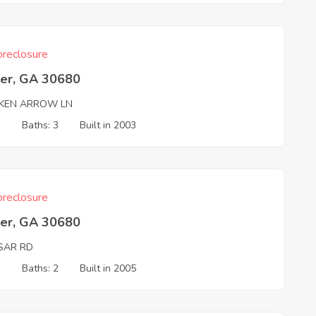
reclosure
er, GA 30680
KEN ARROW LN
3
Baths: 3
Built in 2003
reclosure
er, GA 30680
SAR RD
3
Baths: 2
Built in 2005