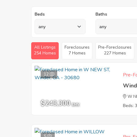
Beds
Baths
All Listings
Foreclosures
Pre-Foreclosures
254 Homes
7 Homes
227 Homes
12
Pre-Fo
Wind
W N
$243,300
EMV
Beds: 
5