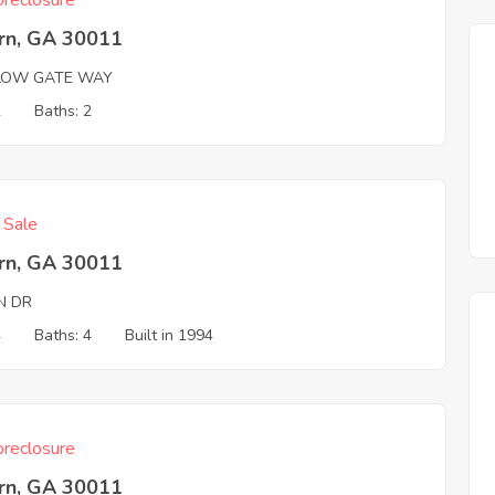
reclosure
rn, GA 30011
LOW GATE WAY
2
Baths: 2
f Sale
rn, GA 30011
N DR
4
Baths: 4
Built in 1994
reclosure
rn, GA 30011