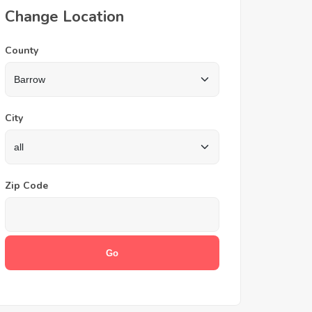
Change Location
County
City
Zip Code