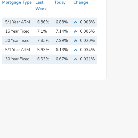
Mortgage Type
Last
Today
Change
Week
5/1 Year ARM
6.86%
6.88%
0.003%
15 Year Fixed
7.1%
7.14%
0.006%
Mortgage
30 Year Fixed
7.83%
7.99%
0.020%
Mortgage
5/1 Year ARM
5.93%
6.13%
0.034%
30 Year Fixed
6.53%
6.67%
0.021%
Mortgage