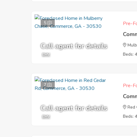
5
Pre-Fo
Comm
Call agent for details
Mulb
Beds: 
EMV
7
Pre-Fo
Comm
Call agent for details
Red 
Beds: 
EMV