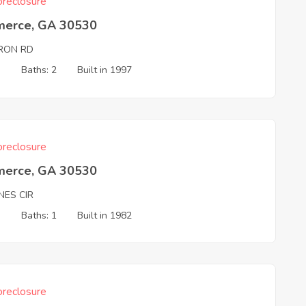
reclosure
erce, GA 30530
RON RD
3
Baths: 2
Built in 1997
reclosure
erce, GA 30530
NES CIR
3
Baths: 1
Built in 1982
reclosure