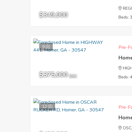
REG
$349,900
Beds: 
9
Pre-Fo
Home
HIG
$375,000
EMV
Beds: 
12
Pre-Fo
Home
OSC