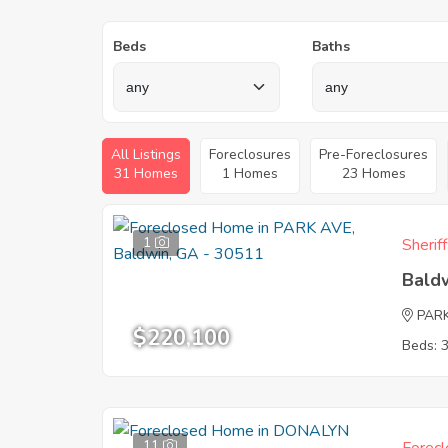
Beds
Baths
All Listings
Foreclosures
Pre-Foreclosures
31 Homes
1 Homes
23 Homes
1
Sherif
Bald
PAR
$220,100
Beds: 
11