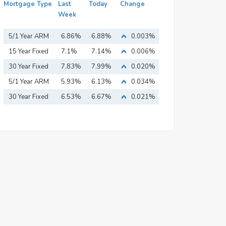
Mortgage Type
Last
Today
Change
Week
5/1 Year ARM
6.86%
6.88%
0.003%
15 Year Fixed
7.1%
7.14%
0.006%
Mortgage
30 Year Fixed
7.83%
7.99%
0.020%
Mortgage
5/1 Year ARM
5.93%
6.13%
0.034%
30 Year Fixed
6.53%
6.67%
0.021%
Mortgage