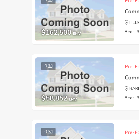
Pre-Fo
Comm
HEB
$162,500
Beds: 
EMV
0
Pre-Fo
Comm
BAR
$58,852
Beds: 
EMV
0
Pre-Fo