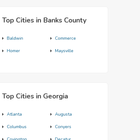
Top Cities in Banks County
Baldwin
Commerce
Homer
Maysville
Top Cities in Georgia
Atlanta
Augusta
Columbus
Conyers
Covington
Decatur