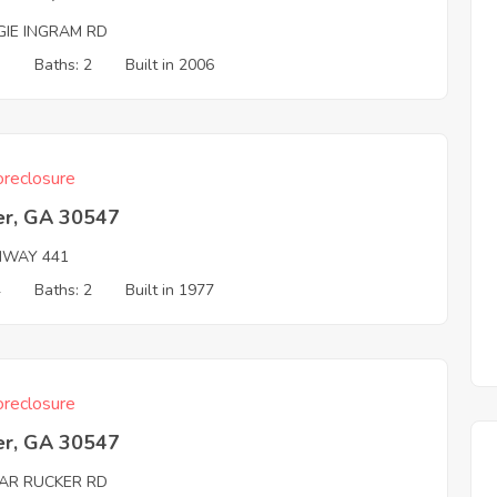
GIE INGRAM RD
3
Baths: 2
Built in 2006
reclosure
r, GA 30547
HWAY 441
4
Baths: 2
Built in 1977
reclosure
r, GA 30547
AR RUCKER RD