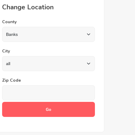
Change Location
County
City
Zip Code