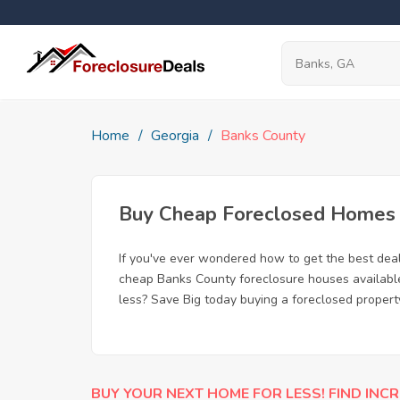
Home
Georgia
Banks County
Buy Cheap Foreclosed Homes f
If you've ever wondered how to get the best dea
cheap Banks County foreclosure houses available,
less? Save Big today buying a foreclosed propert
BUY YOUR NEXT HOME FOR LESS! FIND INCR