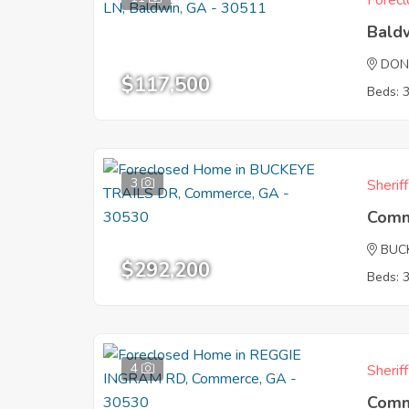
Forecl
Bald
DON
$117,500
Beds: 
3
Sherif
Comm
BUC
$292,200
Beds: 
4
Sherif
Comm