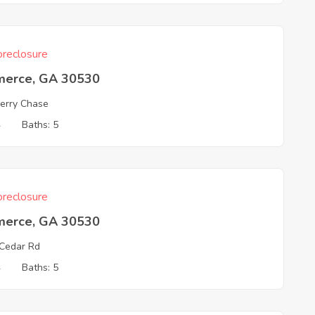
reclosure
erce, GA 30530
erry Chase
4
Baths: 5
reclosure
erce, GA 30530
Cedar Rd
4
Baths: 5