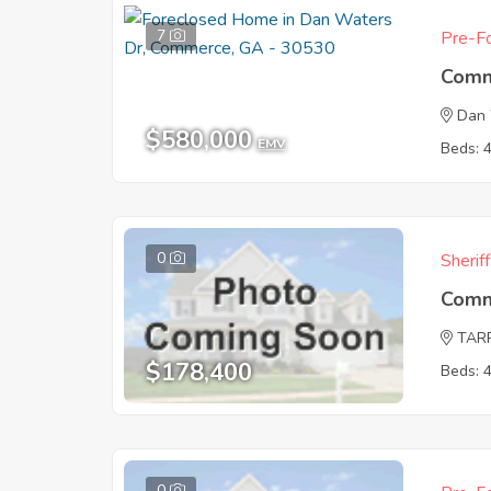
7
Pre-Fo
Comm
Dan 
$580,000
EMV
Beds: 
0
Sherif
Comm
TAR
$178,400
Beds: 
0