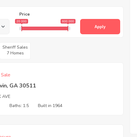
Price
20 000
600 000
Apply
Sheriff Sales
7 Homes
f Sale
win, GA 30511
K AVE
3
Baths: 1.5
Built in 1964