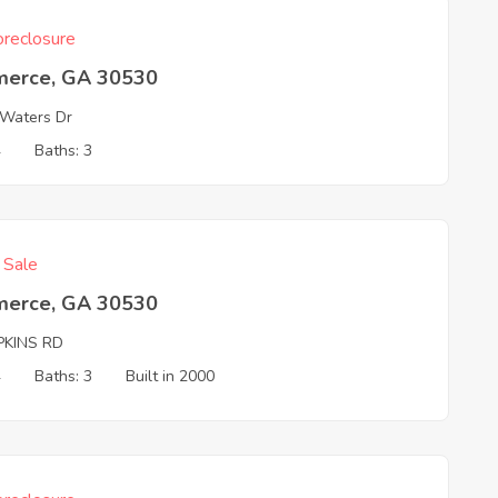
reclosure
erce, GA 30530
Waters Dr
4
Baths: 3
f Sale
erce, GA 30530
PKINS RD
4
Baths: 3
Built in 2000