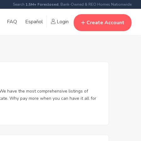
Search
1.5M+ Foreclosed
, Bank-Owned & REO Homes Nationwide
FAQ
Español
Login
Create Account
We have the most comprehensive listings of
tate. Why pay more when you can have it all for