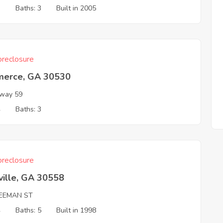
3
Baths: 3
Built in 2005
reclosure
erce, GA 30530
way 59
4
Baths: 3
reclosure
ville, GA 30558
REEMAN ST
4
Baths: 5
Built in 1998