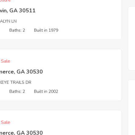
osure
win, GA 30511
ALYN LN
3
Baths: 2
Built in 1979
f Sale
erce, GA 30530
KEYE TRAILS DR
3
Baths: 2
Built in 2002
f Sale
erce, GA 30530