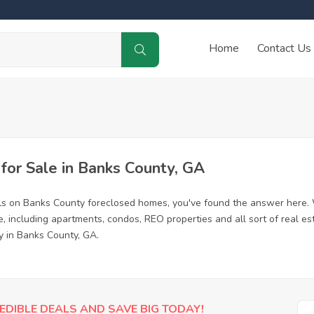
Home
Contact Us
or Sale in Banks County, GA
ls on Banks County foreclosed homes, you've found the answer here. 
 including apartments, condos, REO properties and all sort of real es
y in Banks County, GA.
EDIBLE DEALS AND SAVE BIG TODAY!