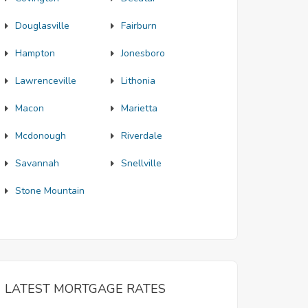
Douglasville
Fairburn
Hampton
Jonesboro
Lawrenceville
Lithonia
Macon
Marietta
Mcdonough
Riverdale
Savannah
Snellville
Stone Mountain
LATEST MORTGAGE RATES