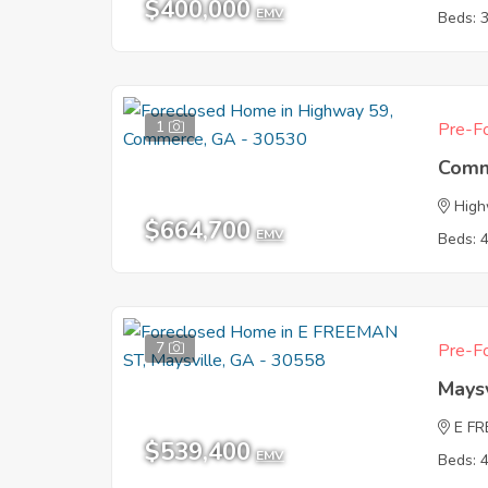
$400,000
EMV
Beds: 
1
Pre-Fo
Comm
High
$664,700
EMV
Beds: 
7
Pre-Fo
Mays
E F
$539,400
EMV
Beds: 