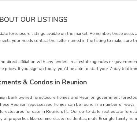
tments & Condos in Reunion
union bank owned foreclosure homes and Reunion government foreclose
ese Reunion repossessed homes can be found in a number of ways, su
oreclosures for sale in Reunion, FL. Our up-to-date real estate forecl
ety of properties like commercial & residential, multi & single family 