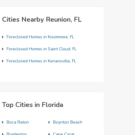
Cities Nearby Reunion, FL
Foreclosed Homes in Kissimmee, FL
Foreclosed Homes in Saint Cloud, FL
Foreclosed Homes in Kenansville, FL
Top Cities in Florida
Boca Raton
Boynton Beach
Bradenton
Cape Coral