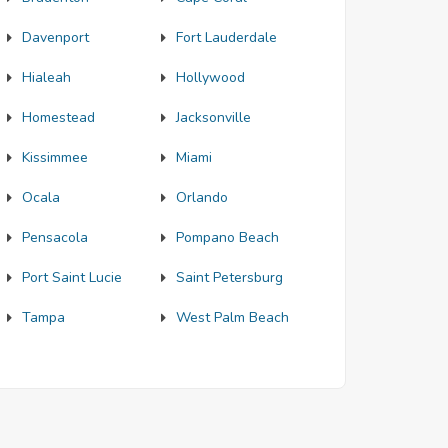
Davenport
Fort Lauderdale
Hialeah
Hollywood
Homestead
Jacksonville
Kissimmee
Miami
Ocala
Orlando
Pensacola
Pompano Beach
Port Saint Lucie
Saint Petersburg
Tampa
West Palm Beach