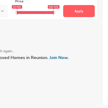
Price
20 000
600 000
Apply
 again...
osed Homes in Reunion.
Join Now
.