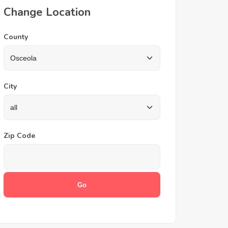
Change Location
County
City
Zip Code