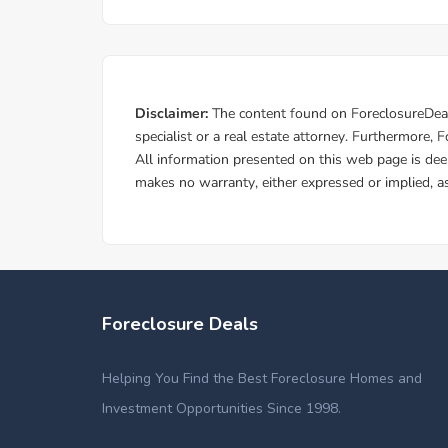
Foreclosure Deals
Helping You Find the Best Foreclosure Homes and
Investment Opportunities Since 1998.