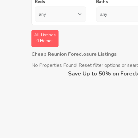
Beds
Baths
All Listings
0 Homes
Cheap Reunion Foreclosure Listings
No Properties Found! Reset filter options or search
Save Up to 50% on Forecl