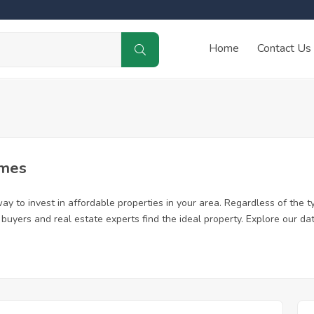
Home
Contact Us
omes
y to invest in affordable properties in your area. Regardless of the t
me buyers and real estate experts find the ideal property. Explore our 