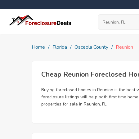
Home
Florida
Osceola County
Reunion
Cheap Reunion Foreclosed H
Buying foreclosed homes in Reunion is the best wa
foreclosure listings will help both first time ho
properties for sale in Reunion, FL.