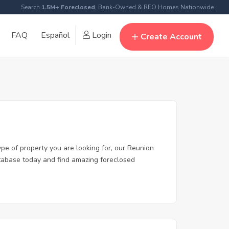
Search
1.5M+ Foreclosed
, Bank-Owned & REO Homes Nationwide
FAQ
Español
Login
Create Account
ype of property you are looking for, our Reunion
database today and find amazing foreclosed