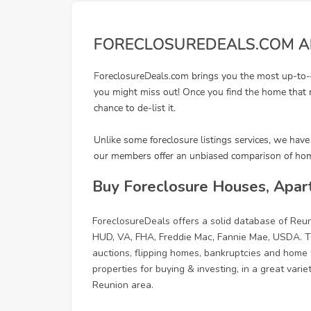
Buy Foreclosure Houses, Apar
ForeclosureDeals offers a solid database of Re
HUD, VA, FHA, Freddie Mac, Fannie Mae, USDA. Th
auctions, flipping homes, bankruptcies and home f
properties for buying & investing, in a great vari
Reunion area.