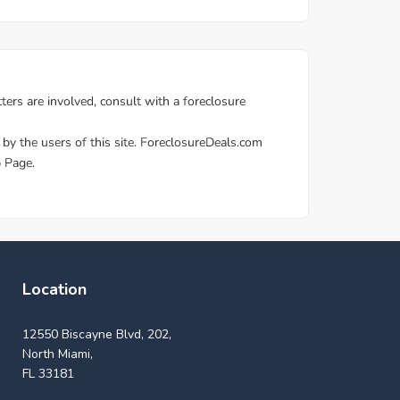
Location
12550 Biscayne Blvd, 202,
North Miami,
FL 33181