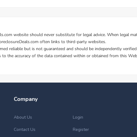
Company
About Us
Login
Contact Us
Register