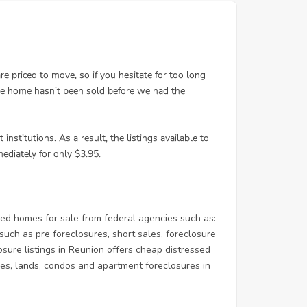
d homes for sale from federal agencies such as:
ch as pre foreclosures, short sales, foreclosure
osure listings in Reunion offers cheap distressed
homes, lands, condos and apartment foreclosures in