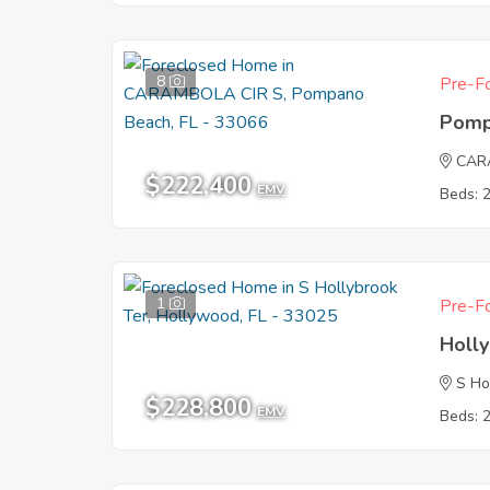
8
Pre-Fo
Pomp
CAR
$222,400
EMV
Beds: 
1
Pre-Fo
Holl
S Ho
$228,800
EMV
Beds: 