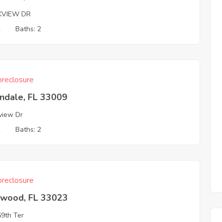
KVIEW DR
2
Baths: 2
reclosure
ndale, FL 33009
view Dr
2
Baths: 2
reclosure
ywood, FL 33023
9th Ter