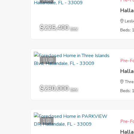
Pre-Fo
Halla
Lesl
$225,400
EMV
Beds: 
11
Pre-Fo
Halla
Thre
$230,000
EMV
Beds: 
1
Pre-Fo
Halla