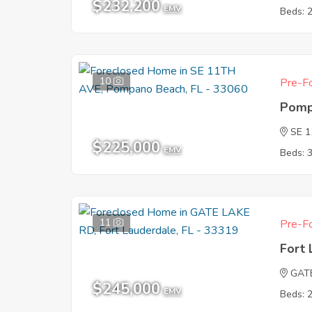
$232,200
EMV
Beds: 
10
Pre-Fo
Pomp
SE 
$225,000
EMV
Beds: 
11
Pre-Fo
Fort 
GAT
$245,000
EMV
Beds: 