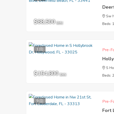
Deerf
Sw N
$88,500
EMV
Beds: 
1
Pre-Fo
Holl
S Ho
$154,800
EMV
Beds: 
9
Pre-Fo
Fort 