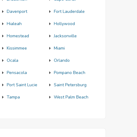
Davenport
Fort Lauderdale
Hialeah
Hollywood
Homestead
Jacksonville
Kissimmee
Miami
Ocala
Orlando
Pensacola
Pompano Beach
Port Saint Lucie
Saint Petersburg
Tampa
West Palm Beach