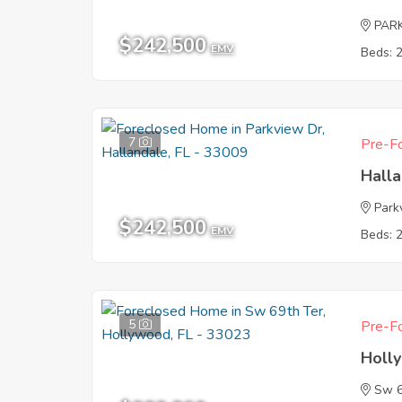
PAR
$242,500
EMV
Beds: 
7
Pre-Fo
Halla
Park
$242,500
EMV
Beds: 
5
Pre-Fo
Holl
Sw 6