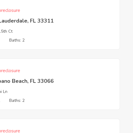
reclosure
Lauderdale, FL 33311
5th Ct
3
Baths: 2
reclosure
ano Beach, FL 33066
ni Ln
2
Baths: 2
reclosure