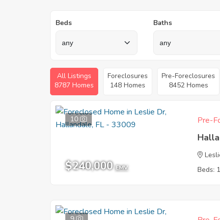
Beds
Baths
All Listings
Foreclosures
Pre-Foreclosures
8787 Homes
148 Homes
8452 Homes
10
Pre-Fo
Halla
Lesl
$240,000
EMV
Beds: 
9