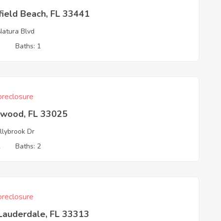
ield Beach, FL 33441
atura Blvd
1
Baths: 1
reclosure
ywood, FL 33025
llybrook Dr
2
Baths: 2
reclosure
Lauderdale, FL 33313