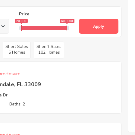
Price
20 000
600 000
Apply
Short Sales
Sheriff Sales
5 Homes
182 Homes
reclosure
ndale, FL 33009
ie Dr
1
Baths: 2