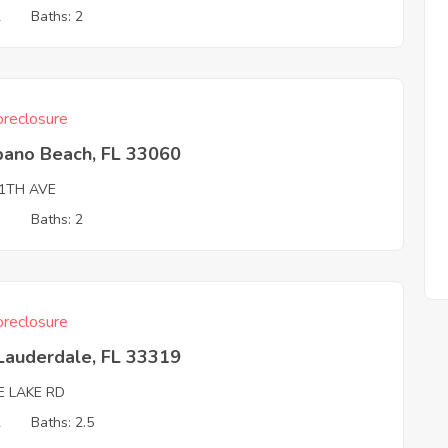
2
Baths: 2
reclosure
ano Beach, FL 33060
11TH AVE
3
Baths: 2
reclosure
Lauderdale, FL 33319
E LAKE RD
2
Baths: 2.5