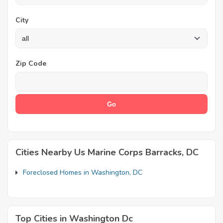
City
Zip Code
Cities Nearby Us Marine Corps Barracks, DC
Foreclosed Homes in Washington, DC
Top Cities in Washington Dc