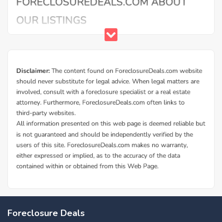
Buy Foreclosure Houses, Apartments &
Condos in Us Marine Corps Barracks
ForeclosureDeals offers a solid database of Us Marine
Foreclosure Deals
Corps Barracks bank owned foreclosure homes and Us