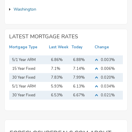
Washington
LATEST MORTGAGE RATES
Mortgage Type
Last Week
Today
Change
5/1 Year ARM
6.86%
6.88%
0.003%
15 Year Fixed
7.1%
7.14%
0.006%
Mortgage
30 Year Fixed
7.83%
7.99%
0.020%
Mortgage
5/1 Year ARM
5.93%
6.13%
0.034%
30 Year Fixed
6.53%
6.67%
0.021%
Mortgage