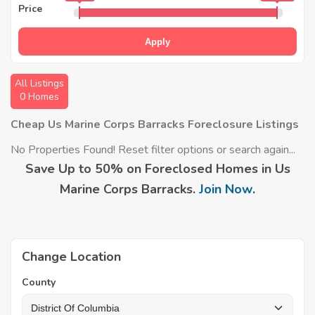
Price
Apply
All Listings
0 Homes
Cheap Us Marine Corps Barracks Foreclosure Listings
No Properties Found! Reset filter options or search again...
Save Up to 50% on Foreclosed Homes in Us
Marine Corps Barracks.
Join Now
.
Change Location
County