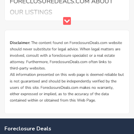
Buy Foreclosure Houses, Apartments &
Condos in Navy Annex
ForeclosureDeals offers a solid database of Navy Annex
Foreclosure Deals
bank owned foreclosure homes and Navy Annex