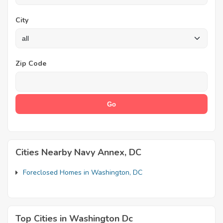
City
Zip Code
Cities Nearby Navy Annex, DC
Foreclosed Homes in Washington, DC
Top Cities in Washington Dc