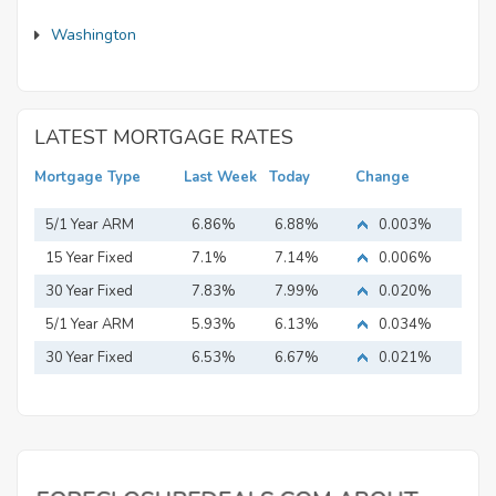
Washington
LATEST MORTGAGE RATES
Mortgage Type
Last Week
Today
Change
5/1 Year ARM
6.86%
6.88%
0.003%
15 Year Fixed
7.1%
7.14%
0.006%
Mortgage
30 Year Fixed
7.83%
7.99%
0.020%
Mortgage
5/1 Year ARM
5.93%
6.13%
0.034%
30 Year Fixed
6.53%
6.67%
0.021%
Mortgage