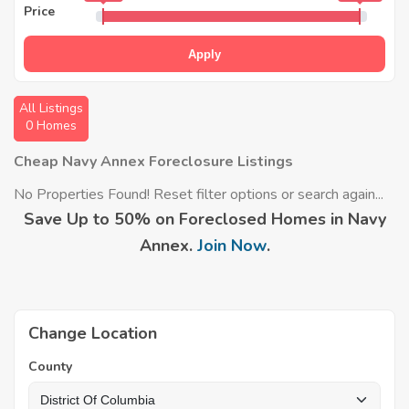
Price
Apply
All Listings
0 Homes
Cheap Navy Annex Foreclosure Listings
No Properties Found! Reset filter options or search again...
Save Up to 50% on Foreclosed Homes in Navy
Annex.
Join Now
.
Change Location
County