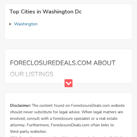
Top Cities in Washington Dc
Washington