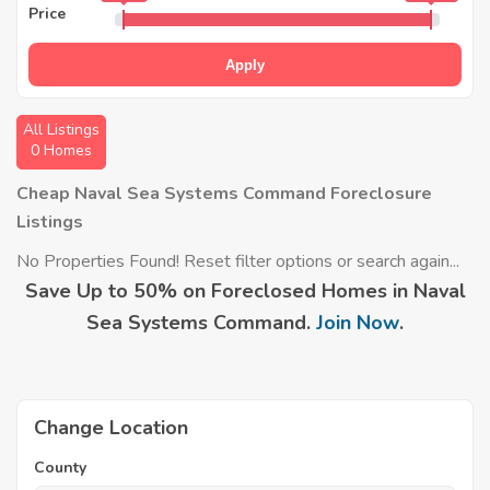
Price
Apply
All Listings
0 Homes
Cheap Naval Sea Systems Command Foreclosure
Listings
No Properties Found! Reset filter options or search again...
Save Up to 50% on Foreclosed Homes in Naval
Sea Systems Command.
Join Now
.
Change Location
County