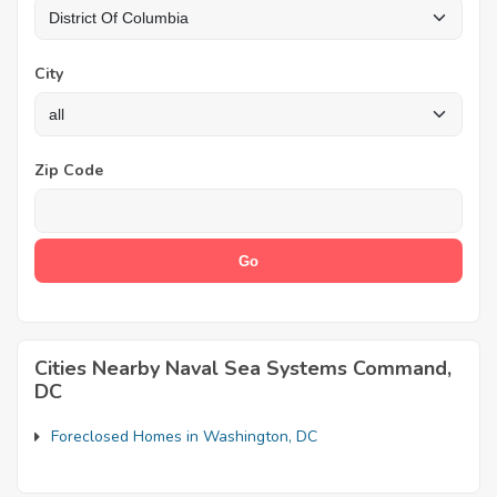
City
Zip Code
Cities Nearby Naval Sea Systems Command,
DC
Foreclosed Homes in Washington, DC