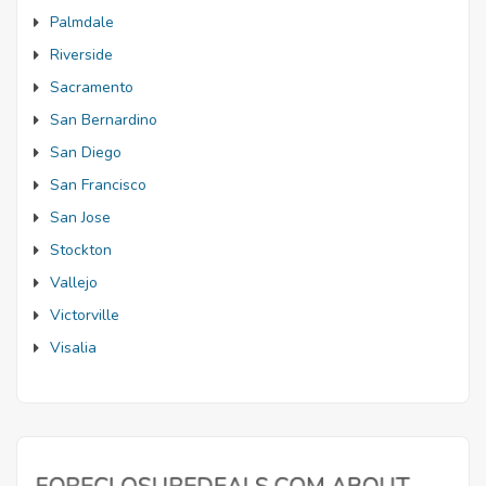
Palmdale
Riverside
Sacramento
San Bernardino
San Diego
San Francisco
San Jose
Stockton
Vallejo
Victorville
Visalia