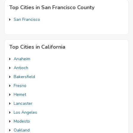
Top Cities in San Francisco County
San Francisco
Top Cities in California
Anaheim
Antioch
Bakersfield
Fresno
Hemet
Lancaster
Los Angeles
Modesto
Oakland