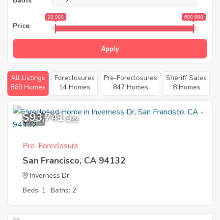
Baths
20 000
600 000
Price
Apply
All Listings
Foreclosures
Pre-Foreclosures
Sheriff Sales
869 Homes
14 Homes
847 Homes
8 Homes
$93,741
6
EMV
Pre-Foreclosure
San Francisco, CA 94132
Inverness Dr
Beds: 1
Baths: 2