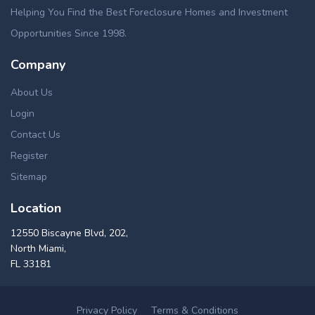
Helping You Find the Best Foreclosure Homes and Investment
Opportunities Since 1998.
Company
About Us
Login
Contact Us
Register
Sitemap
Location
12550 Biscayne Blvd, 202,
North Miami,
FL 33181
Privacy Policy
Terms & Conditions