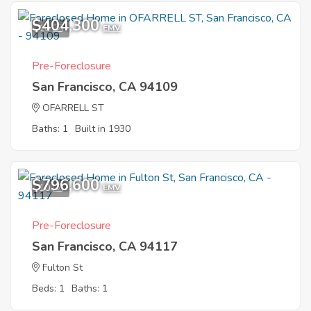
$404,300
10
EMV
Pre-Foreclosure
San Francisco, CA 94109
OFARRELL ST
Baths: 1
Built in 1930
$796,600
10
EMV
Pre-Foreclosure
San Francisco, CA 94117
Fulton St
Beds: 1
Baths: 1