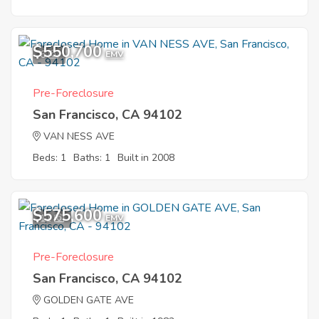
$550,700
6
EMV
Pre-Foreclosure
San Francisco, CA 94102
VAN NESS AVE
Beds: 1
Baths: 1
Built in 2008
$575,600
11
EMV
Pre-Foreclosure
San Francisco, CA 94102
GOLDEN GATE AVE