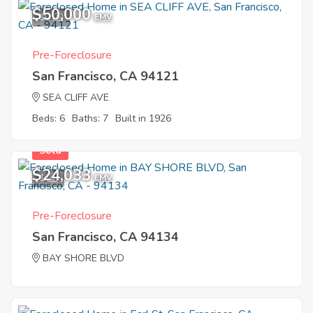
$50,000
10
EMV
Pre-Foreclosure
San Francisco, CA 94121
SEA CLIFF AVE
Beds: 6
Baths: 7
Built in 1926
Sold
$24,033
1
EMV
Pre-Foreclosure
San Francisco, CA 94134
BAY SHORE BLVD