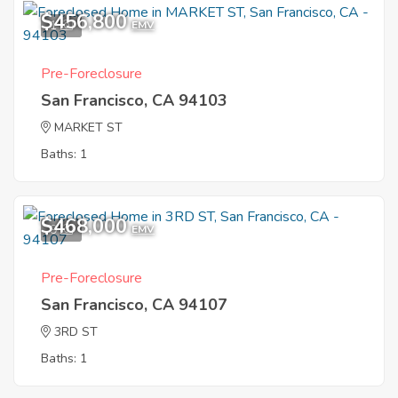
$456,800
1
EMV
Pre-Foreclosure
San Francisco, CA 94103
MARKET ST
Baths: 1
$468,000
9
EMV
Pre-Foreclosure
San Francisco, CA 94107
3RD ST
Baths: 1