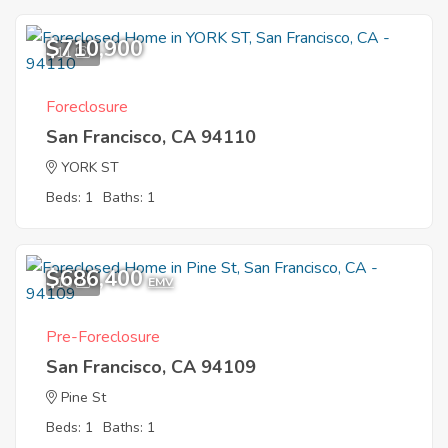
$710,900
11
Foreclosure
San Francisco, CA 94110
YORK ST
Beds: 1
Baths: 1
$686,400
10
EMV
Pre-Foreclosure
San Francisco, CA 94109
Pine St
Beds: 1
Baths: 1