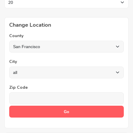
Change Location
County
City
Zip Code