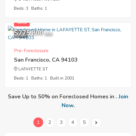
Beds: 3
Baths: 1
Sold
$775,800
1
EMV
Pre-Foreclosure
San Francisco, CA 94103
LAFAYETTE ST
Beds: 1
Baths: 1
Built in 2001
Save Up to 50% on Foreclosed Homes in .
Join
Now
.
1
2
3
4
5