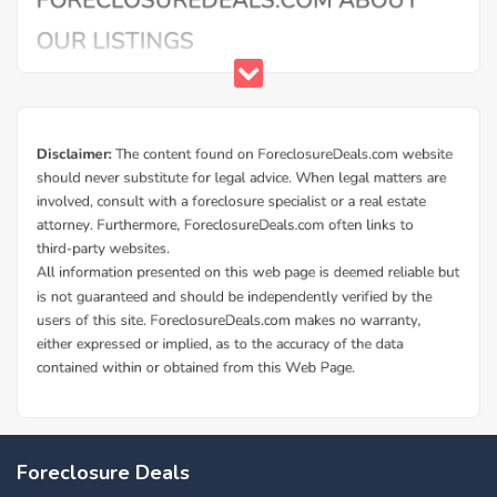
Foreclosure Deals