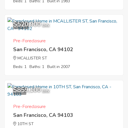
Beds: 1
Baths: 1
Built in 1983
$520,900
11
EMV
Pre-Foreclosure
San Francisco, CA 94102
MCALLISTER ST
Beds: 1
Baths: 1
Built in 2007
$859,100
1
EMV
Pre-Foreclosure
San Francisco, CA 94103
10TH ST