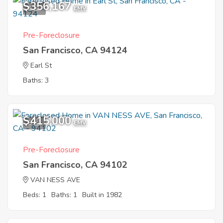
$356,167
1
EMV
Pre-Foreclosure
San Francisco, CA 94124
Earl St
Baths: 3
$415,000
9
EMV
Pre-Foreclosure
San Francisco, CA 94102
VAN NESS AVE
Beds: 1
Baths: 1
Built in 1982