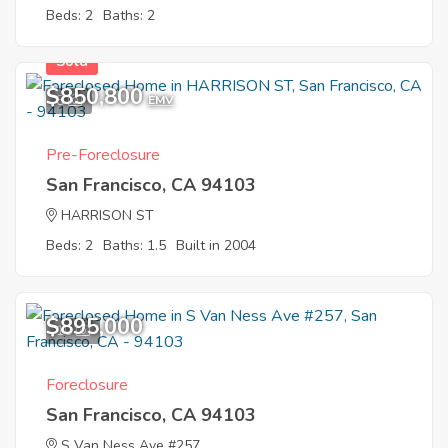
Beds: 2
Baths: 2
Sold
$850,800
8
EMV
Pre-Foreclosure
San Francisco, CA 94103
HARRISON ST
Beds: 2
Baths: 1.5
Built in 2004
$895,000
10
Foreclosure
San Francisco, CA 94103
S Van Ness Ave #257