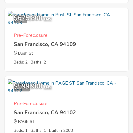
$675,800
9
EMV
Pre-Foreclosure
San Francisco, CA 94109
Bush St
Beds: 2
Baths: 2
$599,900
10
EMV
Pre-Foreclosure
San Francisco, CA 94102
PAGE ST
Beds: 1
Baths: 1
Built in 2008