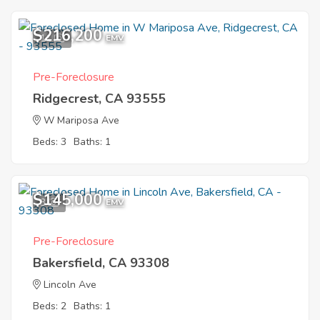
$216,200
11
EMV
Pre-Foreclosure
Ridgecrest, CA 93555
W Mariposa Ave
Beds: 3
Baths: 1
$145,000
3
EMV
Pre-Foreclosure
Bakersfield, CA 93308
Lincoln Ave
Beds: 2
Baths: 1