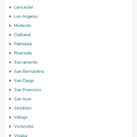
Lancaster
Los Angeles
Modesto
Oakland
Palmdale
Riverside
Sacramento
San Bernardino
San Diego
San Francisco
San Jose
Stockton
Vallejo
Victorville
Visalia