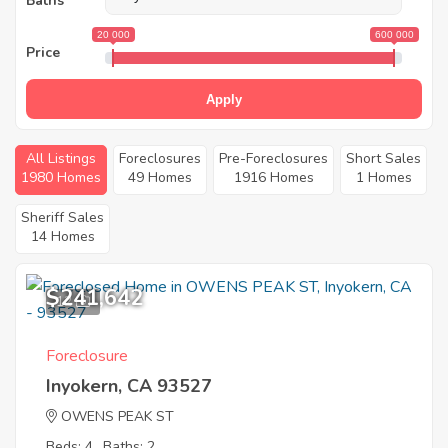
Baths
20 000
600 000
Price
Apply
All Listings
Foreclosures
Pre-Foreclosures
Short Sales
1980 Homes
49 Homes
1916 Homes
1 Homes
Sheriff Sales
14 Homes
$241,642
12
Foreclosure
Inyokern, CA 93527
OWENS PEAK ST
Beds: 4
Baths: 2