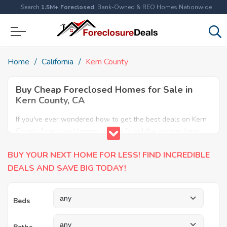
Search
1.5M+ Foreclosed
, Bank-Owned & REO Homes Nationwide
Home
California
Kern County
Buy Cheap Foreclosed Homes for Sale in
Kern County, CA
If you've ever wondered how to get the best deals on Kern
County foreclosed homes, you've found the answer here.
We have the most comprehensive listings of cheap Kern
BUY YOUR NEXT HOME FOR LESS! FIND INCREDIBLE
County foreclosure houses available, including apartments,
condos, REO properties and all sort of real estate. Why pay
DEALS AND SAVE BIG TODAY!
more when you can have it all for less? Save Big today
buying a foreclosed property in Kern County, CA.
Beds