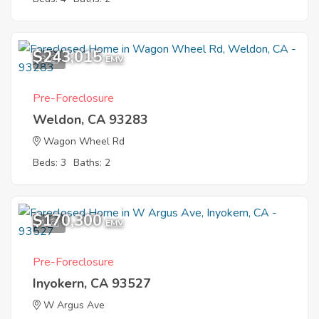
$243,015
8
EMV
Pre-Foreclosure
Weldon, CA 93283
Wagon Wheel Rd
Beds: 3
Baths: 2
$170,300
1
EMV
Pre-Foreclosure
Inyokern, CA 93527
W Argus Ave