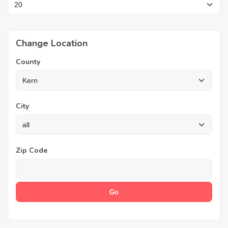
Change Location
County
City
Zip Code