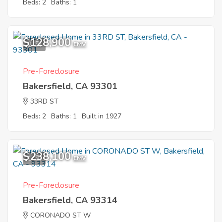
Beds: 2
Baths: 1
$128,900
2
EMV
Pre-Foreclosure
Bakersfield, CA 93301
33RD ST
Beds: 2
Baths: 1
Built in 1927
$238,100
1
EMV
Pre-Foreclosure
Bakersfield, CA 93314
CORONADO ST W