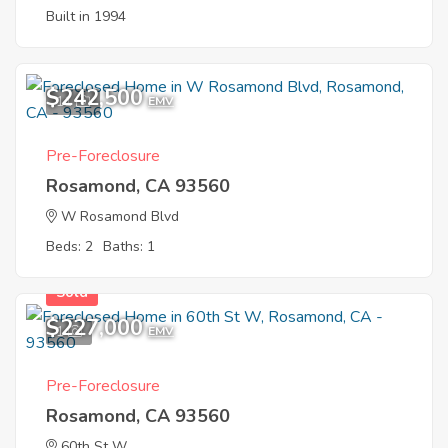
Built in 1994
$242,500
11
EMV
Pre-Foreclosure
Rosamond, CA 93560
W Rosamond Blvd
Beds: 2
Baths: 1
Sold
$227,000
1
EMV
Pre-Foreclosure
Rosamond, CA 93560
60th St W