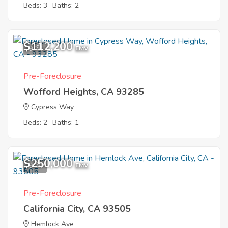
Beds: 3
Baths: 2
$112,200
9
EMV
Pre-Foreclosure
Wofford Heights, CA 93285
Cypress Way
Beds: 2
Baths: 1
$250,000
9
EMV
Pre-Foreclosure
California City, CA 93505
Hemlock Ave