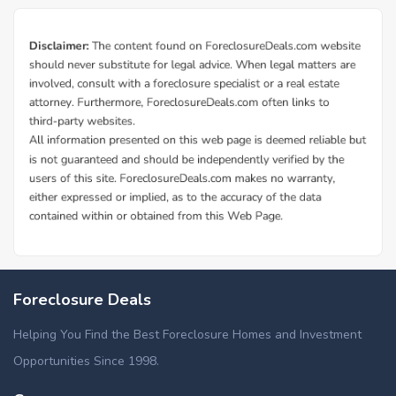
Foreclosure Deals
Helping You Find the Best Foreclosure Homes and Investment
Opportunities Since 1998.