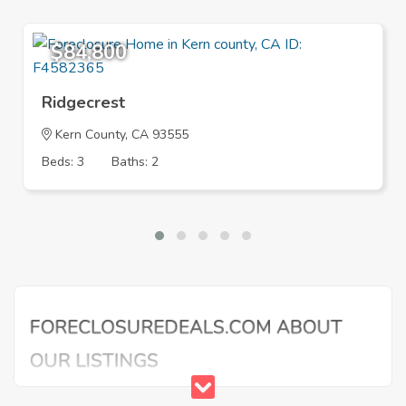
$84,800
Ridgecrest
Kern County, CA 93555
Beds: 3
Baths: 2