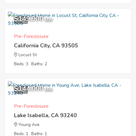
$149,900
1
EMV
Pre-Foreclosure
California City, CA 93505
Locust St
Beds: 3
Baths: 2
$144,000
1
EMV
Pre-Foreclosure
Lake Isabella, CA 93240
Young Ave
Beds: 1
Baths: 1