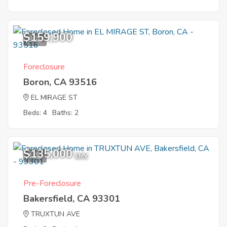
$159,900
9
Foreclosure
Boron, CA 93516
EL MIRAGE ST
Beds: 4
Baths: 2
$135,000
1
EMV
Pre-Foreclosure
Bakersfield, CA 93301
TRUXTUN AVE