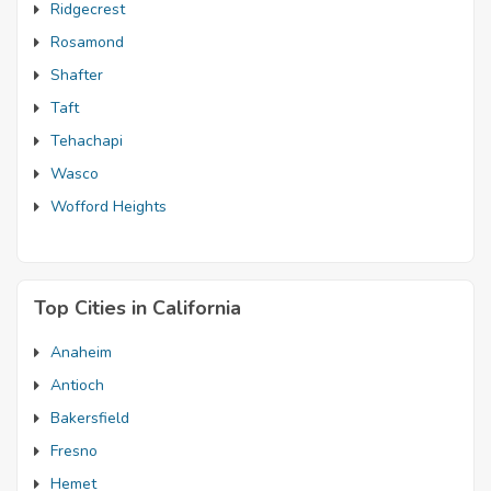
Ridgecrest
Rosamond
Shafter
Taft
Tehachapi
Wasco
Wofford Heights
Top Cities in California
Anaheim
Antioch
Bakersfield
Fresno
Hemet