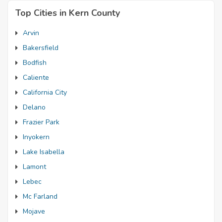
Top Cities in Kern County
Arvin
Bakersfield
Bodfish
Caliente
California City
Delano
Frazier Park
Inyokern
Lake Isabella
Lamont
Lebec
Mc Farland
Mojave