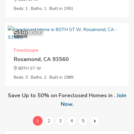
Beds: 1
Baths: 1
Built in 1951
$190,000
8
Foreclosure
Rosamond, CA 93560
80TH ST W
Beds: 3
Baths: 2
Built in 1989
Save Up to 50% on Foreclosed Homes in .
Join
Now
.
1
2
3
4
5