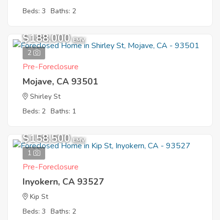
Beds: 3
Baths: 2
$188,000
EMV
2
Pre-Foreclosure
Mojave, CA 93501
Shirley St
Beds: 2
Baths: 1
$158,500
EMV
1
Pre-Foreclosure
Inyokern, CA 93527
Kip St
Beds: 3
Baths: 2