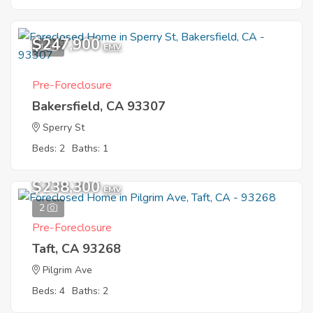
$247,900
1
EMV
Pre-Foreclosure
Bakersfield, CA 93307
Sperry St
Beds: 2
Baths: 1
$238,300
EMV
2
Pre-Foreclosure
Taft, CA 93268
Pilgrim Ave
Beds: 4
Baths: 2