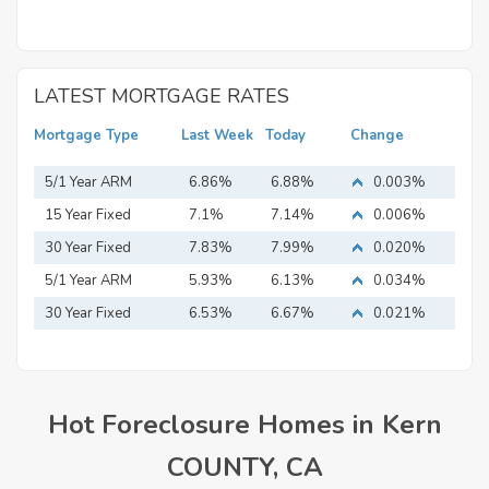
LATEST MORTGAGE RATES
Mortgage Type
Last Week
Today
Change
5/1 Year ARM
6.86%
6.88%
0.003%
15 Year Fixed
7.1%
7.14%
0.006%
Mortgage
30 Year Fixed
7.83%
7.99%
0.020%
Mortgage
5/1 Year ARM
5.93%
6.13%
0.034%
30 Year Fixed
6.53%
6.67%
0.021%
Mortgage
Hot Foreclosure Homes in Kern
COUNTY, CA