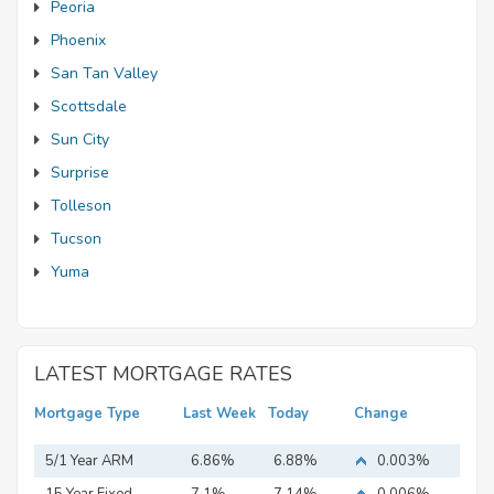
Peoria
Phoenix
San Tan Valley
Scottsdale
Sun City
Surprise
Tolleson
Tucson
Yuma
LATEST MORTGAGE RATES
Mortgage Type
Last Week
Today
Change
5/1 Year ARM
6.86%
6.88%
0.003%