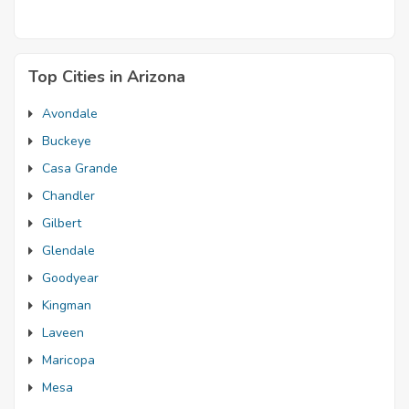
Top Cities in Arizona
Avondale
Buckeye
Casa Grande
Chandler
Gilbert
Glendale
Goodyear
Kingman
Laveen
Maricopa
Mesa