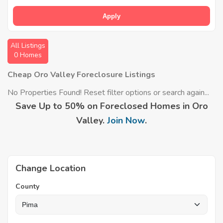
Apply
All Listings
0 Homes
Cheap Oro Valley Foreclosure Listings
No Properties Found! Reset filter options or search again...
Save Up to 50% on Foreclosed Homes in Oro
Valley.
Join Now
.
Change Location
County