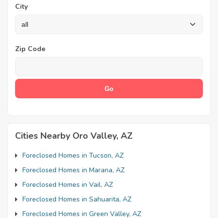
City
Zip Code
Cities Nearby Oro Valley, AZ
Foreclosed Homes in Tucson, AZ
Foreclosed Homes in Marana, AZ
Foreclosed Homes in Vail, AZ
Foreclosed Homes in Sahuarita, AZ
Foreclosed Homes in Green Valley, AZ