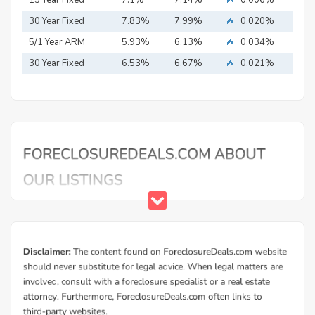
15 Year Fixed
7.1%
7.14%
0.006%
Mortgage
30 Year Fixed
7.83%
7.99%
0.020%
Mortgage
5/1 Year ARM
5.93%
6.13%
0.034%
30 Year Fixed
6.53%
6.67%
0.021%
Mortgage