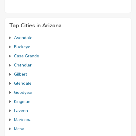
Top Cities in Arizona
Avondale
Buckeye
Casa Grande
Chandler
Gilbert
Glendale
Goodyear
Kingman
Laveen
Maricopa
Mesa