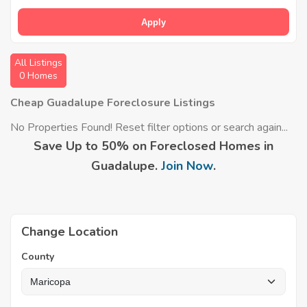
Apply
All Listings
0 Homes
Cheap Guadalupe Foreclosure Listings
No Properties Found! Reset filter options or search again...
Save Up to 50% on Foreclosed Homes in
Guadalupe.
Join Now
.
Change Location
County