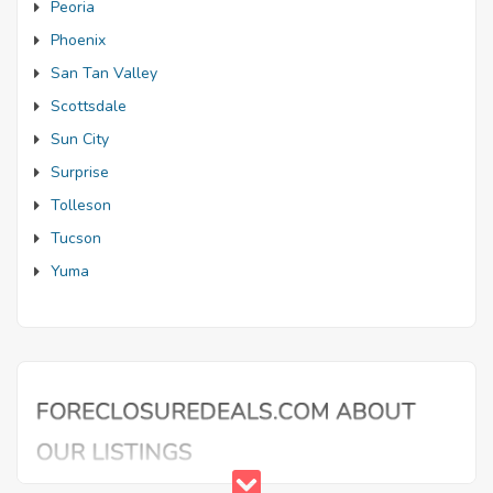
Peoria
Phoenix
San Tan Valley
Scottsdale
Sun City
Surprise
Tolleson
Tucson
Yuma