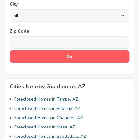
City
Zip Code
Cities Nearby Guadalupe, AZ
Foreclosed Homes in Tempe, AZ
Foreclosed Homes in Phoenix, AZ
Foreclosed Homes in Chandler, AZ
Foreclosed Homes in Mesa, AZ
Foreclosed Homes in Scottsdale, AZ